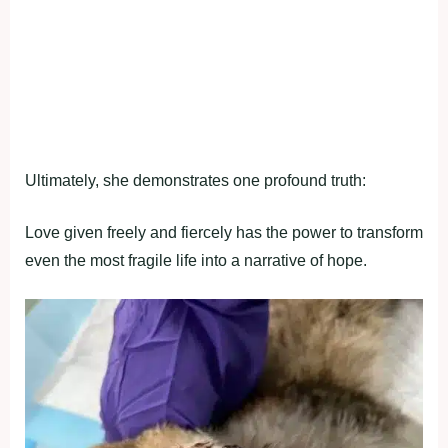
Ultimately, she demonstrates one profound truth:
Love given freely and fiercely has the power to transform
even the most fragile life into a narrative of hope.