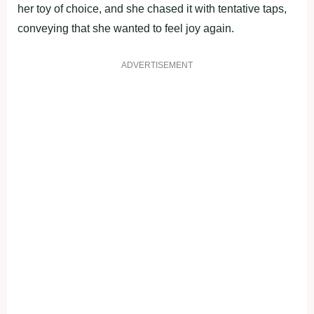
her toy of choice, and she chased it with tentative taps,
conveying that she wanted to feel joy again.
ADVERTISEMENT