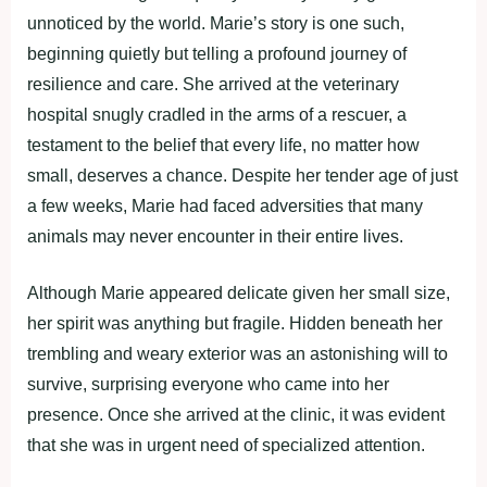
unnoticed by the world. Marie’s story is one such,
beginning quietly but telling a profound journey of
resilience and care. She arrived at the veterinary
hospital snugly cradled in the arms of a rescuer, a
testament to the belief that every life, no matter how
small, deserves a chance. Despite her tender age of just
a few weeks, Marie had faced adversities that many
animals may never encounter in their entire lives.
Although Marie appeared delicate given her small size,
her spirit was anything but fragile. Hidden beneath her
trembling and weary exterior was an astonishing will to
survive, surprising everyone who came into her
presence. Once she arrived at the clinic, it was evident
that she was in urgent need of specialized attention.