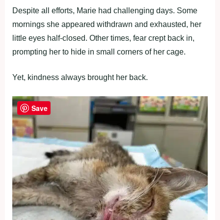
Despite all efforts, Marie had challenging days. Some
mornings she appeared withdrawn and exhausted, her
little eyes half-closed. Other times, fear crept back in,
prompting her to hide in small corners of her cage.
Yet, kindness always brought her back.
Save