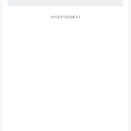
ADVERTISEMENT