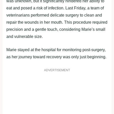
was unknown, but it significantly hindered her ability to
eat and posed a risk of infection. Last Friday, a team of
veterinarians performed delicate surgery to clean and
repair the wounds in her mouth. This procedure required
precision and a gentle touch, considering Marie’s small
and vulnerable size.
Marie stayed at the hospital for monitoring post-surgery,
as her journey toward recovery was only just beginning.
ADVERTISEMENT