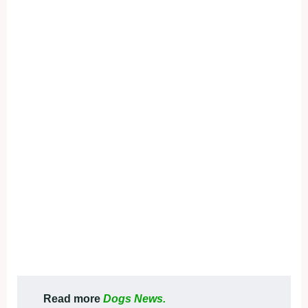
Read more
Dogs News.