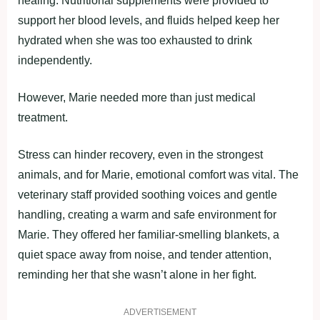
healing. Nutritional supplements were provided to
support her blood levels, and fluids helped keep her
hydrated when she was too exhausted to drink
independently.
However, Marie needed more than just medical
treatment.
Stress can hinder recovery, even in the strongest
animals, and for Marie, emotional comfort was vital. The
veterinary staff provided soothing voices and gentle
handling, creating a warm and safe environment for
Marie. They offered her familiar-smelling blankets, a
quiet space away from noise, and tender attention,
reminding her that she wasn’t alone in her fight.
ADVERTISEMENT