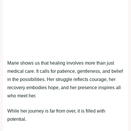
Marie shows us that healing involves more than just
medical care. It calls for patience, gentleness, and belief
in the possibilities. Her struggle reflects courage, her
recovery embodies hope, and her presence inspires all
who meet her.
While her journey is far from over, it is filled with
potential.