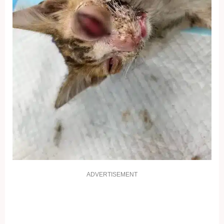
ADVERTISEMENT