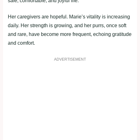
safe, comfortable, and joyful life.
Her caregivers are hopeful. Marie’s vitality is increasing
daily. Her strength is growing, and her purrs, once soft
and rare, have become more frequent, echoing gratitude
and comfort.
ADVERTISEMENT