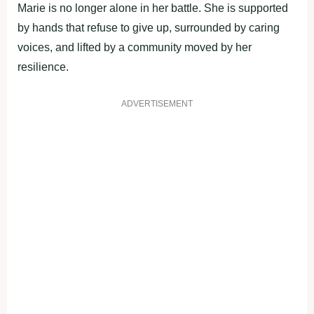
Marie is no longer alone in her battle. She is supported
by hands that refuse to give up, surrounded by caring
voices, and lifted by a community moved by her
resilience.
ADVERTISEMENT