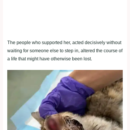
The people who supported her, acted decisively without
waiting for someone else to step in, altered the course of
a life that might have otherwise been lost.