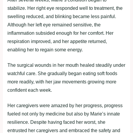
stabilize. Her right eye responded well to treatment, the
swelling reduced, and blinking became less painful.
Although her left eye remained sensitive, the
inflammation subsided enough for her comfort. Her
respiration improved, and her appetite returned,
enabling her to regain some energy.
The surgical wounds in her mouth healed steadily under
watchful care. She gradually began eating soft foods
more readily, with her jaw movements growing more
confident each week.
Her caregivers were amazed by her progress, progress
fueled not only by medicine but also by Marie’s innate
resilience. Despite having faced her worst, she
entrusted her caregivers and embraced the safety and