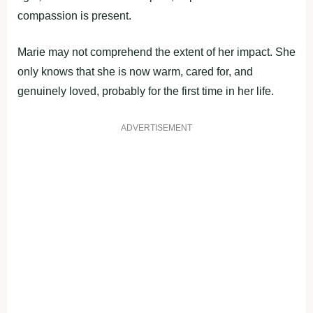
compassion is present.
Marie may not comprehend the extent of her impact. She
only knows that she is now warm, cared for, and
genuinely loved, probably for the first time in her life.
ADVERTISEMENT