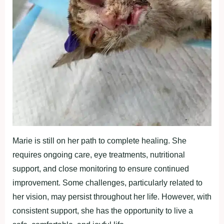
Marie is still on her path to complete healing. She
requires ongoing care, eye treatments, nutritional
support, and close monitoring to ensure continued
improvement. Some challenges, particularly related to
her vision, may persist throughout her life. However, with
consistent support, she has the opportunity to live a