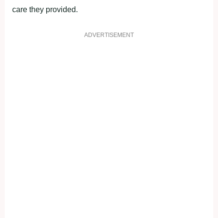
care they provided.
ADVERTISEMENT