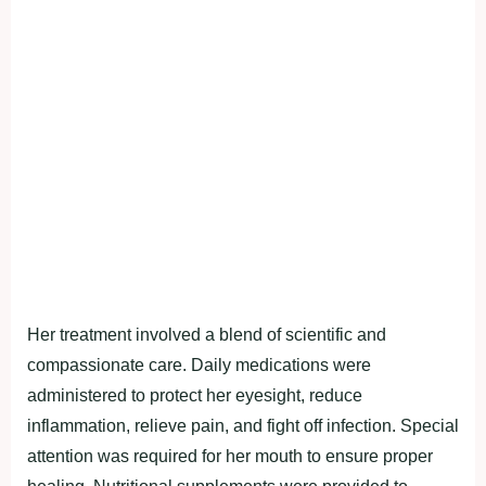
Her treatment involved a blend of scientific and
compassionate care. Daily medications were
administered to protect her eyesight, reduce
inflammation, relieve pain, and fight off infection. Special
attention was required for her mouth to ensure proper