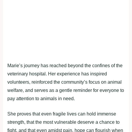
Marie’s journey has reached beyond the confines of the
veterinary hospital. Her experience has inspired
volunteers, reinforced the community’s focus on animal
welfare, and serves as a gentle reminder for everyone to
pay attention to animals in need.
She proves that even fragile lives can hold immense
strength, that the most vulnerable deserve a chance to
fight, and that even amidst pain, hope can flourish when