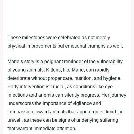
These milestones were celebrated as not merely
physical improvements but emotional triumphs as well.
Marie’s story is a poignant reminder of the vulnerability
of young animals. Kittens, like Marie, can rapidly
deteriorate without proper care, nutrition, and hygiene.
Early intervention is crucial, as conditions like eye
infections and anemia can silently progress. Her journey
underscores the importance of vigilance and
compassion toward animals that appear quiet, timid, or
unwell, as these can be signs of underlying suffering
that warrant immediate attention.