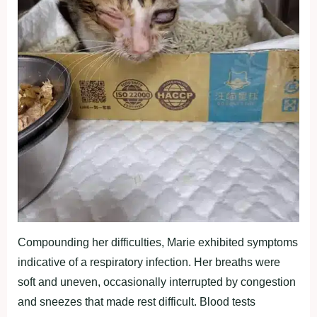
Compounding her difficulties, Marie exhibited symptoms
indicative of a respiratory infection. Her breaths were
soft and uneven, occasionally interrupted by congestion
and sneezes that made rest difficult. Blood tests