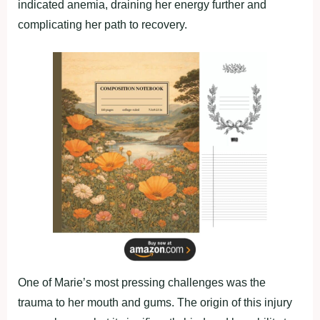
indicated anemia, draining her energy further and
complicating her path to recovery.
One of Marie’s most pressing challenges was the
trauma to her mouth and gums. The origin of this injury