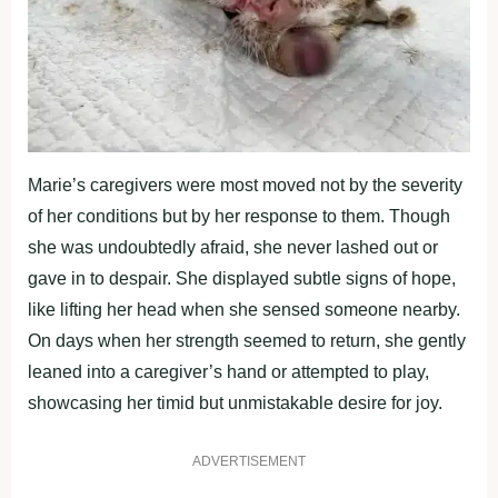
Marie’s caregivers were most moved not by the severity
of her conditions but by her response to them. Though
she was undoubtedly afraid, she never lashed out or
gave in to despair. She displayed subtle signs of hope,
like lifting her head when she sensed someone nearby.
On days when her strength seemed to return, she gently
leaned into a caregiver’s hand or attempted to play,
showcasing her timid but unmistakable desire for joy.
ADVERTISEMENT