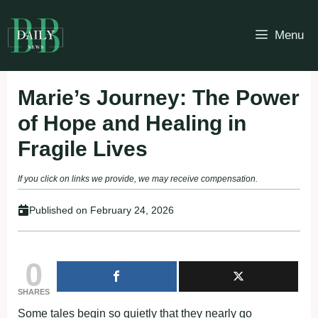
Skip
to
Menu
content
Marie’s Journey: The Power
of Hope and Healing in
Fragile Lives
If you click on links we provide, we may receive compensation.
Published on
February 24, 2026
0
SHARES
Some tales begin so quietly that they nearly go