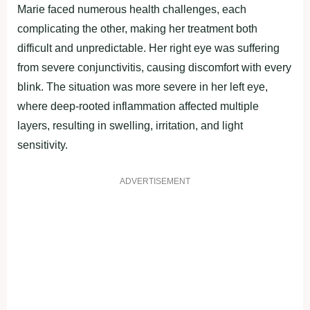
Marie faced numerous health challenges, each
complicating the other, making her treatment both
difficult and unpredictable. Her right eye was suffering
from severe conjunctivitis, causing discomfort with every
blink. The situation was more severe in her left eye,
where deep-rooted inflammation affected multiple
layers, resulting in swelling, irritation, and light
sensitivity.
ADVERTISEMENT