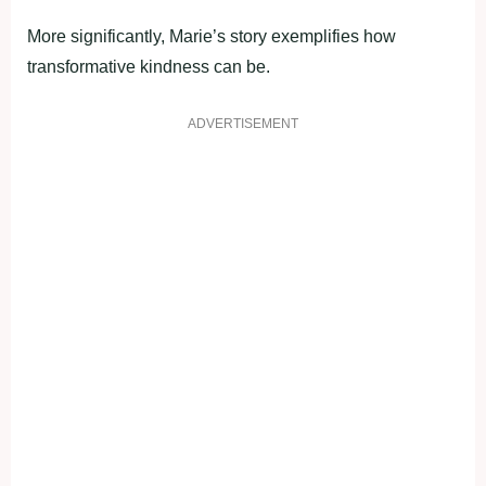
More significantly, Marie’s story exemplifies how
transformative kindness can be.
ADVERTISEMENT