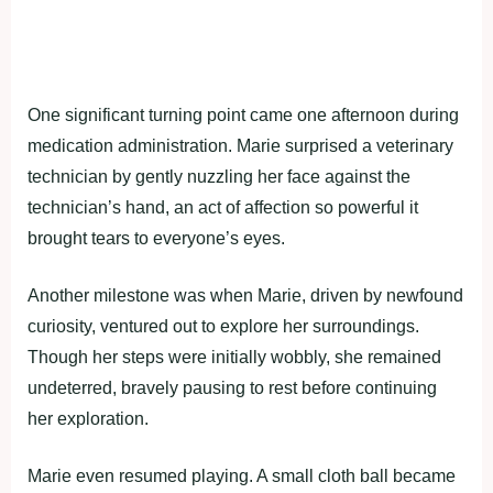
One significant turning point came one afternoon during
medication administration. Marie surprised a veterinary
technician by gently nuzzling her face against the
technician’s hand, an act of affection so powerful it
brought tears to everyone’s eyes.
Another milestone was when Marie, driven by newfound
curiosity, ventured out to explore her surroundings.
Though her steps were initially wobbly, she remained
undeterred, bravely pausing to rest before continuing
her exploration.
Marie even resumed playing. A small cloth ball became