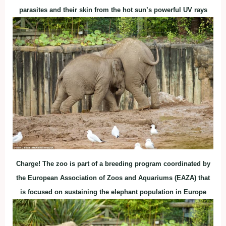
parasites and their skin from the hot sun’s powerful UV rays
Charge! The zoo is part of a breeding program coordinated by
the European Association of Zoos and Aquariums (EAZA) that
is focused on sustaining the elephant population in Europe