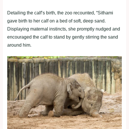
Detailing the calf’s birth, the zoo recounted, “Sithami
gave birth to her calf on a bed of soft, deep sand.
Displaying maternal instincts, she promptly nudged and
encouraged the calf to stand by gently stirring the sand
around him.