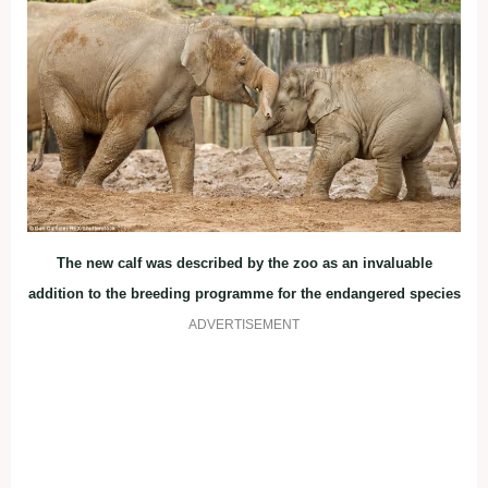
The new calf was described by the zoo as an invaluable
addition to the breeding programme for the endangered species
ADVERTISEMENT