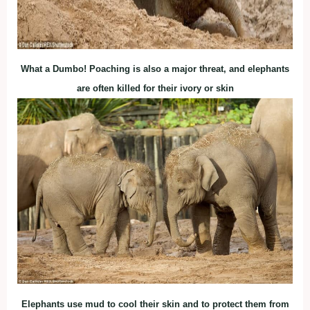
What a Dumbo! Poaching is also a major threat, and elephants
are often killed for their ivory or skin
Elephants use mud to cool their skin and to protect them from