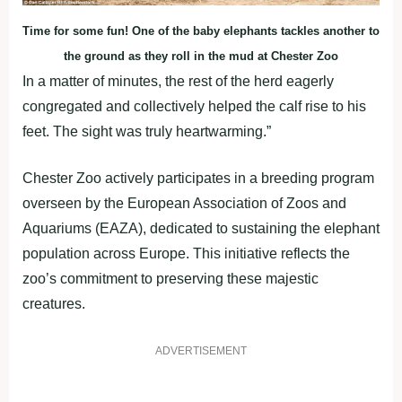
Time for some fun! One of the baby elephants tackles another to
the ground as they roll in the mud at Chester Zoo
In a matter of minutes, the rest of the herd eagerly
congregated and collectively helped the calf rise to his
feet. The sight was truly heartwarming.”
Chester Zoo actively participates in a breeding program
overseen by the European Association of Zoos and
Aquariums (EAZA), dedicated to sustaining the elephant
population across Europe. This initiative reflects the
zoo’s commitment to preserving these majestic
creatures.
ADVERTISEMENT