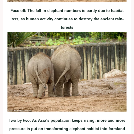
Face-off: The fall in elephant numbers is partly due to habitat
loss, as human activity continues to destroy the ancient rain-
forests
Two by two: As Asia’s population keeps rising, more and more
pressure is put on transforming elephant habitat into farmland