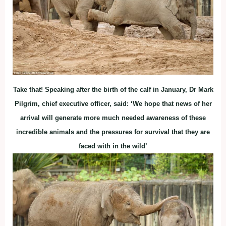
Take that! Speaking after the birth of the calf in January, Dr Mark
Pilgrim, chief executive officer, said: ‘We hope that news of her
arrival will generate more much needed awareness of these
incredible animals and the pressures for survival that they are
faced with in the wild’