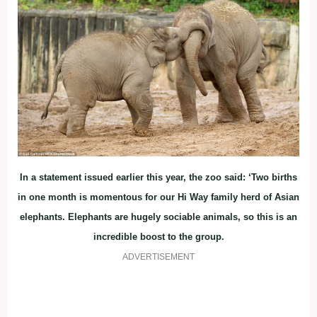
In a statement issued earlier this year, the zoo said: ‘Two births
in one month is momentous for our Hi Way family herd of Asian
elephants. Elephants are hugely sociable animals, so this is an
incredible boost to the group.
ADVERTISEMENT