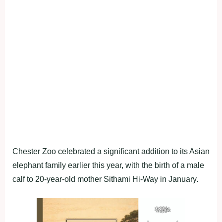
Chester Zoo celebrated a significant addition to its Asian
elephant family earlier this year, with the birth of a male
calf to 20-year-old mother Sithami Hi-Way in January.