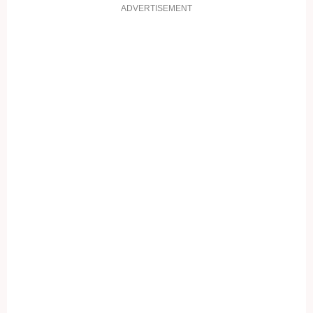
ADVERTISEMENT