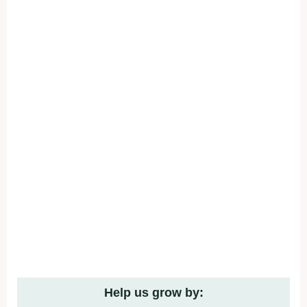
Help us grow by: