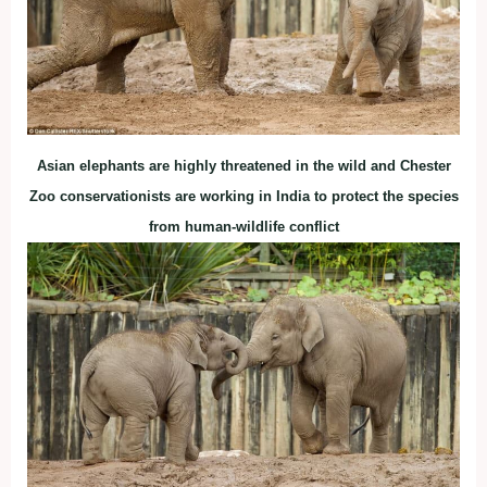
Asian elephants are highly threatened in the wild and Chester
Zoo conservationists are working in India to protect the species
from human-wildlife conflict