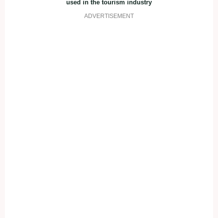
used in the tourism industry
ADVERTISEMENT