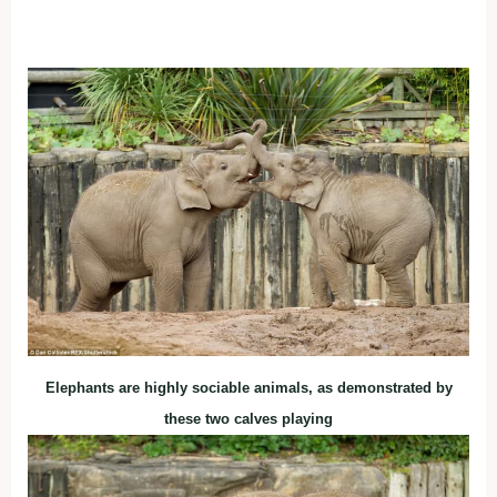
Elephants are highly sociable animals, as demonstrated by
these two calves playing