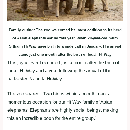
Family outing: The zoo welcomed its latest addition to its herd
of Asian elephants earlier this year, when 20-year-old mum
Sithami Hi Way gave birth to a male calf in January. His arrival
came just one month after the birth of Indali Hi Way
This joyful event occurred just a month after the birth of
Indali Hi-Way and a year following the arrival of their
half-sister, Nandita Hi-Way.
The zoo shared, “Two births within a month mark a
momentous occasion for our Hi Way family of Asian
elephants. Elephants are highly social beings, making
this an incredible boon for the entire group.”