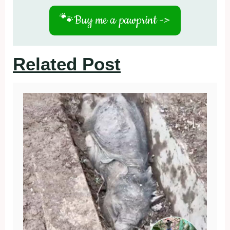
🐾
Buy me a pawprint ->
Related Post