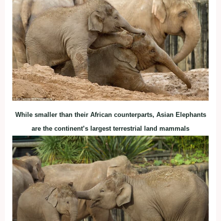
While smaller than their African counterparts, Asian Elephants
are the continent’s largest terrestrial land mammals