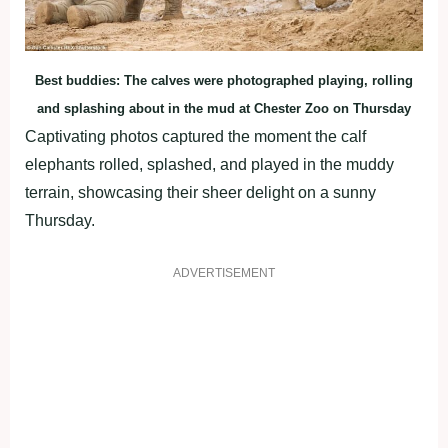
Best buddies: The calves were photographed playing, rolling
and splashing about in the mud at Chester Zoo on Thursday
Captivating photos captured the moment the calf
elephants rolled, splashed, and played in the muddy
terrain, showcasing their sheer delight on a sunny
Thursday.
ADVERTISEMENT