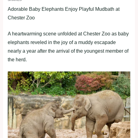
Adorable Baby Elephants Enjoy Playful Mudbath at
Chester Zoo
A heartwarming scene unfolded at Chester Zoo as baby
elephants reveled in the joy of a muddy escapade
nearly a year after the arrival of the youngest member of
the herd.