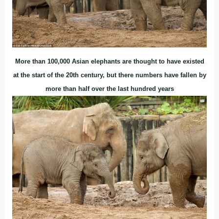
More than 100,000 Asian elephants are thought to have existed
at the start of the 20th century, but there numbers have fallen by
more than half over the last hundred years