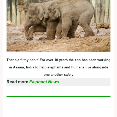
That’s a filthy habit! For over 10 years the zoo has been working
in Assam, India to help elephants and humans live alongside
one another safely
Read more
Elephant News.