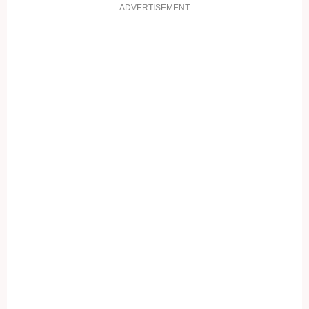
ADVERTISEMENT