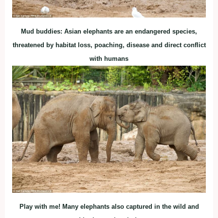
Mud buddies: Asian elephants are an endangered species,
threatened by habitat loss, poaching, disease and direct conflict
with humans
Play with me! Many elephants also captured in the wild and