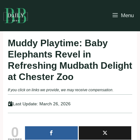
Skip
to
Menu
content
Muddy Playtime: Baby
Elephants Revel in
Refreshing Mudbath Delight
at Chester Zoo
If you click on links we provide, we may receive compensation.
Last Update:
March 26, 2026
0
SHARES