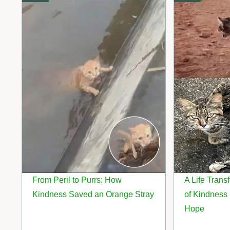
From Peril to Purrs: How
A Life Tran
Kindness Saved an Orange Stray
of Kindness 
Hope