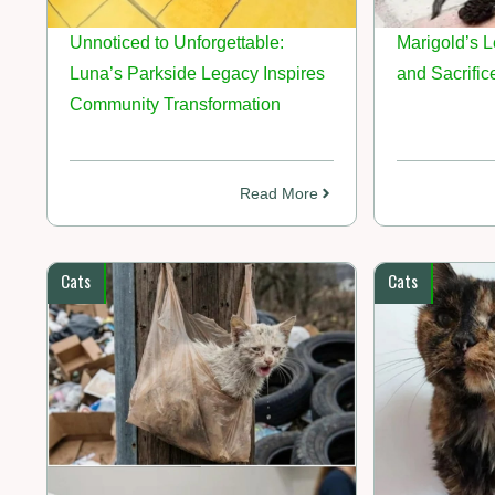
Unnoticed to Unforgettable:
Marigold’s L
Luna’s Parkside Legacy Inspires
and Sacrific
Community Transformation
Read More
Cats
Cats