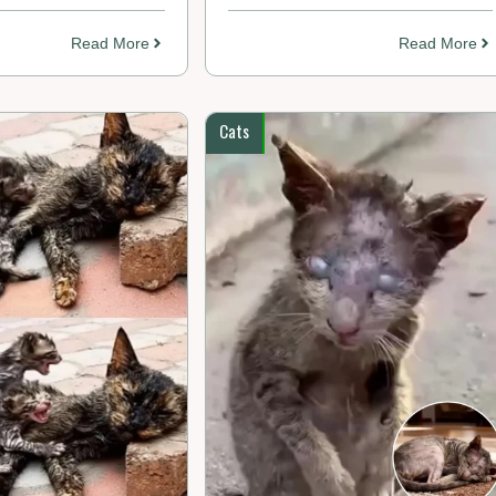
Read More
Read More
Cats