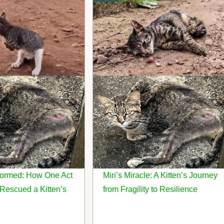
sformed: How One Act
Miri’s Miracle: A Kitten’s Journey
Rescued a Kitten’s
from Fragility to Resilience