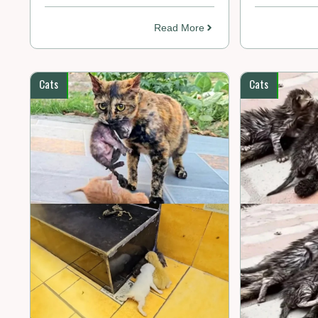
Read More
Cats
Cats