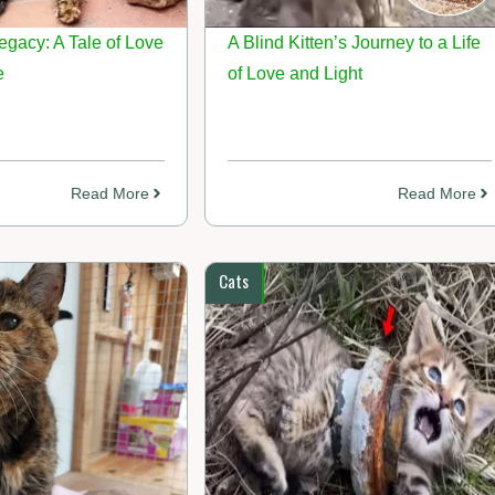
egacy: A Tale of Love
A Blind Kitten’s Journey to a Life
e
of Love and Light
Read More
Read More
Cats