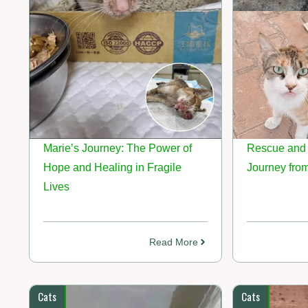
Marie’s Journey: The Power of
Rescue and 
Hope and Healing in Fragile
Journey from
Lives
Read More
Cats
Cats