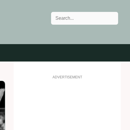
Search
ADVERTISEMENT