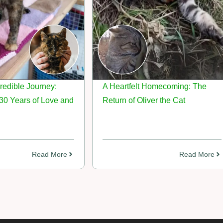
credible Journey:
A Heartfelt Homecoming: The
30 Years of Love and
Return of Oliver the Cat
Read More
Read More