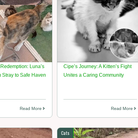
Redemption: Luna’s
Cipe’s Journey: A Kitten’s Fight
 Stray to Safe Haven
Unites a Caring Community
Read More
Read More
Cats