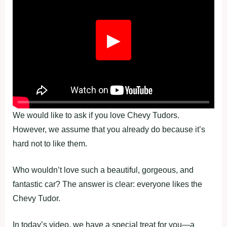
▶
We would like to ask if you love Chevy Tudors.
However, we assume that you already do because it’s
hard not to like them.
Who wouldn’t love such a beautiful, gorgeous, and
fantastic car? The answer is clear: everyone likes the
Chevy Tudor.
In today’s video, we have a special treat for you—a