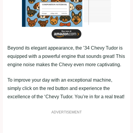
Beyond its elegant appearance, the ’34 Chevy Tudor is
equipped with a powerful engine that sounds great! This
engine noise makes the Chevy even more captivating.
To improve your day with an exceptional machine,
simply click on the red button and experience the
excellence of the ‘Chevy Tudor. You’re in for a real treat!
ADVERTISEMENT