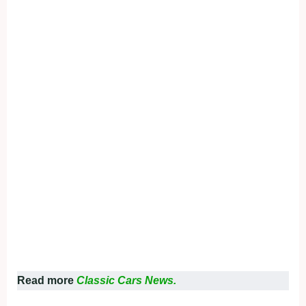
Read more
Classic Cars News.