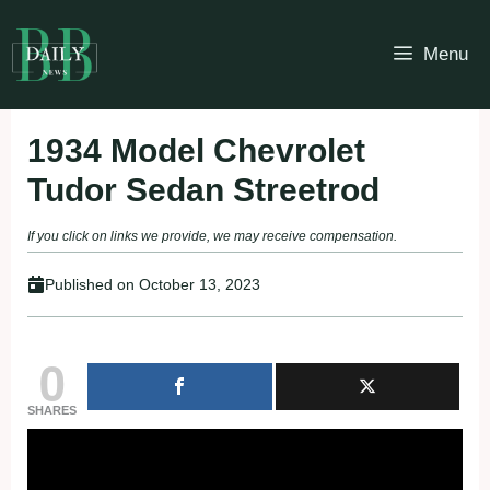
Skip
to
Menu
content
1934 Model Chevrolet
Tudor Sedan Streetrod
If you click on links we provide, we may receive compensation.
Published on
October 13, 2023
0
SHARES
Fullscreen