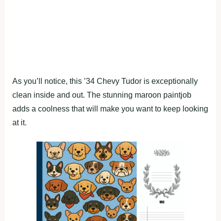
As you’ll notice, this ’34 Chevy Tudor is exceptionally
clean inside and out. The stunning maroon paintjob
adds a coolness that will make you want to keep looking
at it.