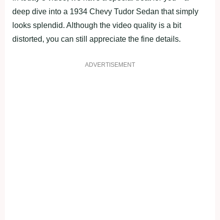
deep dive into a 1934 Chevy Tudor Sedan that simply
looks splendid. Although the video quality is a bit
distorted, you can still appreciate the fine details.
ADVERTISEMENT