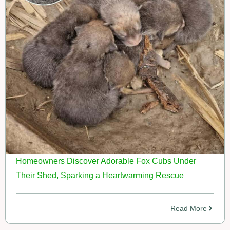
Homeowners Discover Adorable Fox Cubs Under
Their Shed, Sparking a Heartwarming Rescue
Read More