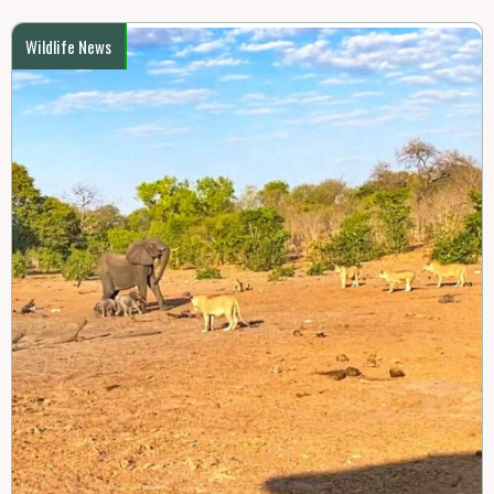
Wildlife News