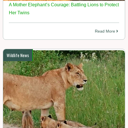
A Mother Elephant’s Courage: Battling Lions to Protect
Her Twins
Read More
Wildlife News