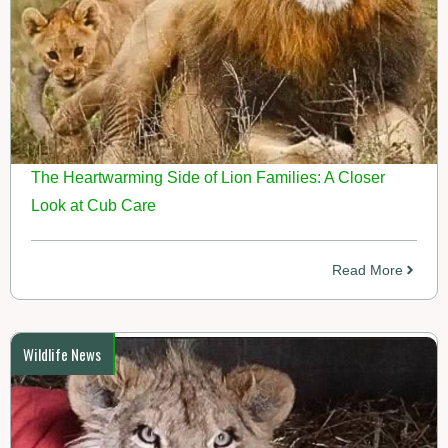
The Heartwarming Side of Lion Families: A Closer
Look at Cub Care
Read More
Wildlife News