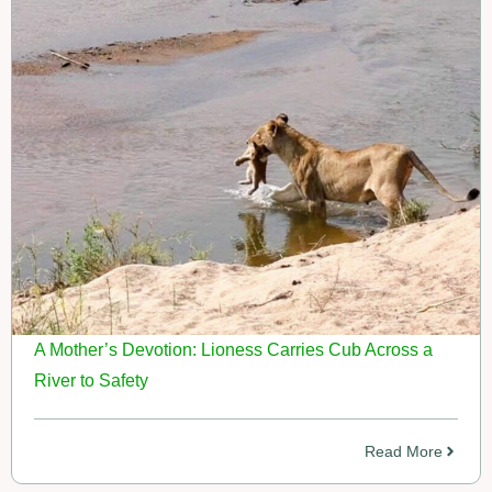
A Mother’s Devotion: Lioness Carries Cub Across a
River to Safety
Read More