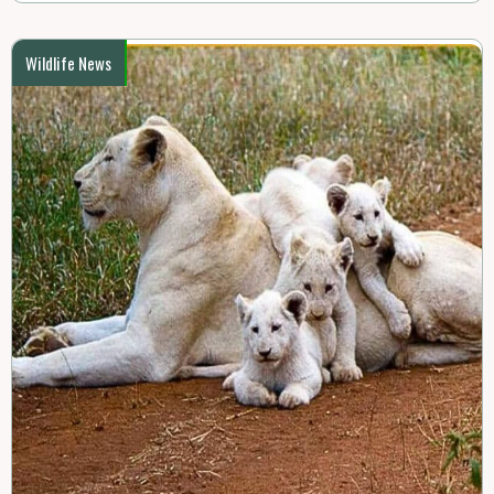
Wildlife News