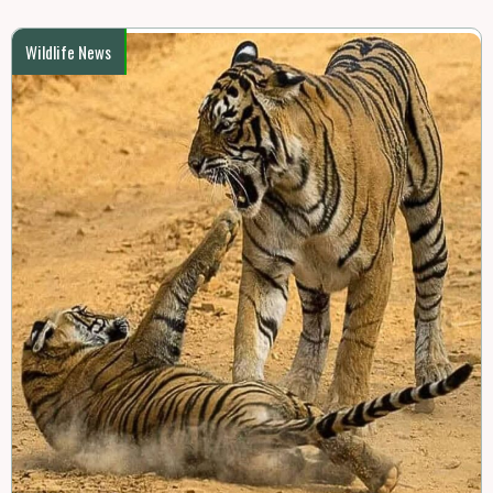
Wildlife News