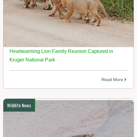
Heartwarming Lion Family Reunion Captured in
Kruger National Park
Read More
Wildlife News