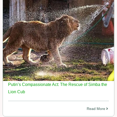
Putin’s Compassionate Act: The Rescue of Simba the
Lion Cub
Read More