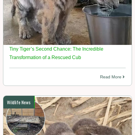
Tiny Tiger’s Second Chance: The Incredible
Transformation of a Rescued Cub
Read More
Wildlife News