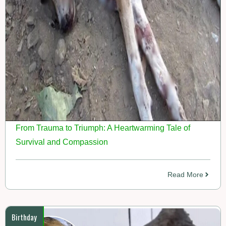
From Trauma to Triumph: A Heartwarming Tale of
Survival and Compassion
Read More
Birthday