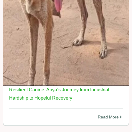
Resilient Canine: Anya’s Journey from Industrial
Hardship to Hopeful Recovery
Read More