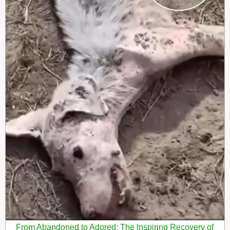
From Abandoned to Adored: The Inspiring Recovery of