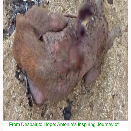
From Despair to Hope: Antonio’s Inspiring Journey of