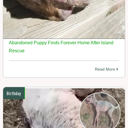
Abandoned Puppy Finds Forever Home After Island
Rescue
Read More
Birthday