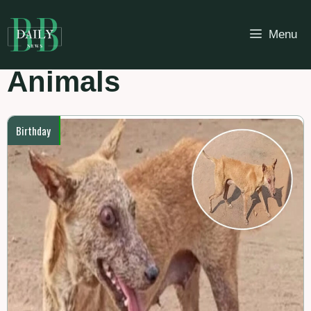
Skip
to
Menu
content
Animals
Birthday