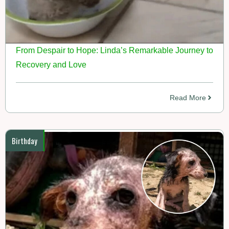
From Despair to Hope: Linda’s Remarkable Journey to
Recovery and Love
Read More
Birthday