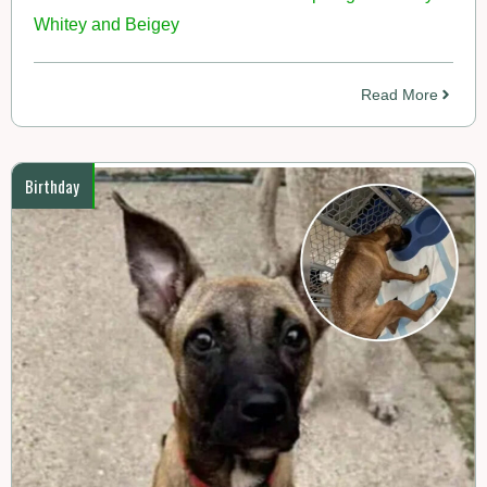
Whitey and Beigey
Read More
Birthday