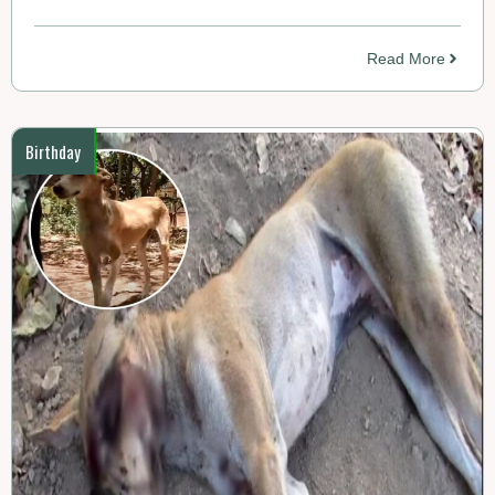
Read More
Birthday