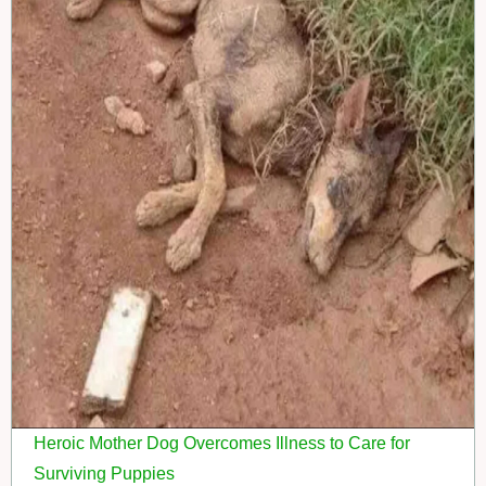
Heroic Mother Dog Overcomes Illness to Care for
Surviving Puppies