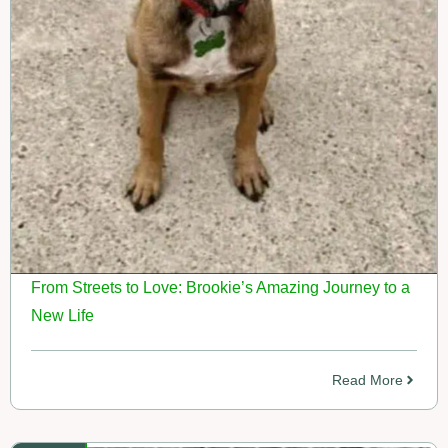
From Streets to Love: Brookie’s Amazing Journey to a
New Life
Read More