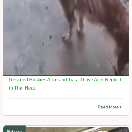
Rescued Huskies Alice and Tiara Thrive After Neglect
in Thai Heat
Read More
Birthday