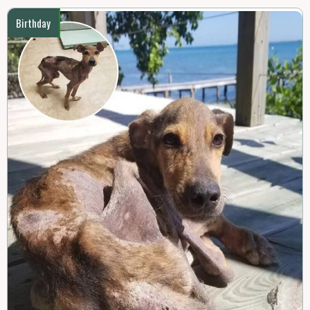
Birthday