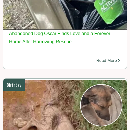
Abandoned Dog Oscar Finds Love and a Forever
Home After Harrowing Rescue
Read More
Birthday