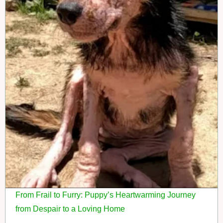
From Frail to Furry: Puppy’s Heartwarming Journey
from Despair to a Loving Home