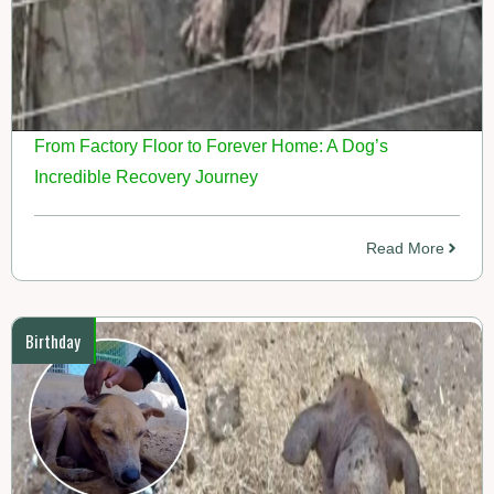
From Factory Floor to Forever Home: A Dog’s
Incredible Recovery Journey
Read More
Birthday