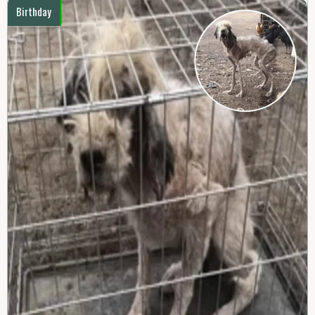
Birthday