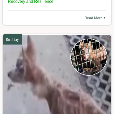
Recovery and Resilience
Read More
Birthday