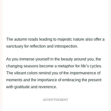
The autumn roads leading to majestic nature also offer a
sanctuary for reflection and introspection.
As you immerse yourself in the beauty around you, the
changing seasons become a metaphor for life’s cycles.
The vibrant colors remind you of the impermanence of
moments and the importance of embracing the present
with gratitude and reverence.
ADVERTISEMENT