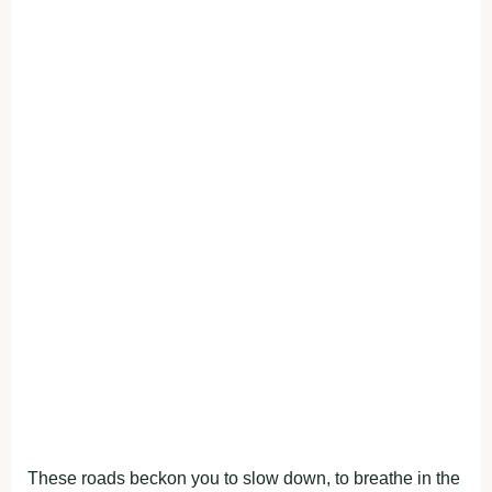
These roads beckon you to slow down, to breathe in the