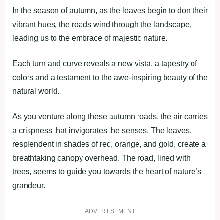
In the season of autumn, as the leaves begin to don their
vibrant hues, the roads wind through the landscape,
leading us to the embrace of majestic nature.
Each turn and curve reveals a new vista, a tapestry of
colors and a testament to the awe-inspiring beauty of the
natural world.
As you venture along these autumn roads, the air carries
a crispness that invigorates the senses. The leaves,
resplendent in shades of red, orange, and gold, create a
breathtaking canopy overhead. The road, lined with
trees, seems to guide you towards the heart of nature’s
grandeur.
ADVERTISEMENT