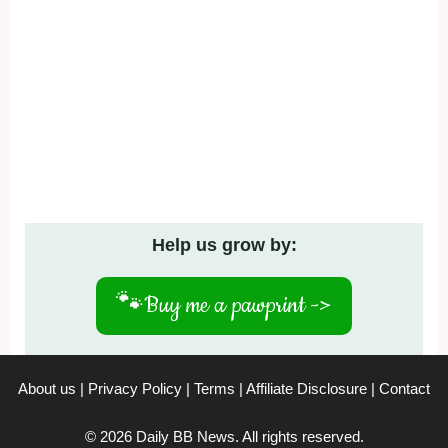
Help us grow by:
🐾
Buy me a pawprint ->
About us
|
Privacy Policy
|
Terms
|
Affiliate Disclosure
|
Contact
© 2026 Daily BB News. All rights reserved.