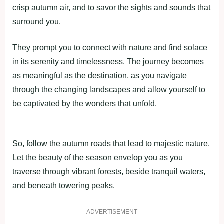
crisp autumn air, and to savor the sights and sounds that
surround you.
They prompt you to connect with nature and find solace
in its serenity and timelessness. The journey becomes
as meaningful as the destination, as you navigate
through the changing landscapes and allow yourself to
be captivated by the wonders that unfold.
So, follow the autumn roads that lead to majestic nature.
Let the beauty of the season envelop you as you
traverse through vibrant forests, beside tranquil waters,
and beneath towering peaks.
ADVERTISEMENT