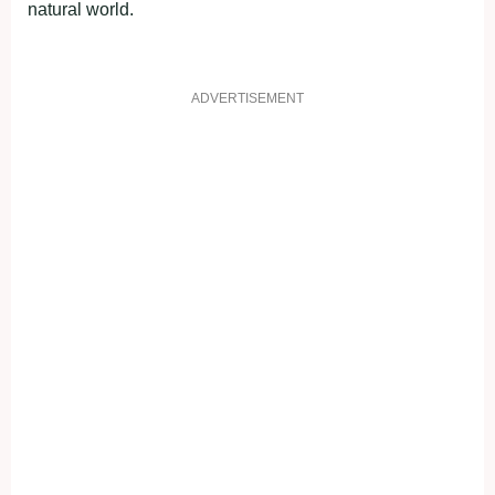
natural world.
ADVERTISEMENT