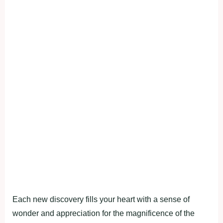
Each new discovery fills your heart with a sense of
wonder and appreciation for the magnificence of the