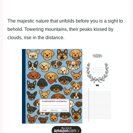
The majestic nature that unfolds before you is a sight to
behold. Towering mountains, their peaks kissed by
clouds, rise in the distance.