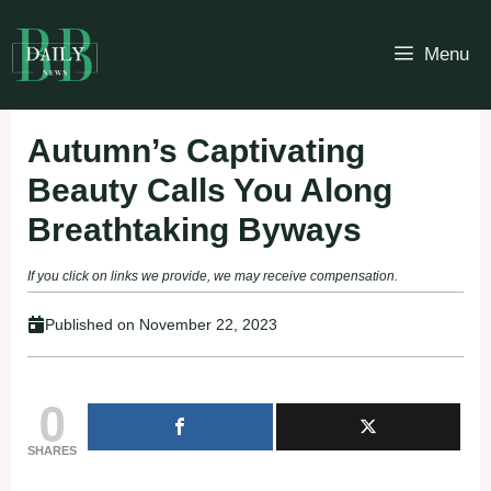
Skip
to
Menu
content
Autumn’s Captivating
Beauty Calls You Along
Breathtaking Byways
If you click on links we provide, we may receive compensation.
Published on
November 22, 2023
0
SHARES