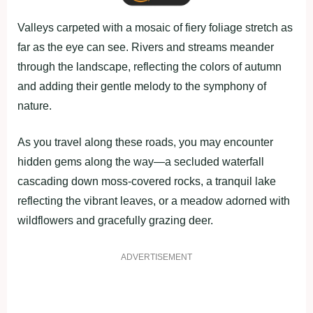
Valleys carpeted with a mosaic of fiery foliage stretch as
far as the eye can see. Rivers and streams meander
through the landscape, reflecting the colors of autumn
and adding their gentle melody to the symphony of
nature.
As you travel along these roads, you may encounter
hidden gems along the way—a secluded waterfall
cascading down moss-covered rocks, a tranquil lake
reflecting the vibrant leaves, or a meadow adorned with
wildflowers and gracefully grazing deer.
ADVERTISEMENT