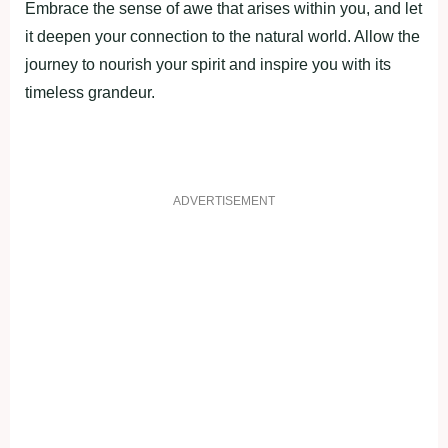
Embrace the sense of awe that arises within you, and let
it deepen your connection to the natural world. Allow the
journey to nourish your spirit and inspire you with its
timeless grandeur.
ADVERTISEMENT