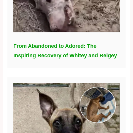
From Abandoned to Adored: The
Inspiring Recovery of Whitey and Beigey