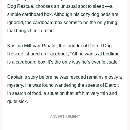
Dog Rescue, chooses an unusual spot to sleep —a
simple cardboard box. Although his cozy dog beds are
ignored, the cardboard box seems to be the only thing
that brings him comfort.
Kristina Millman-Rinaldi, the founder of Detroit Dog
Rescue, shared on Facebook, “All he wants at bedtime
is a cardboard box. It’s the only way he’s ever felt safe.”
Captain’s story before he was rescued remains mostly a
mystery. He was found wandering the streets of Detroit
in search of food, a situation that left him very thin and
quite sick.
ADVERTISEMENT