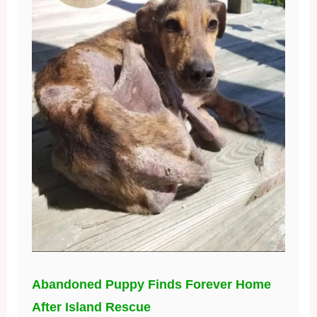
Abandoned Puppy Finds Forever Home
After Island Rescue