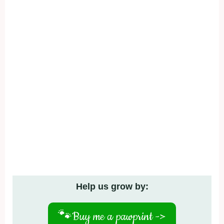
Help us grow by:
🐾
Buy me a pawprint ->