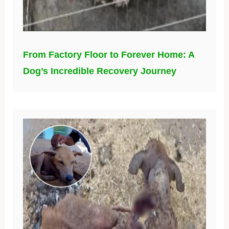
From Factory Floor to Forever Home: A
Dog’s Incredible Recovery Journey