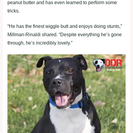
peanut butter and has even learned to perform some
tricks.
“He has the finest wiggle butt and enjoys doing stunts,”
Millman-Rinaldi shared. “Despite everything he’s gone
through, he’s incredibly lovely.”