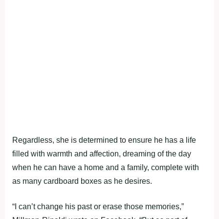
Regardless, she is determined to ensure he has a life
filled with warmth and affection, dreaming of the day
when he can have a home and a family, complete with
as many cardboard boxes as he desires.
“I can’t change his past or erase those memories,”