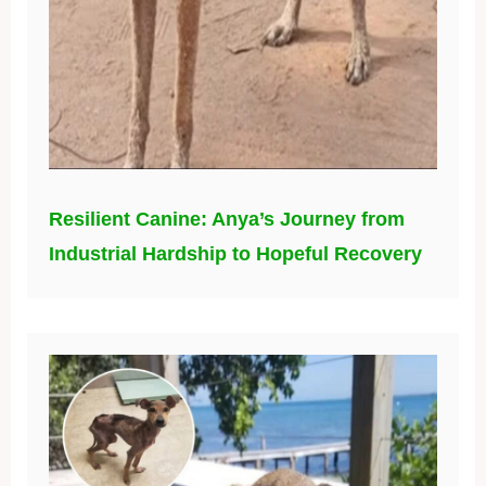
Resilient Canine: Anya’s Journey from
Industrial Hardship to Hopeful Recovery