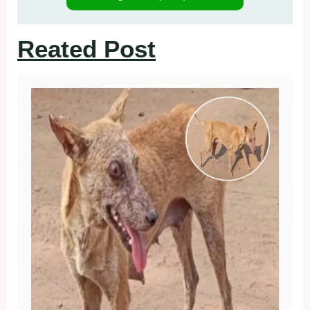
Reated Post