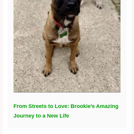
From Streets to Love: Brookie’s Amazing
Journey to a New Life