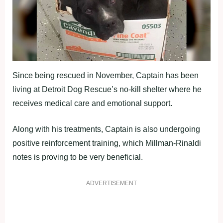
Since being rescued in November, Captain has been
living at Detroit Dog Rescue’s no-kill shelter where he
receives medical care and emotional support.
Along with his treatments, Captain is also undergoing
positive reinforcement training, which Millman-Rinaldi
notes is proving to be very beneficial.
ADVERTISEMENT