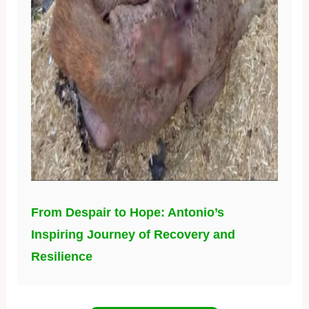
From Despair to Hope: Antonio’s
Inspiring Journey of Recovery and
Resilience