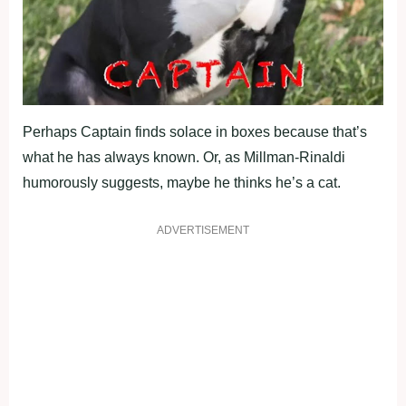
Perhaps Captain finds solace in boxes because that’s
what he has always known. Or, as Millman-Rinaldi
humorously suggests, maybe he thinks he’s a cat.
ADVERTISEMENT