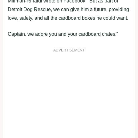
Millman-Rinaldi wrote on Facebook. “But as part of
Detroit Dog Rescue, we can give him a future, providing
love, safety, and all the cardboard boxes he could want.
Captain, we adore you and your cardboard crates.”
ADVERTISEMENT