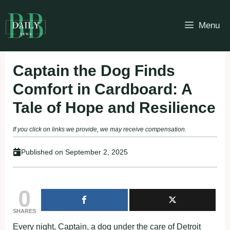
Skip
to
Menu
content
Captain the Dog Finds
Comfort in Cardboard: A
Tale of Hope and Resilience
If you click on links we provide, we may receive compensation.
Published on
September 2, 2025
0
SHARES
Every night, Captain, a dog under the care of Detroit