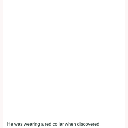
He was wearing a red collar when discovered,