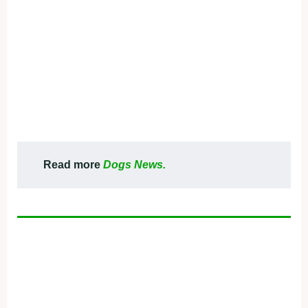
Read more
Dogs News.