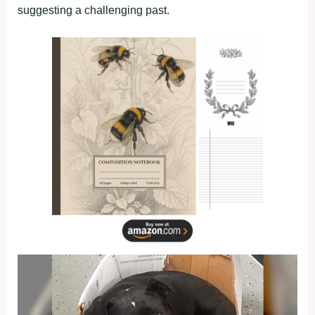
suggesting a challenging past.