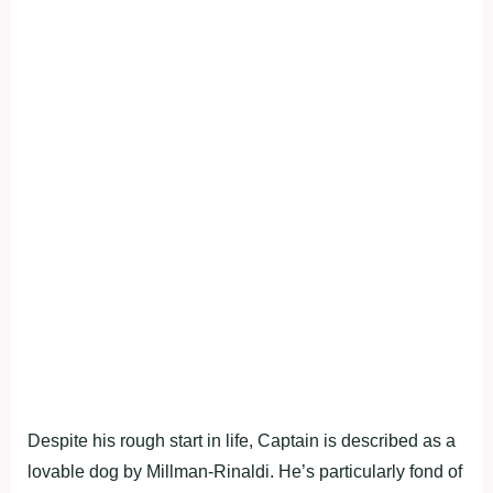
Despite his rough start in life, Captain is described as a
lovable dog by Millman-Rinaldi. He’s particularly fond of