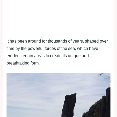
It has been around for thousands of years, shaped over
time by the powerful forces of the sea, which have
eroded certain areas to create its unique and
breathtaking form.