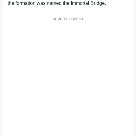
the formation was named the Immortal Bridge.
ADVERTISEMENT