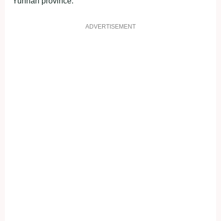
Yunnan province.
ADVERTISEMENT