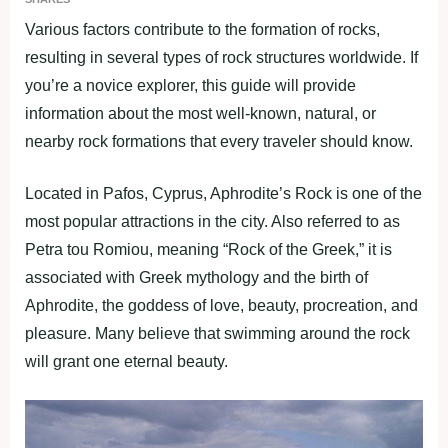
Various factors contribute to the formation of rocks,
resulting in several types of rock structures worldwide. If
you’re a novice explorer, this guide will provide
information about the most well-known, natural, or
nearby rock formations that every traveler should know.
Located in Pafos, Cyprus, Aphrodite’s Rock is one of the
most popular attractions in the city. Also referred to as
Petra tou Romiou, meaning “Rock of the Greek,” it is
associated with Greek mythology and the birth of
Aphrodite, the goddess of love, beauty, procreation, and
pleasure. Many believe that swimming around the rock
will grant one eternal beauty.