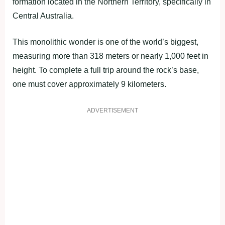
formation located in the Northern Territory, specifically in
Central Australia.
This monolithic wonder is one of the world’s biggest,
measuring more than 318 meters or nearly 1,000 feet in
height. To complete a full trip around the rock’s base,
one must cover approximately 9 kilometers.
ADVERTISEMENT