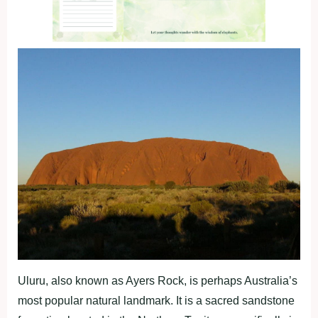
Uluru, also known as Ayers Rock, is perhaps Australia’s
most popular natural landmark. It is a sacred sandstone