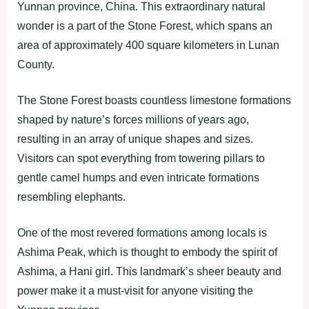
Yunnan province, China. This extraordinary natural
wonder is a part of the Stone Forest, which spans an
area of approximately 400 square kilometers in Lunan
County.
The Stone Forest boasts countless limestone formations
shaped by nature’s forces millions of years ago,
resulting in an array of unique shapes and sizes.
Visitors can spot everything from towering pillars to
gentle camel humps and even intricate formations
resembling elephants.
One of the most revered formations among locals is
Ashima Peak, which is thought to embody the spirit of
Ashima, a Hani girl. This landmark’s sheer beauty and
power make it a must-visit for anyone visiting the