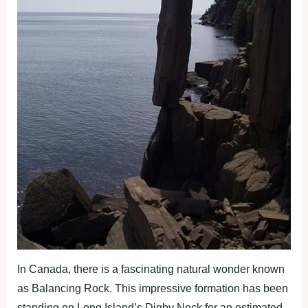
In Canada, there is a fascinating natural wonder known
as Balancing Rock. This impressive formation has been
standing on Long Island’s Digby Neck for an estimated