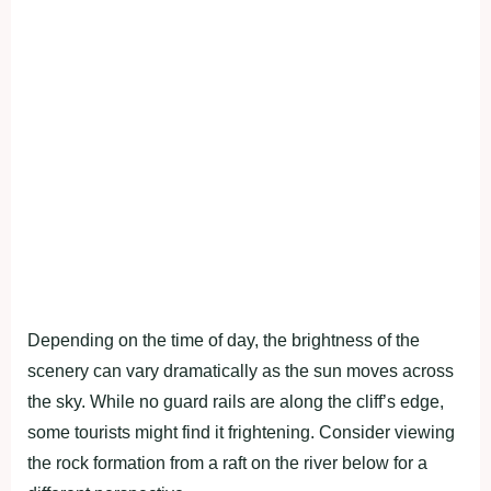
Depending on the time of day, the brightness of the
scenery can vary dramatically as the sun moves across
the sky. While no guard rails are along the cliff’s edge,
some tourists might find it frightening. Consider viewing
the rock formation from a raft on the river below for a