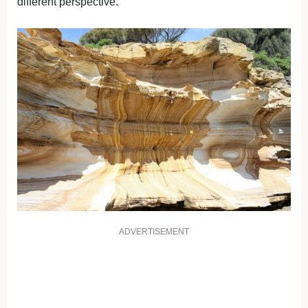
different perspective.
ADVERTISEMENT