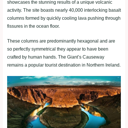
showcases the stunning results of a unique volcanic
activity. The site boasts nearly 40,000 interlocking basalt
columns formed by quickly cooling lava pushing through
fissures in the ocean floor.
These columns are predominantly hexagonal and are
so perfectly symmetrical they appear to have been
crafted by human hands. The Giant’s Causeway
remains a popular tourist destination in Northern Ireland.