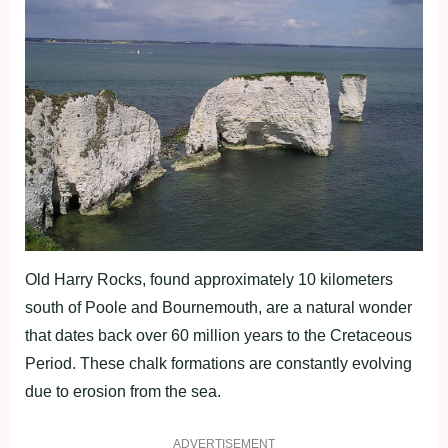
Old Harry Rocks, found approximately 10 kilometers
south of Poole and Bournemouth, are a natural wonder
that dates back over 60 million years to the Cretaceous
Period. These chalk formations are constantly evolving
due to erosion from the sea.
ADVERTISEMENT