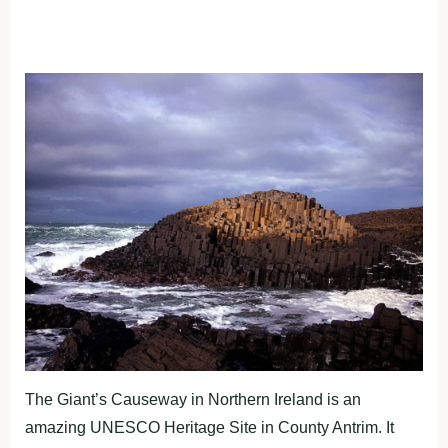
The Giant’s Causeway in Northern Ireland is an
amazing UNESCO Heritage Site in County Antrim. It