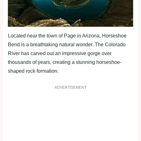
Located near the town of Page in Arizona, Horseshoe
Bend is a breathtaking natural wonder. The Colorado
River has carved out an impressive gorge over
thousands of years, creating a stunning horseshoe-
shaped rock formation.
ADVERTISEMENT