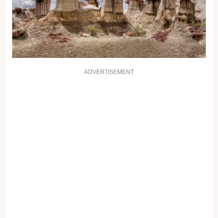
ADVERTISEMENT