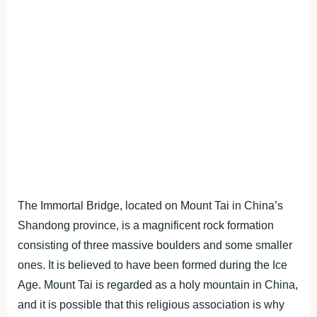
The Immortal Bridge, located on Mount Tai in China’s
Shandong province, is a magnificent rock formation
consisting of three massive boulders and some smaller
ones. It is believed to have been formed during the Ice
Age. Mount Tai is regarded as a holy mountain in China,
and it is possible that this religious association is why