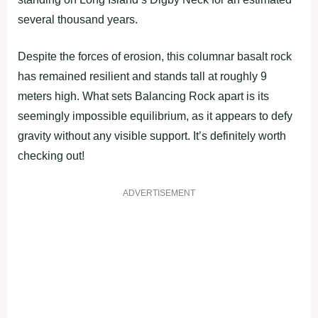
several thousand years.
Despite the forces of erosion, this columnar basalt rock
has remained resilient and stands tall at roughly 9
meters high. What sets Balancing Rock apart is its
seemingly impossible equilibrium, as it appears to defy
gravity without any visible support. It’s definitely worth
checking out!
ADVERTISEMENT