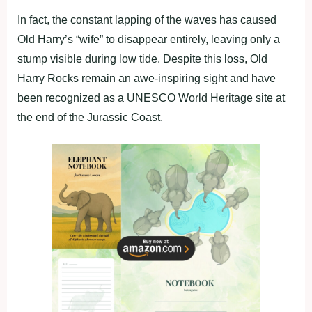
In fact, the constant lapping of the waves has caused
Old Harry’s “wife” to disappear entirely, leaving only a
stump visible during low tide. Despite this loss, Old
Harry Rocks remain an awe-inspiring sight and have
been recognized as a UNESCO World Heritage site at
the end of the Jurassic Coast.