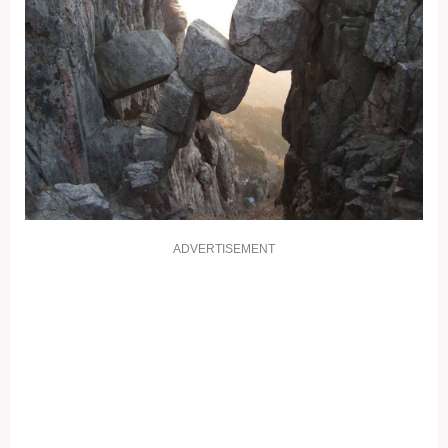
ADVERTISEMENT