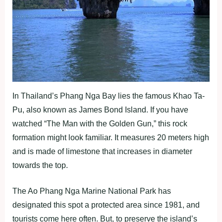
In Thailand’s Phang Nga Bay lies the famous Khao Ta-
Pu, also known as James Bond Island. If you have
watched “The Man with the Golden Gun,” this rock
formation might look familiar. It measures 20 meters high
and is made of limestone that increases in diameter
towards the top.
The Ao Phang Nga Marine National Park has
designated this spot a protected area since 1981, and
tourists come here often. But, to preserve the island’s