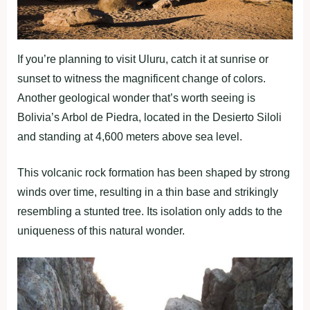
If you’re planning to visit Uluru, catch it at sunrise or
sunset to witness the magnificent change of colors.
Another geological wonder that’s worth seeing is
Bolivia’s Arbol de Piedra, located in the Desierto Siloli
and standing at 4,600 meters above sea level.
This volcanic rock formation has been shaped by strong
winds over time, resulting in a thin base and strikingly
resembling a stunted tree. Its isolation only adds to the
uniqueness of this natural wonder.