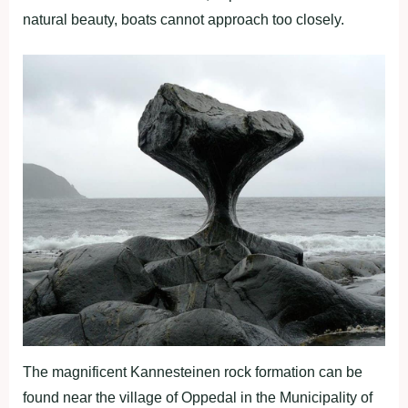
natural beauty, boats cannot approach too closely.
The magnificent Kannesteinen rock formation can be
found near the village of Oppedal in the Municipality of