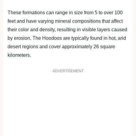
These formations can range in size from 5 to over 100
feet and have varying mineral compositions that affect
their color and density, resulting in visible layers caused
by erosion. The Hoodoos are typically found in hot, arid
desert regions and cover approximately 26 square
kilometers.
ADVERTISEMENT