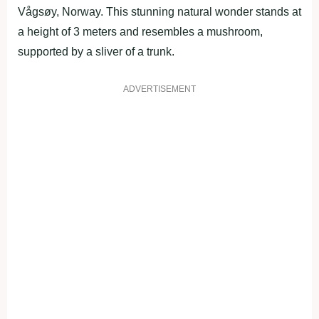
Vågsøy, Norway. This stunning natural wonder stands at
a height of 3 meters and resembles a mushroom,
supported by a sliver of a trunk.
ADVERTISEMENT