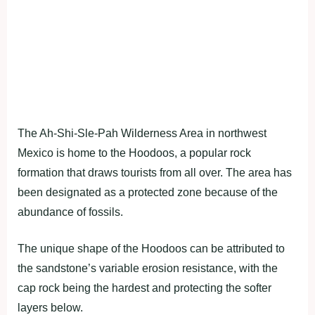
The Ah-Shi-Sle-Pah Wilderness Area in northwest
Mexico is home to the Hoodoos, a popular rock
formation that draws tourists from all over. The area has
been designated as a protected zone because of the
abundance of fossils.
The unique shape of the Hoodoos can be attributed to
the sandstone’s variable erosion resistance, with the
cap rock being the hardest and protecting the softer
layers below.