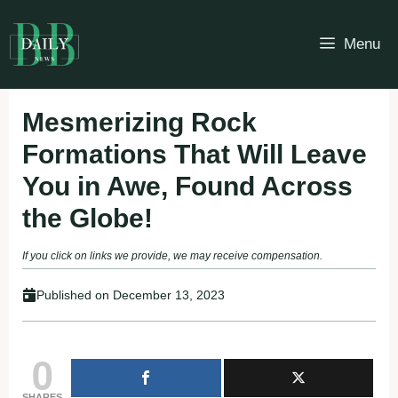
Skip
to
Menu
content
Mesmerizing Rock
Formations That Will Leave
You in Awe, Found Across
the Globe!
If you click on links we provide, we may receive compensation.
Published on
December 13, 2023
0
SHARES