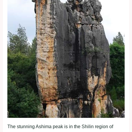
The stunning Ashima peak is in the Shilin region of