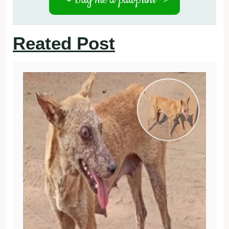
Reated Post