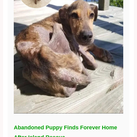
Abandoned Puppy Finds Forever Home