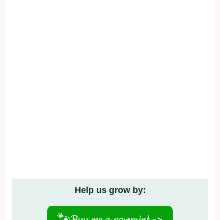
Help us grow by:
🐾
Buy me a pawprint ->