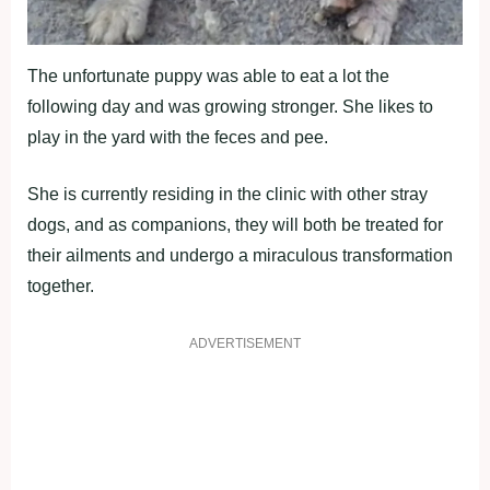
The unfortunate puppy was able to eat a lot the
following day and was growing stronger. She likes to
play in the yard with the feces and pee.
She is currently residing in the clinic with other stray
dogs, and as companions, they will both be treated for
their ailments and undergo a miraculous transformation
together.
ADVERTISEMENT