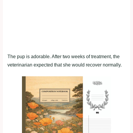
The pup is adorable. After two weeks of treatment, the
veterinarian expected that she would recover normally.