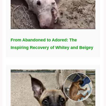
From Abandoned to Adored: The
Inspiring Recovery of Whitey and Beigey