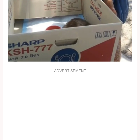
ADVERTISEMENT