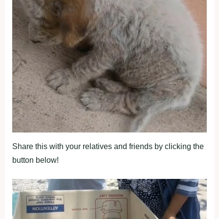
Share this with your relatives and friends by clicking the
button below!