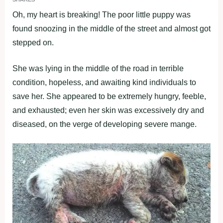
Oh, my heart is breaking! The poor little puppy was
found snoozing in the middle of the street and almost got
stepped on.
She was lying in the middle of the road in terrible
condition, hopeless, and awaiting kind individuals to
save her. She appeared to be extremely hungry, feeble,
and exhausted; even her skin was excessively dry and
diseased, on the verge of developing severe mange.