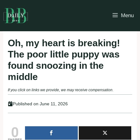
Skip
to
Menu
content
Oh, my heart is breaking!
The poor little puppy was
found snoozing in the
middle
If you click on links we provide, we may receive compensation.
Published on
June 11, 2026
0
SHARES