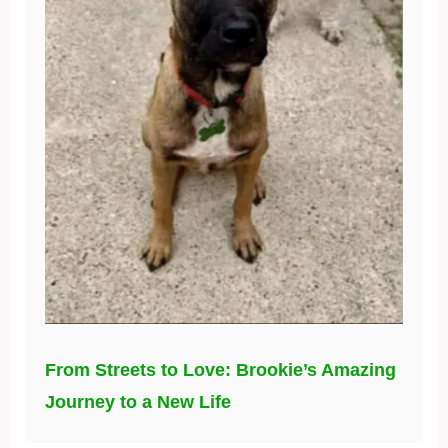
From Streets to Love: Brookie’s Amazing
Journey to a New Life