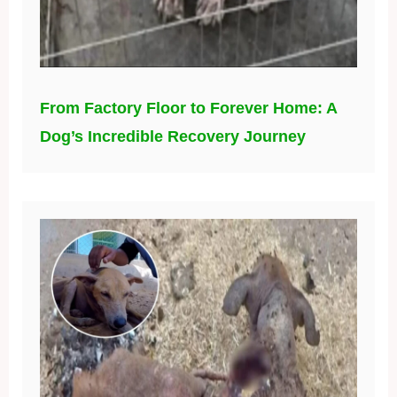
From Factory Floor to Forever Home: A
Dog’s Incredible Recovery Journey