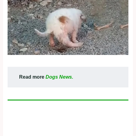
Read more
Dogs News.