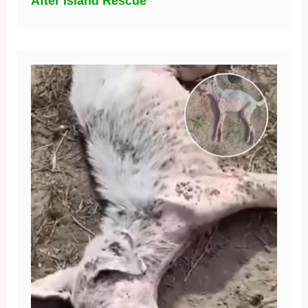
After Island Rescue