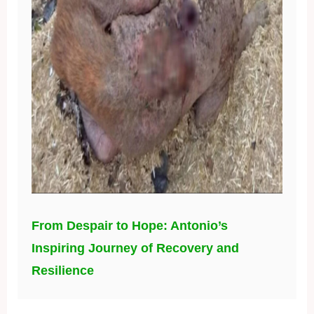
From Despair to Hope: Antonio’s
Inspiring Journey of Recovery and
Resilience