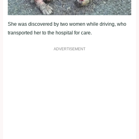
She was discovered by two women while driving, who
transported her to the hospital for care.
ADVERTISEMENT