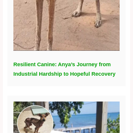
Resilient Canine: Anya’s Journey from
Industrial Hardship to Hopeful Recovery