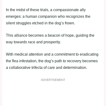
In the midst of these trials, a compassionate ally
emerges: a human companion who recognizes the
silent struggles etched in the dog’s frown.
This alliance becomes a beacon of hope, guiding the
way towards race and prosperity.
With medical attention and a commitment to eradicating
the flea infestation, the dog’s path to recovery becomes
a collaborative trifecta of care and determination.
ADVERTISEMENT