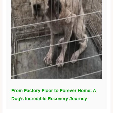
From Factory Floor to Forever Home: A
Dog’s Incredible Recovery Journey