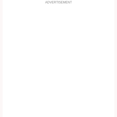
ADVERTISEMENT