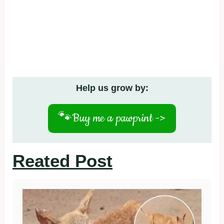
Help us grow by:
🐾
Buy me a pawprint ->
Reated Post