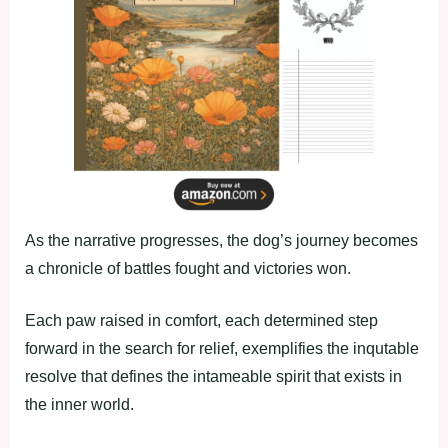
As the narrative progresses, the dog’s journey becomes
a chronicle of battles fought and victories won.
Each paw raised in comfort, each determined step
forward in the search for relief, exemplifies the inqutable
resolve that defines the intameable spirit that exists in
the inner world.