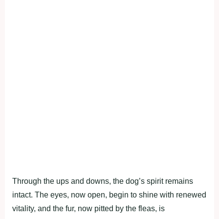
Through the ups and downs, the dog’s spirit remains
intact. The eyes, now open, begin to shine with renewed
vitality, and the fur, now pitted by the fleas, is