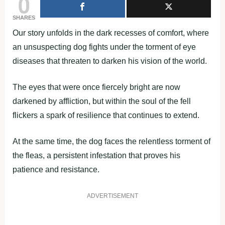
0
SHARES
Our story unfolds in the dark recesses of comfort, where
an unsuspecting dog fights under the torment of eye
diseases that threaten to darken his vision of the world.
The eyes that were once fiercely bright are now
darkened by affliction, but within the soul of the fell
flickers a spark of resilience that continues to extend.
At the same time, the dog faces the relentless torment of
the fleas, a persistent infestation that proves his
patience and resistance.
ADVERTISEMENT