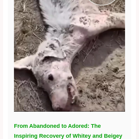
From Abandoned to Adored: The
Inspiring Recovery of Whitey and Beigey