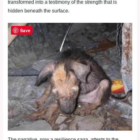
transformed into a testimony of the strength that is
hidden beneath the surface.
Save
The narrative, now a resilience saga, attests to the