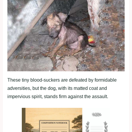
These tiny blood-suckers are defeated by formidable
adversities, but the dog, with its matted coat and
impervious spirit, stands firm against the assault.