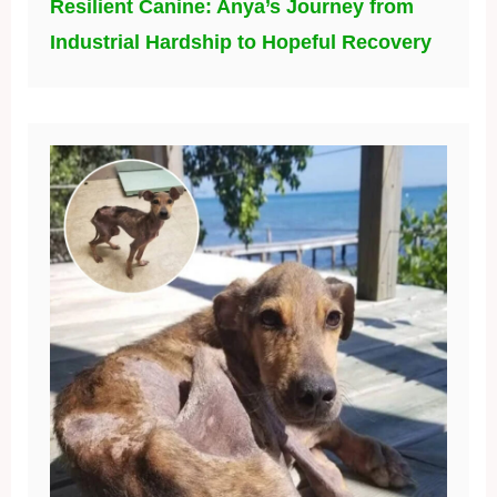
Resilient Canine: Anya’s Journey from
Industrial Hardship to Hopeful Recovery