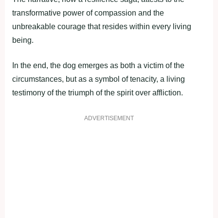
transformative power of compassion and the
unbreakable courage that resides within every living
being.
In the end, the dog emerges as both a victim of the
circumstances, but as a symbol of tenacity, a living
testimony of the triumph of the spirit over affliction.
ADVERTISEMENT