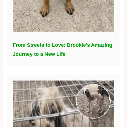
From Streets to Love: Brookie’s Amazing
Journey to a New Life