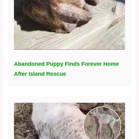
Abandoned Puppy Finds Forever Home
After Island Rescue