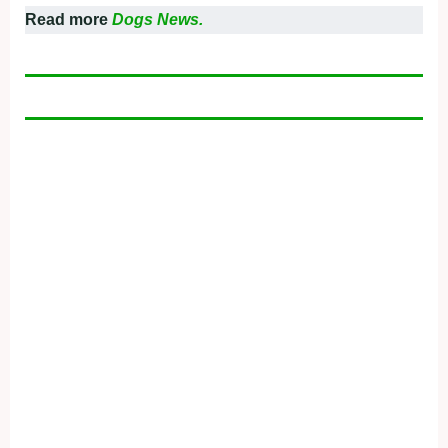
Read more
Dogs News.