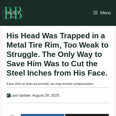
Skip
to
Menu
content
His Head Was Trapped in a
Metal Tire Rim, Too Weak to
Struggle. The Only Way to
Save Him Was to Cut the
Steel Inches from His Face.
If you click on links we provide, we may receive compensation.
Last Update:
August 28, 2025