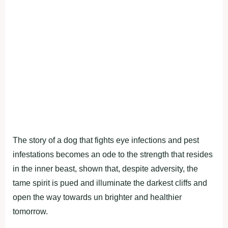
The story of a dog that fights eye infections and pest
infestations becomes an ode to the strength that resides
in the inner beast, shown that, despite adversity, the
tame spirit is pued and illuminate the darkest cliffs and
open the way towards un brighter and healthier
tomorrow.