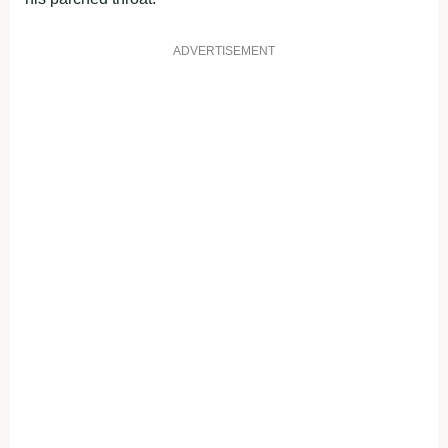
ADVERTISEMENT