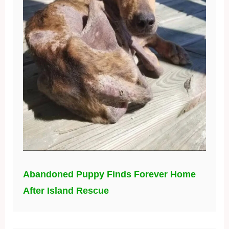
Abandoned Puppy Finds Forever Home
After Island Rescue