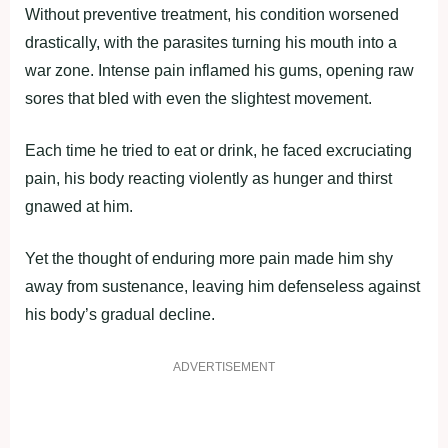
Without preventive treatment, his condition worsened
drastically, with the parasites turning his mouth into a
war zone. Intense pain inflamed his gums, opening raw
sores that bled with even the slightest movement.
Each time he tried to eat or drink, he faced excruciating
pain, his body reacting violently as hunger and thirst
gnawed at him.
Yet the thought of enduring more pain made him shy
away from sustenance, leaving him defenseless against
his body’s gradual decline.
ADVERTISEMENT