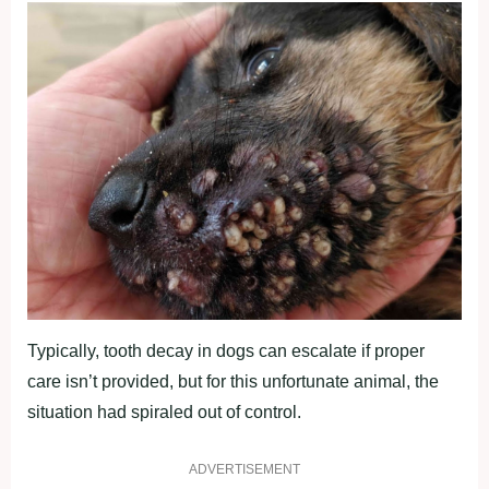
Typically, tooth decay in dogs can escalate if proper
care isn’t provided, but for this unfortunate animal, the
situation had spiraled out of control.
ADVERTISEMENT