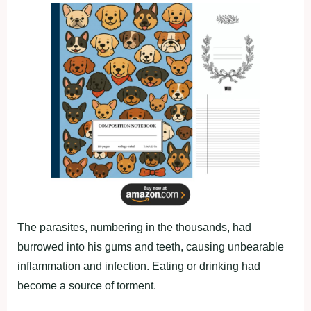
The parasites, numbering in the thousands, had
burrowed into his gums and teeth, causing unbearable
inflammation and infection. Eating or drinking had
become a source of torment.