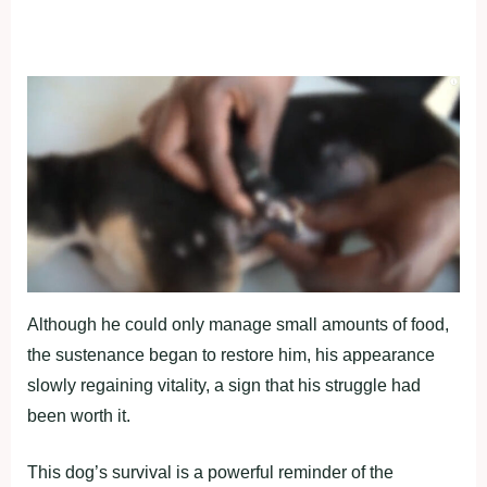
Although he could only manage small amounts of food,
the sustenance began to restore him, his appearance
slowly regaining vitality, a sign that his struggle had
been worth it.
This dog’s survival is a powerful reminder of the