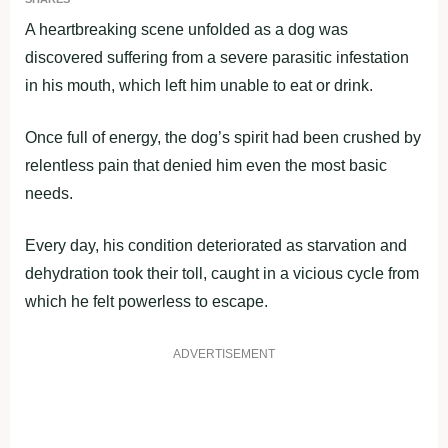
A heartbreaking scene unfolded as a dog was
discovered suffering from a severe parasitic infestation
in his mouth, which left him unable to eat or drink.
Once full of energy, the dog’s spirit had been crushed by
relentless pain that denied him even the most basic
needs.
Every day, his condition deteriorated as starvation and
dehydration took their toll, caught in a vicious cycle from
which he felt powerless to escape.
ADVERTISEMENT