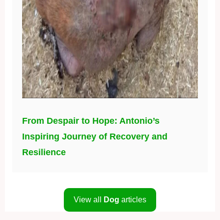
From Despair to Hope: Antonio’s
Inspiring Journey of Recovery and
Resilience
View all
Dog
articles