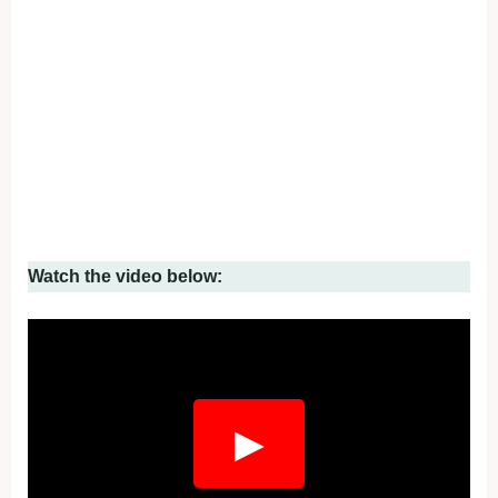
Watch the video below:
▶