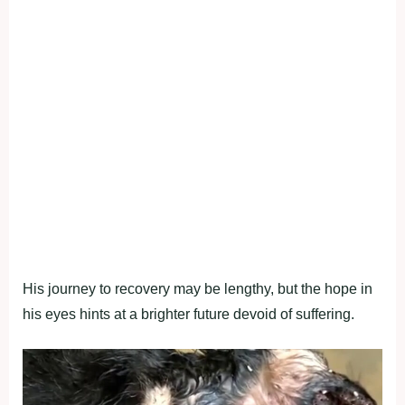
His journey to recovery may be lengthy, but the hope in
his eyes hints at a brighter future devoid of suffering.