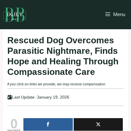
Skip
to
Menu
content
Rescued Dog Overcomes
Parasitic Nightmare, Finds
Hope and Healing Through
Compassionate Care
If you click on links we provide, we may receive compensation.
Last Update:
January 19, 2026
0
SHARES