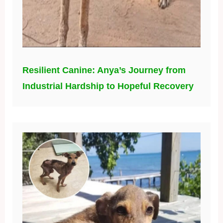
Resilient Canine: Anya’s Journey from
Industrial Hardship to Hopeful Recovery