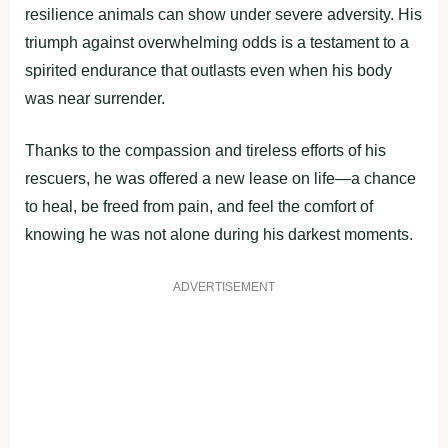
resilience animals can show under severe adversity. His
triumph against overwhelming odds is a testament to a
spirited endurance that outlasts even when his body
was near surrender.
Thanks to the compassion and tireless efforts of his
rescuers, he was offered a new lease on life—a chance
to heal, be freed from pain, and feel the comfort of
knowing he was not alone during his darkest moments.
ADVERTISEMENT