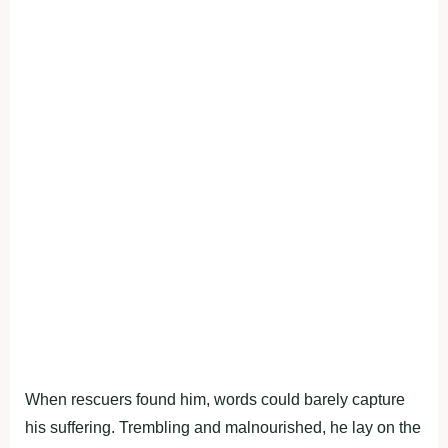
When rescuers found him, words could barely capture
his suffering. Trembling and malnourished, he lay on the