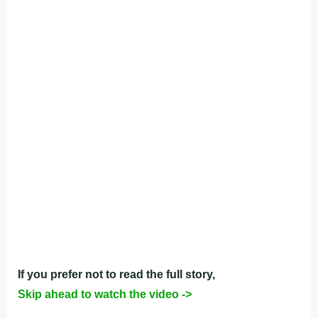
If you prefer not to read the full story,
Skip ahead to watch the video ->