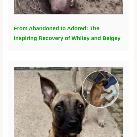
From Abandoned to Adored: The
Inspiring Recovery of Whitey and Beigey