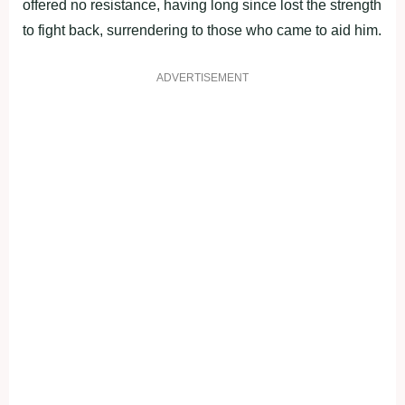
offered no resistance, having long since lost the strength
to fight back, surrendering to those who came to aid him.
ADVERTISEMENT