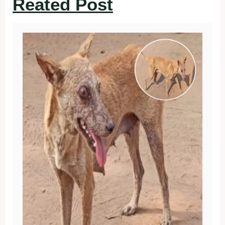
Reated Post