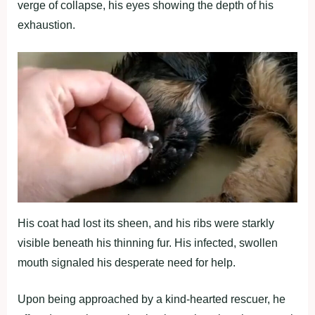
verge of collapse, his eyes showing the depth of his
exhaustion.
His coat had lost its sheen, and his ribs were starkly
visible beneath his thinning fur. His infected, swollen
mouth signaled his desperate need for help.
Upon being approached by a kind-hearted rescuer, he