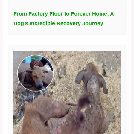
From Factory Floor to Forever Home: A
Dog’s Incredible Recovery Journey