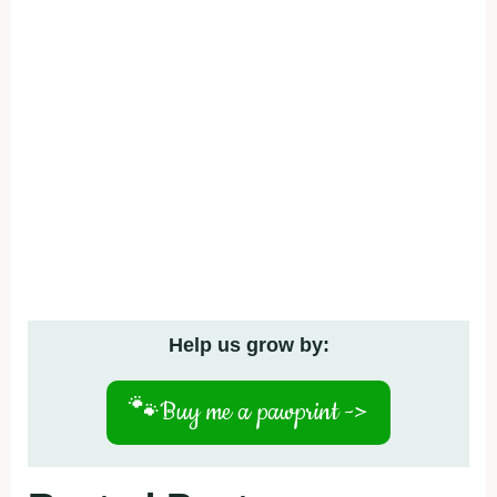
Help us grow by:
🐾
Buy me a pawprint ->