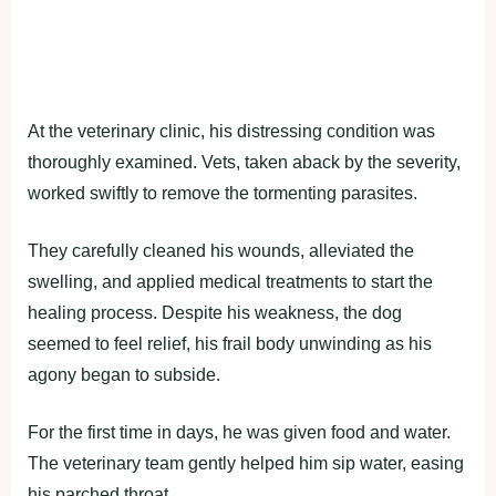
At the veterinary clinic, his distressing condition was
thoroughly examined. Vets, taken aback by the severity,
worked swiftly to remove the tormenting parasites.
They carefully cleaned his wounds, alleviated the
swelling, and applied medical treatments to start the
healing process. Despite his weakness, the dog
seemed to feel relief, his frail body unwinding as his
agony began to subside.
For the first time in days, he was given food and water.
The veterinary team gently helped him sip water, easing
his parched throat.