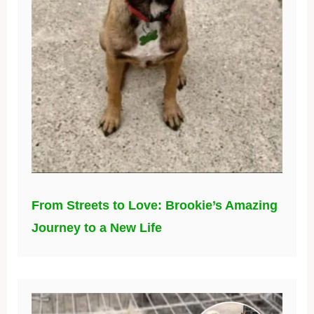
From Streets to Love: Brookie’s Amazing
Journey to a New Life