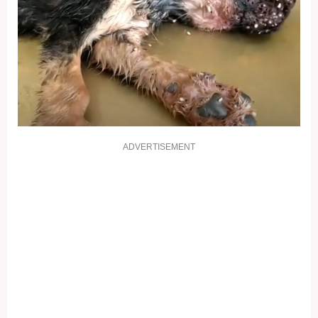
ADVERTISEMENT