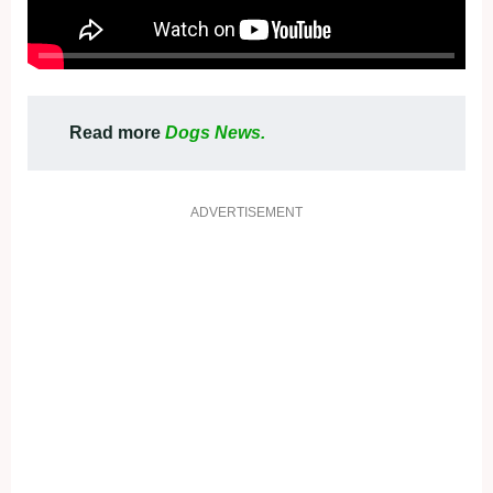
Read more
Dogs News.
ADVERTISEMENT