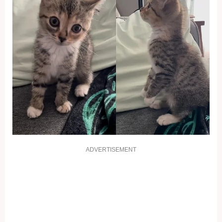
ADVERTISEMENT