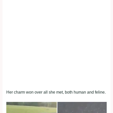
Her charm won over all she met, both human and feline.