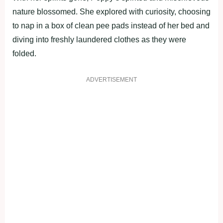
nature blossomed. She explored with curiosity, choosing
to nap in a box of clean pee pads instead of her bed and
diving into freshly laundered clothes as they were
folded.
ADVERTISEMENT