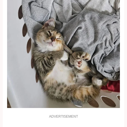
ADVERTISEMENT