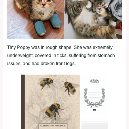
Tiny Poppy was in rough shape. She was extremely
underweight, covered in ticks, suffering from stomach
issues, and had broken front legs.