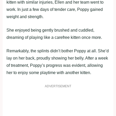
kitten with similar injuries, Ellen and her team went to
work. In just a few days of tender care, Poppy gained
weight and strength.
She enjoyed being gently brushed and cuddled,
dreaming of playing like a carefree kitten once more.
Remarkably, the splints didn’t bother Poppy at all. She’d
lay on her back, proudly showing her belly. After a week
of treatment, Poppy’s progress was evident, allowing
her to enjoy some playtime with another kitten.
ADVERTISEMENT