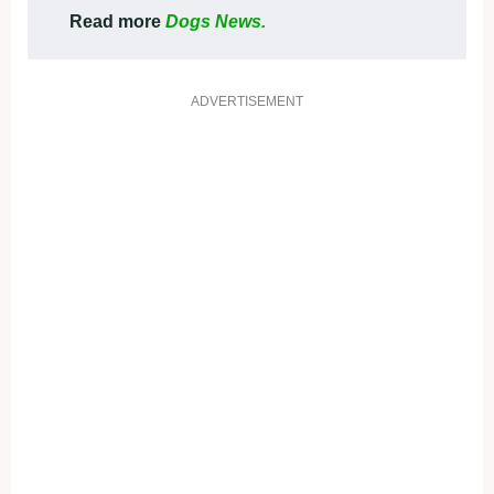
Read more
Dogs News.
ADVERTISEMENT