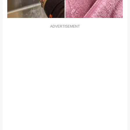
ADVERTISEMENT