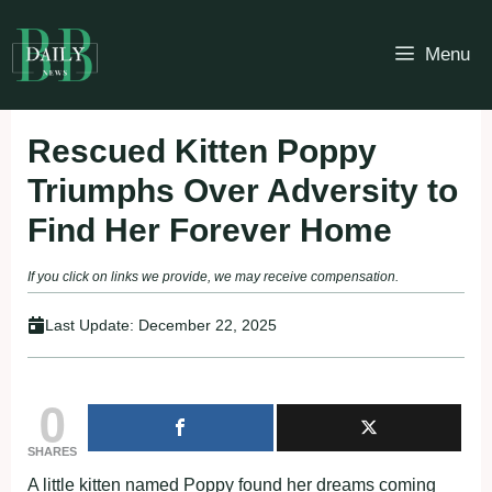
Skip
to
Menu
content
Rescued Kitten Poppy
Triumphs Over Adversity to
Find Her Forever Home
If you click on links we provide, we may receive compensation.
Last Update:
December 22, 2025
0
SHARES
A little kitten named Poppy found her dreams coming