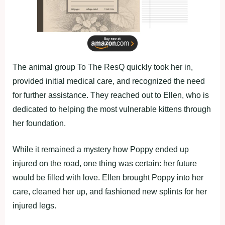
The animal group To The ResQ quickly took her in,
provided initial medical care, and recognized the need
for further assistance. They reached out to Ellen, who is
dedicated to helping the most vulnerable kittens through
her foundation.
While it remained a mystery how Poppy ended up
injured on the road, one thing was certain: her future
would be filled with love. Ellen brought Poppy into her
care, cleaned her up, and fashioned new splints for her
injured legs.