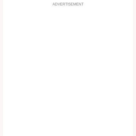
ADVERTISEMENT