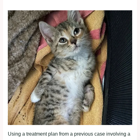
Using a treatment plan from a previous case involving a