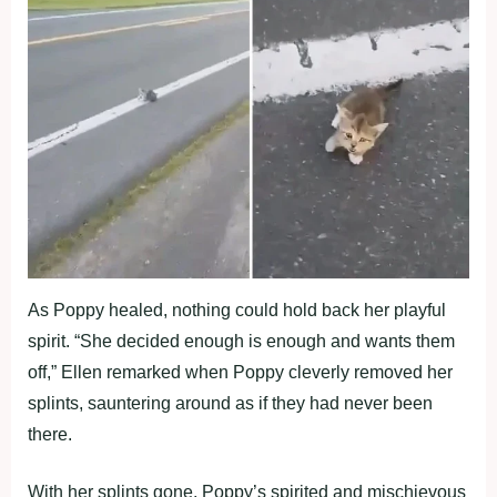
As Poppy healed, nothing could hold back her playful
spirit. “She decided enough is enough and wants them
off,” Ellen remarked when Poppy cleverly removed her
splints, sauntering around as if they had never been
there.
With her splints gone, Poppy’s spirited and mischievous