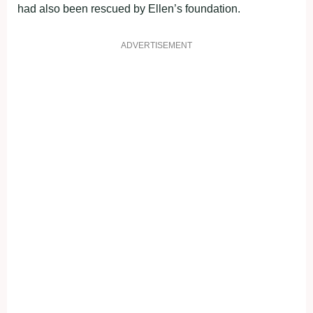
had also been rescued by Ellen’s foundation.
ADVERTISEMENT