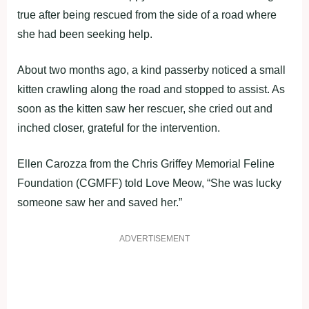
true after being rescued from the side of a road where
she had been seeking help.
About two months ago, a kind passerby noticed a small
kitten crawling along the road and stopped to assist. As
soon as the kitten saw her rescuer, she cried out and
inched closer, grateful for the intervention.
Ellen Carozza from the Chris Griffey Memorial Feline
Foundation (CGMFF) told Love Meow, “She was lucky
someone saw her and saved her.”
ADVERTISEMENT