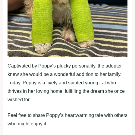
Captivated by Poppy’s plucky personality, the adopter
knew she would be a wonderful addition to her family.
Today, Poppy is a lively and spirited young cat who
thrives in her loving home, fulfilling the dream she once
wished for.
Feel free to share Poppy’s heartwarming tale with others
who might enjoy it.