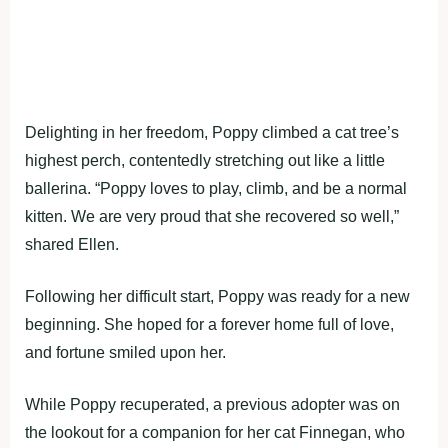
Delighting in her freedom, Poppy climbed a cat tree’s
highest perch, contentedly stretching out like a little
ballerina. “Poppy loves to play, climb, and be a normal
kitten. We are very proud that she recovered so well,”
shared Ellen.
Following her difficult start, Poppy was ready for a new
beginning. She hoped for a forever home full of love,
and fortune smiled upon her.
While Poppy recuperated, a previous adopter was on
the lookout for a companion for her cat Finnegan, who