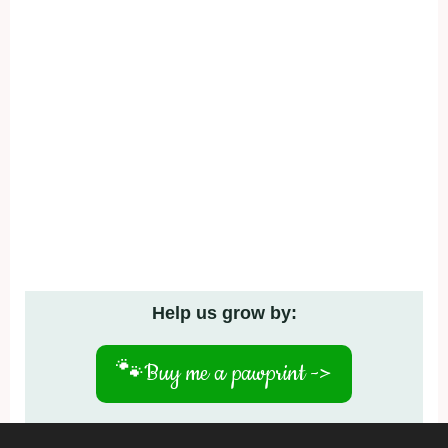
Help us grow by:
🐾
Buy me a pawprint ->