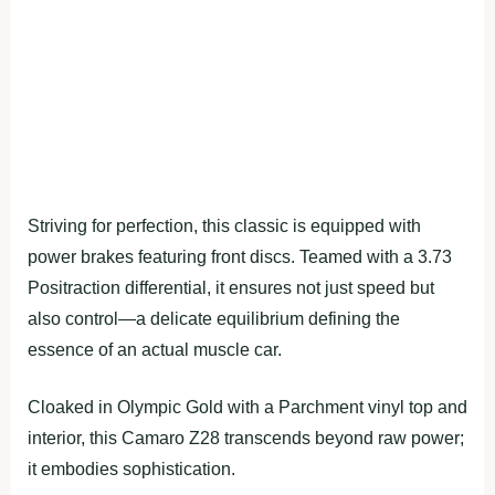
Striving for perfection, this classic is equipped with
power brakes featuring front discs. Teamed with a 3.73
Positraction differential, it ensures not just speed but
also control—a delicate equilibrium defining the
essence of an actual muscle car.
Cloaked in Olympic Gold with a Parchment vinyl top and
interior, this Camaro Z28 transcends beyond raw power;
it embodies sophistication.