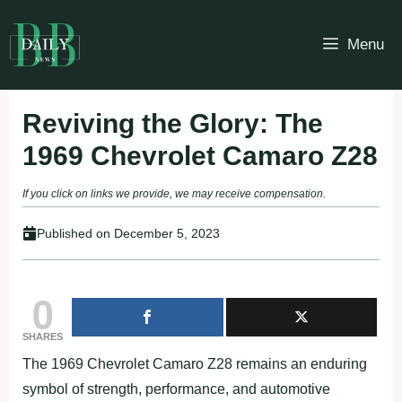
Skip
to
Menu
content
Reviving the Glory: The
1969 Chevrolet Camaro Z28
If you click on links we provide, we may receive compensation.
Published on
December 5, 2023
0
SHARES
The 1969 Chevrolet Camaro Z28 remains an enduring
symbol of strength, performance, and automotive