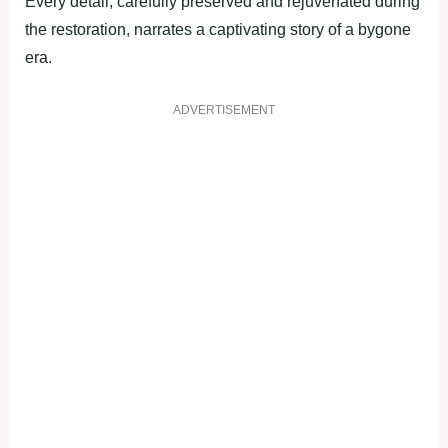
Every detail, carefully preserved and rejuvenated during
the restoration, narrates a captivating story of a bygone
era.
ADVERTISEMENT