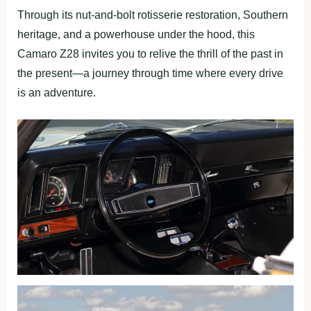
Through its nut-and-bolt rotisserie restoration, Southern
heritage, and a powerhouse under the hood, this
Camaro Z28 invites you to relive the thrill of the past in
the present—a journey through time where every drive
is an adventure.