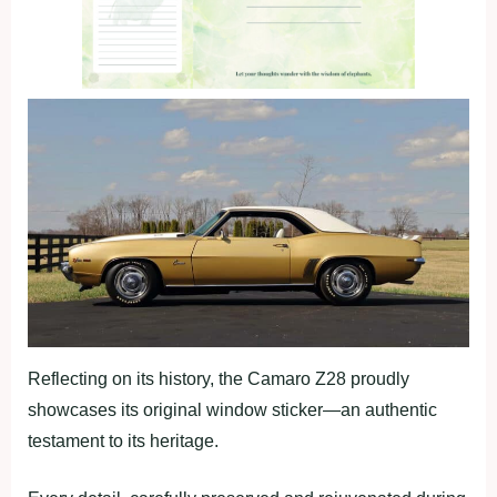
Reflecting on its history, the Camaro Z28 proudly
showcases its original window sticker—an authentic
testament to its heritage.