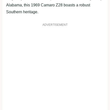
Alabama, this 1969 Camaro Z28 boasts a robust
Southern heritage.
ADVERTISEMENT