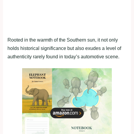
Rooted in the warmth of the Southern sun, it not only
holds historical significance but also exudes a level of
authenticity rarely found in today’s automotive scene.