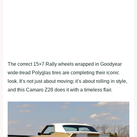
The correct 15×7 Rally wheels wrapped in Goodyear
wide-tread Polyglas tires are completing their iconic
look. It’s not just about moving; it’s about rolling in style,
and this Camaro Z28 does it with a timeless flair.