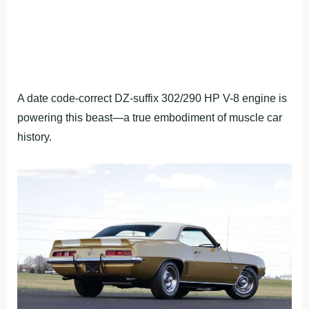
A date code-correct DZ-suffix 302/290 HP V-8 engine is
powering this beast—a true embodiment of muscle car
history.