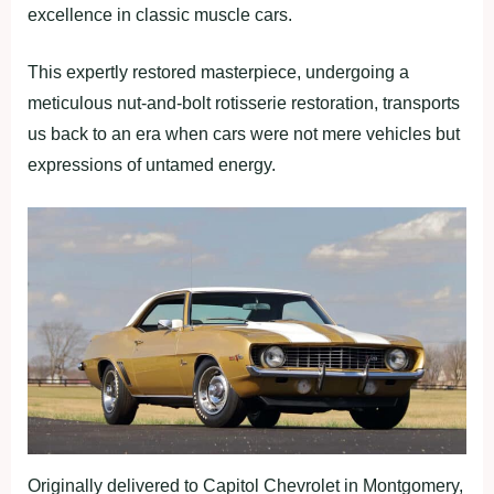
excellence in classic muscle cars.
This expertly restored masterpiece, undergoing a
meticulous nut-and-bolt rotisserie restoration, transports
us back to an era when cars were not mere vehicles but
expressions of untamed energy.
Originally delivered to Capitol Chevrolet in Montgomery,