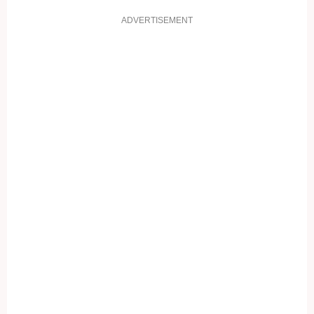
ADVERTISEMENT