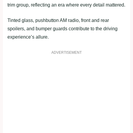
trim group, reflecting an era where every detail mattered.
Tinted glass, pushbutton AM radio, front and rear
spoilers, and bumper guards contribute to the driving
experience’s allure.
ADVERTISEMENT