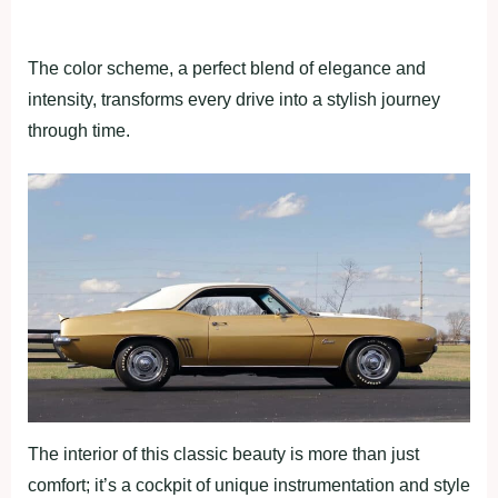
The color scheme, a perfect blend of elegance and
intensity, transforms every drive into a stylish journey
through time.
The interior of this classic beauty is more than just
comfort; it’s a cockpit of unique instrumentation and style