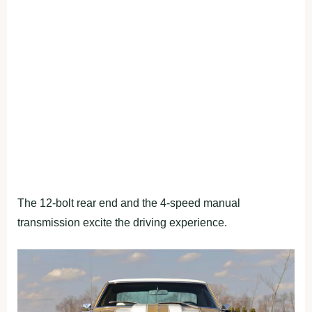
The 12-bolt rear end and the 4-speed manual
transmission excite the driving experience.