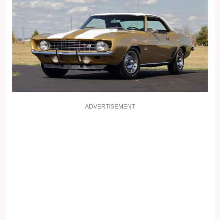
ADVERTISEMENT