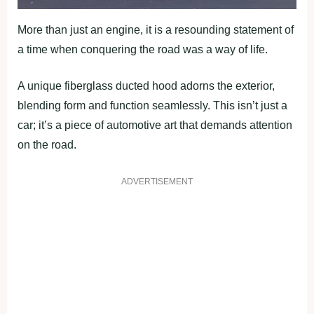
More than just an engine, it is a resounding statement of
a time when conquering the road was a way of life.
A unique fiberglass ducted hood adorns the exterior,
blending form and function seamlessly. This isn’t just a
car; it’s a piece of automotive art that demands attention
on the road.
ADVERTISEMENT