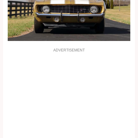
ADVERTISEMENT