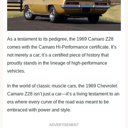
As a testament to its pedigree, the 1969 Camaro Z28
comes with the Camaro Hi-Performance certificate. It’s
not merely a car; it’s a certified piece of history that
proudly stands in the lineage of high-performance
vehicles.
In the world of classic muscle cars, the 1969 Chevrolet
Camaro Z28 isn’t just a car—it’s a living testament to an
era where every curve of the road was meant to be
embraced with power and style.
ADVERTISEMENT