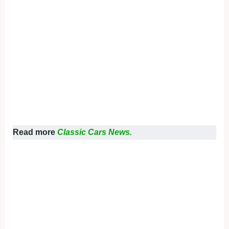
Read more
Classic Cars News.