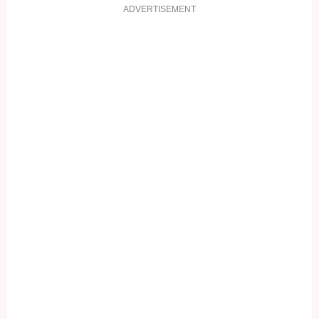
ADVERTISEMENT