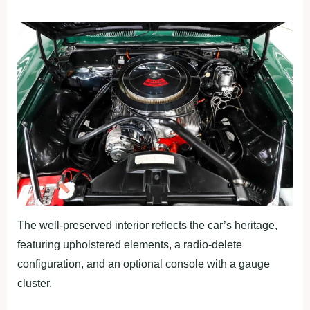
The well-preserved interior reflects the car’s heritage,
featuring upholstered elements, a radio-delete
configuration, and an optional console with a gauge
cluster.