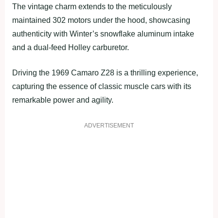
The vintage charm extends to the meticulously
maintained 302 motors under the hood, showcasing
authenticity with Winter’s snowflake aluminum intake
and a dual-feed Holley carburetor.
Driving the 1969 Camaro Z28 is a thrilling experience,
capturing the essence of classic muscle cars with its
remarkable power and agility.
ADVERTISEMENT