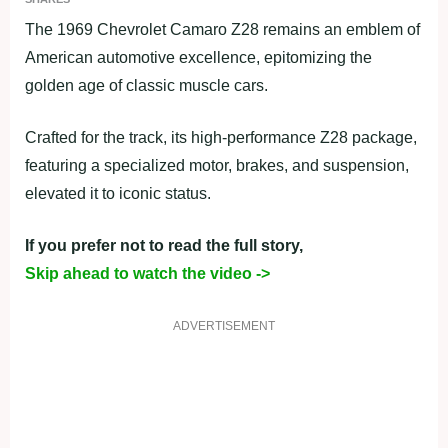
The 1969 Chevrolet Camaro Z28 remains an emblem of
American automotive excellence, epitomizing the
golden age of classic muscle cars.
Crafted for the track, its high-performance Z28 package,
featuring a specialized motor, brakes, and suspension,
elevated it to iconic status.
If you prefer not to read the full story,
Skip ahead to watch the video ->
ADVERTISEMENT