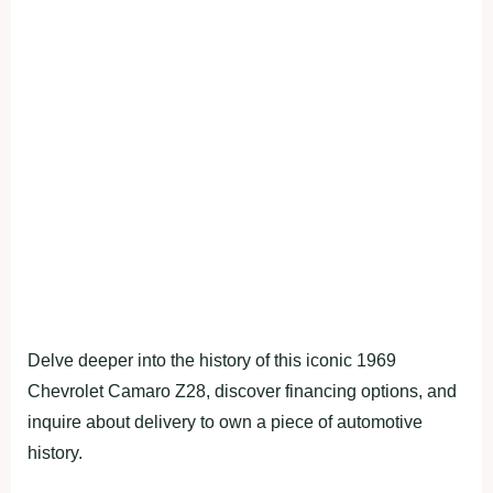
Delve deeper into the history of this iconic 1969
Chevrolet Camaro Z28, discover financing options, and
inquire about delivery to own a piece of automotive
history.