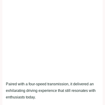
Paired with a four-speed transmission, it delivered an
exhilarating driving experience that still resonates with
enthusiasts today.