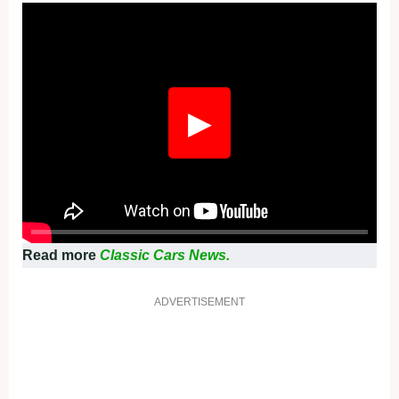
Fullscreen
▶
Read more
Classic Cars News.
ADVERTISEMENT