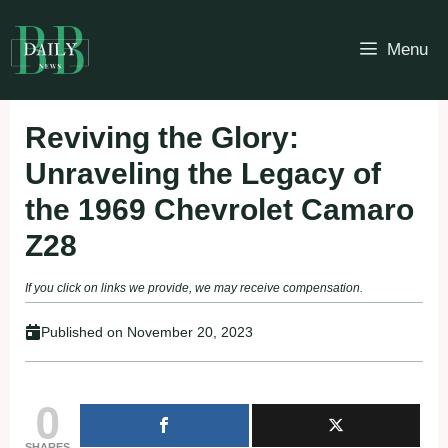
Skip
to
Menu
content
Reviving the Glory:
Unraveling the Legacy of
the 1969 Chevrolet Camaro
Z28
If you click on links we provide, we may receive compensation.
Published on
November 20, 2023
0
SHARES