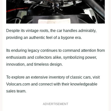
Despite its vintage roots, the car handles admirably,
providing an authentic feel of a bygone era.
Its enduring legacy continues to command attention from
enthusiasts and collectors alike, symbolizing power,
innovation, and timeless design.
To explore an extensive inventory of classic cars, visit
Volocars.com and connect with their knowledgeable
sales team.
ADVERTISEMENT