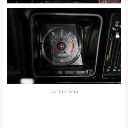
ADVERTISEMENT