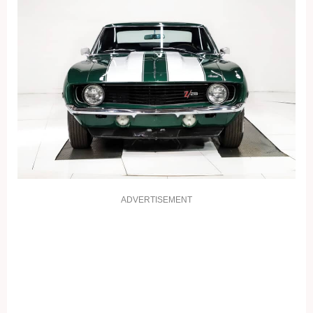
ADVERTISEMENT