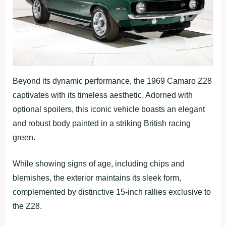
Beyond its dynamic performance, the 1969 Camaro Z28
captivates with its timeless aesthetic. Adorned with
optional spoilers, this iconic vehicle boasts an elegant
and robust body painted in a striking British racing
green.
While showing signs of age, including chips and
blemishes, the exterior maintains its sleek form,
complemented by distinctive 15-inch rallies exclusive to
the Z28.