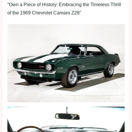
“Own a Piece of History: Embracing the Timeless Thrill
of the 1969 Chevrolet Camaro Z28”