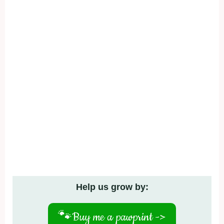
Help us grow by:
🐾
Buy me a pawprint ->