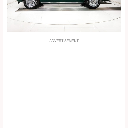
ADVERTISEMENT