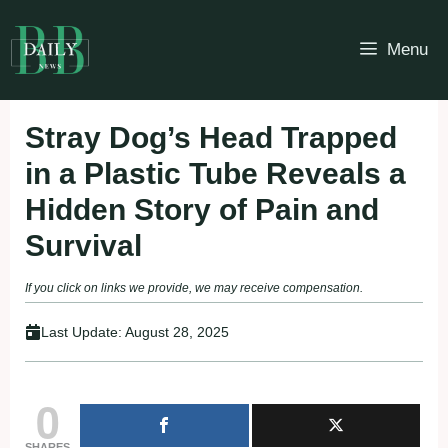
Skip
to
Menu
content
Stray Dog’s Head Trapped
in a Plastic Tube Reveals a
Hidden Story of Pain and
Survival
If you click on links we provide, we may receive compensation.
Last Update:
August 28, 2025
0
SHARES