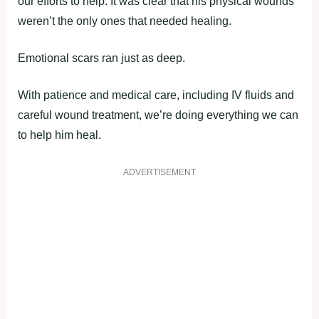
our efforts to help. It was clear that his physical wounds
weren’t the only ones that needed healing.
Emotional scars ran just as deep.
With patience and medical care, including IV fluids and
careful wound treatment, we’re doing everything we can
to help him heal.
ADVERTISEMENT