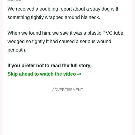
We received a troubling report about a stray dog with
something tightly wrapped around his neck.
When we found him, we saw it was a plastic PVC tube,
wedged so tightly it had caused a serious wound
beneath.
If you prefer not to read the full story,
Skip ahead to watch the video ->
ADVERTISEMENT