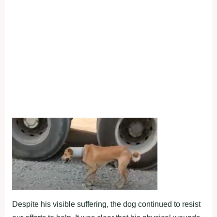
Despite his visible suffering, the dog continued to resist