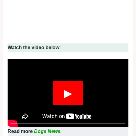
Watch the video below:
▶
Read more
Dogs News.