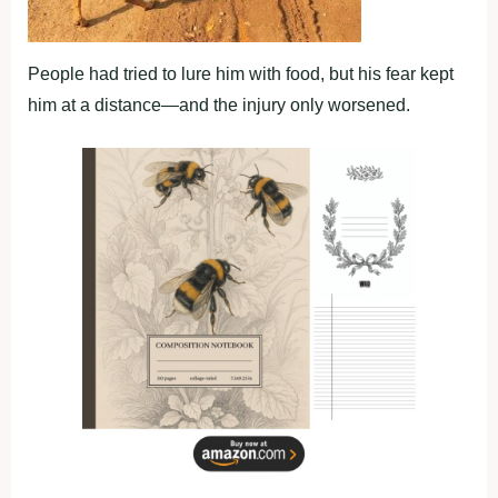
People had tried to lure him with food, but his fear kept
him at a distance—and the injury only worsened.