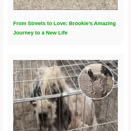
From Streets to Love: Brookie’s Amazing
Journey to a New Life