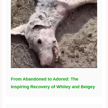
From Abandoned to Adored: The
Inspiring Recovery of Whitey and Beigey