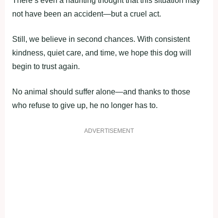
There’s even a haunting thought that this situation may
not have been an accident—but a cruel act.
Still, we believe in second chances. With consistent
kindness, quiet care, and time, we hope this dog will
begin to trust again.
No animal should suffer alone—and thanks to those
who refuse to give up, he no longer has to.
ADVERTISEMENT