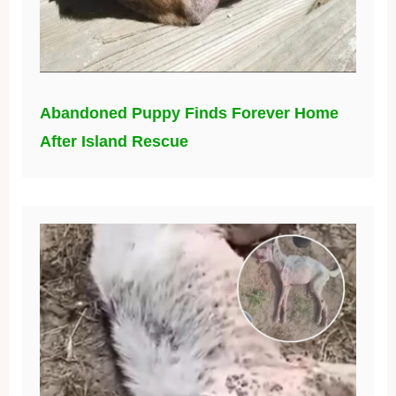
Abandoned Puppy Finds Forever Home
After Island Rescue