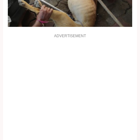
ADVERTISEMENT