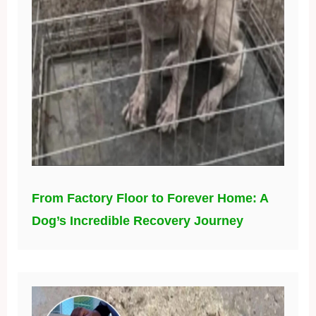
From Factory Floor to Forever Home: A
Dog’s Incredible Recovery Journey