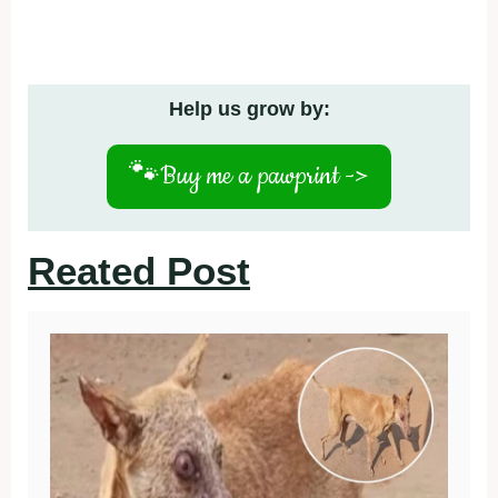
Help us grow by:
🐾
Buy me a pawprint ->
Reated Post