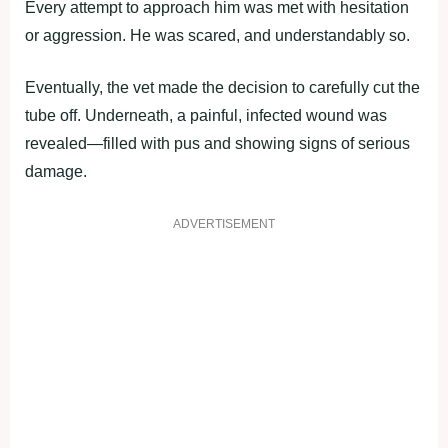
Every attempt to approach him was met with hesitation
or aggression. He was scared, and understandably so.
Eventually, the vet made the decision to carefully cut the
tube off. Underneath, a painful, infected wound was
revealed—filled with pus and showing signs of serious
damage.
ADVERTISEMENT