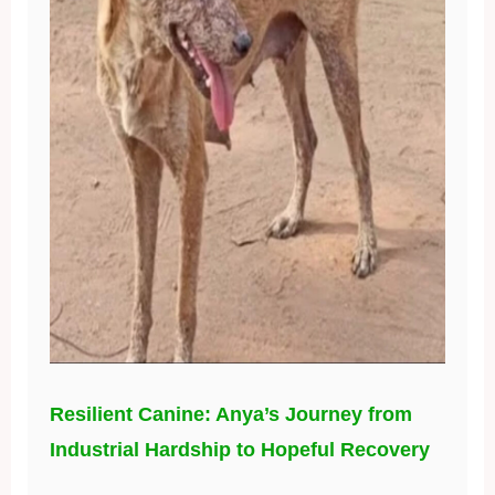
Resilient Canine: Anya’s Journey from
Industrial Hardship to Hopeful Recovery