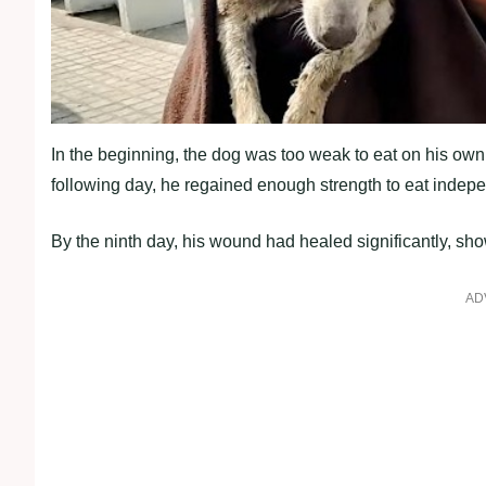
In the beginning, the dog was too weak to eat on his own
following day, he regained enough strength to eat indepe
By the ninth day, his wound had healed significantly, sh
AD