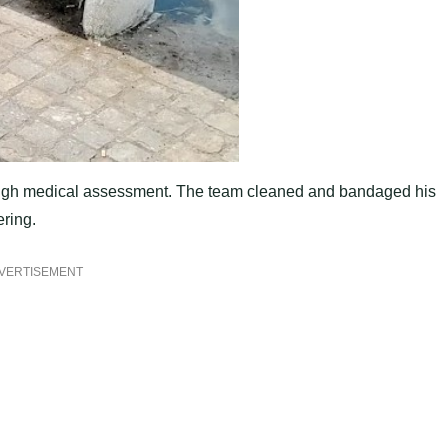
ough medical assessment. The team cleaned and bandaged his
ering.
VERTISEMENT