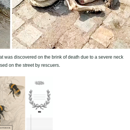
hat was discovered on the brink of death due to a severe neck
ed on the street by rescuers.