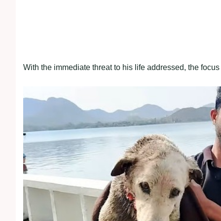
With the immediate threat to his life addressed, the focus