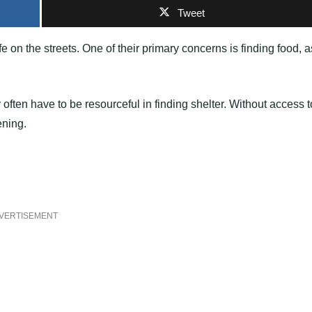
Tweet
 on the streets. One of their primary concerns is finding food, a
ey often have to be resourceful in finding shelter. Without access t
ening.
VERTISEMENT