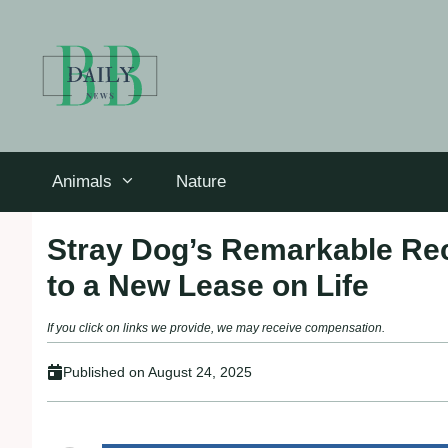
Skip
to
content
Animals
Nature
Stray Dog’s Remarkable Rec
to a New Lease on Life
If you click on links we provide, we may receive compensation.
Published on
August 24, 2025