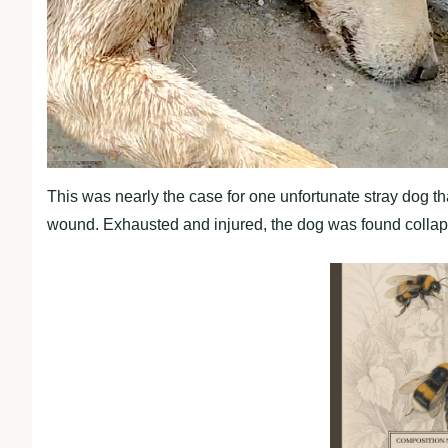
This was nearly the case for one unfortunate stray dog t
wound. Exhausted and injured, the dog was found collaps