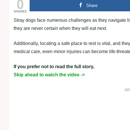
0
Share
SHARES
Stray dogs face numerous challenges as they navigate life
they are never certain when they will eat next.
Additionally, locating a safe place to rest is vital, and th
medical care, even minor injuries can become life-threat
If you prefer not to read the full story,
Skip ahead to watch the video ->
AD