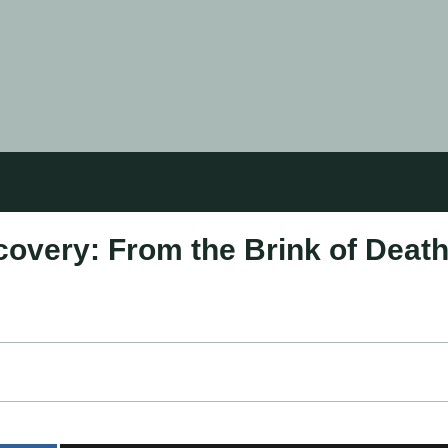
overy: From the Brink of Deat