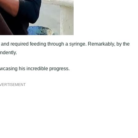
 and required feeding through a syringe. Remarkably, by the
ndently.
owcasing his incredible progress.
VERTISEMENT