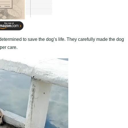
determined to save the dog’s life. They carefully made the dog
oper care.