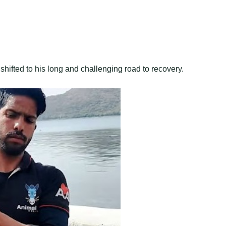
 shifted to his long and challenging road to recovery.