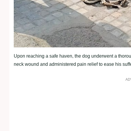
Upon reaching a safe haven, the dog underwent a thor
neck wound and administered pain relief to ease his suff
AD