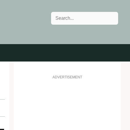
Search
h
ADVERTISEMENT