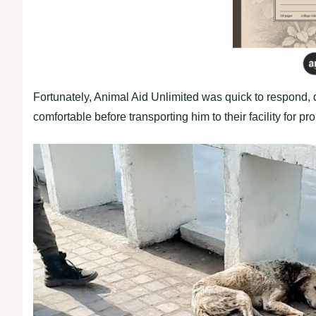
Fortunately, Animal Aid Unlimited was quick to respond, 
comfortable before transporting him to their facility for pr