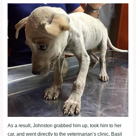
As a result, Johnston grabbed him up, took him to her
car, and went directly to the veterinarian’s clinic. Basil