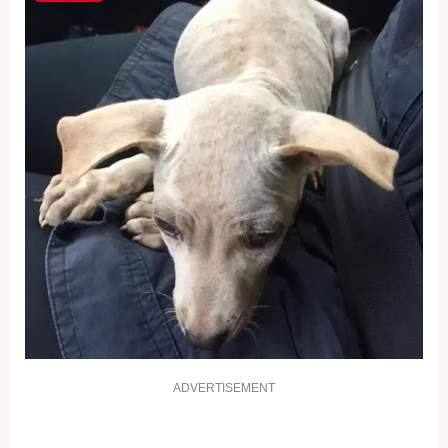
ADVERTISEMENT