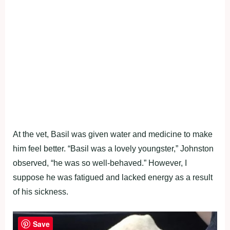
At the vet, Basil was given water and medicine to make
him feel better. “Basil was a lovely youngster,” Johnston
observed, “he was so well-behaved.” However, I
suppose he was fatigued and lacked energy as a result
of his sickness.
Save