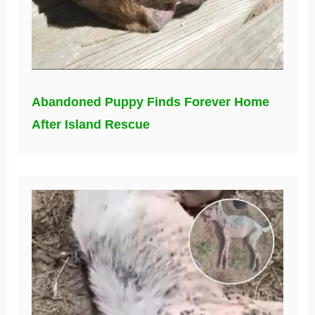
Abandoned Puppy Finds Forever Home
After Island Rescue