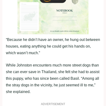
“Because he didn’t have an owner, he hung out between
houses, eating anything he could get his hands on,
which wasn’t much.”
While Johnston encounters much more street dogs than
she can ever save in Thailand, she felt she had to assist
this puppy, who has since been called Basil. “Among all
the stray dogs in the vicinity, he just seemed ill to me,”
she explained.
ADVERTISEMENT