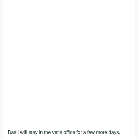
Basil will stay in the vet’s office for a few more days.