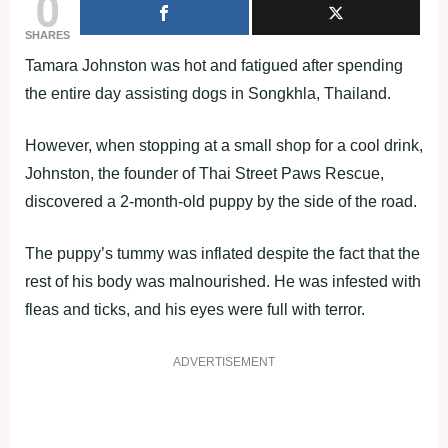
0
SHARES
Tamara Johnston was hot and fatigued after spending
the entire day assisting dogs in Songkhla, Thailand.
However, when stopping at a small shop for a cool drink,
Johnston, the founder of Thai Street Paws Rescue,
discovered a 2-month-old puppy by the side of the road.
The puppy’s tummy was inflated despite the fact that the
rest of his body was malnourished. He was infested with
fleas and ticks, and his eyes were full with terror.
ADVERTISEMENT