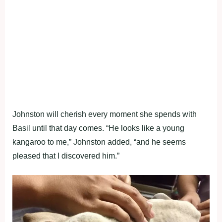
Johnston will cherish every moment she spends with
Basil until that day comes. “He looks like a young
kangaroo to me,” Johnston added, “and he seems
pleased that I discovered him.”