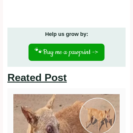
Help us grow by:
🐾
Buy me a pawprint ->
Reated Post