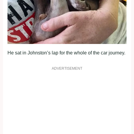
He sat in Johnston’s lap for the whole of the car journey.
ADVERTISEMENT