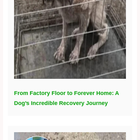
From Factory Floor to Forever Home: A
Dog’s Incredible Recovery Journey