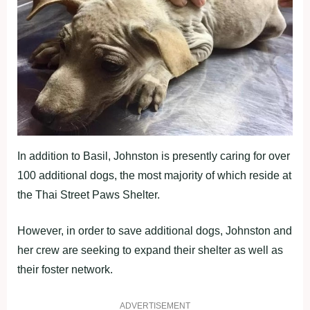
In addition to Basil, Johnston is presently caring for over
100 additional dogs, the most majority of which reside at
the Thai Street Paws Shelter.
However, in order to save additional dogs, Johnston and
her crew are seeking to expand their shelter as well as
their foster network.
ADVERTISEMENT