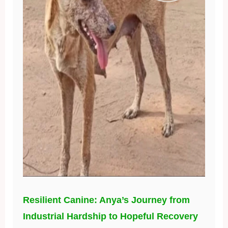
Resilient Canine: Anya’s Journey from
Industrial Hardship to Hopeful Recovery