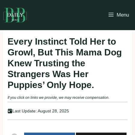
Skip
to
Menu
content
Every Instinct Told Her to
Growl, But This Mama Dog
Knew Trusting the
Strangers Was Her
Puppies’ Only Hope.
If you click on links we provide, we may receive compensation.
Last Update:
August 28, 2025