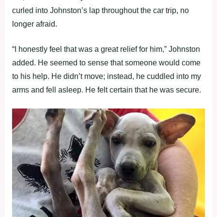
curled into Johnston’s lap throughout the car trip, no
longer afraid.
“I honestly feel that was a great relief for him,” Johnston
added. He seemed to sense that someone would come
to his help. He didn’t move; instead, he cuddled into my
arms and fell asleep. He felt certain that he was secure.