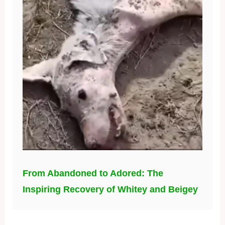
From Abandoned to Adored: The
Inspiring Recovery of Whitey and Beigey