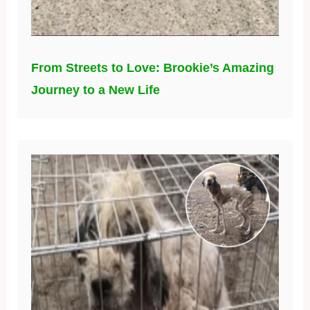
From Streets to Love: Brookie’s Amazing
Journey to a New Life