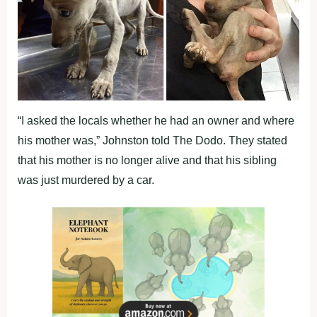
“I asked the locals whether he had an owner and where
his mother was,” Johnston told The Dodo. They stated
that his mother is no longer alive and that his sibling
was just murdered by a car.