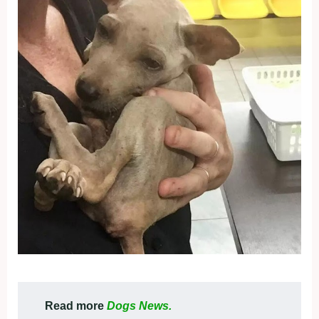
Read more
Dogs News.