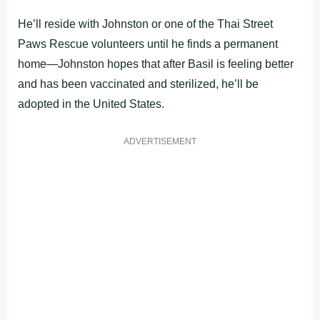
He’ll reside with Johnston or one of the Thai Street
Paws Rescue volunteers until he finds a permanent
home—Johnston hopes that after Basil is feeling better
and has been vaccinated and sterilized, he’ll be
adopted in the United States.
ADVERTISEMENT