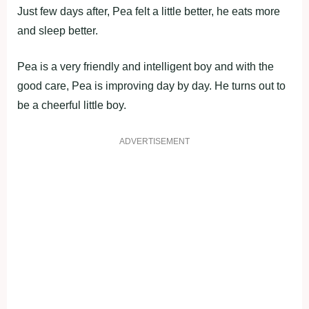
Just few days after, Pea felt a little better, he eats more
and sleep better.
Pea is a very friendly and intelligent boy and with the
good care, Pea is improving day by day. He turns out to
be a cheerful little boy.
ADVERTISEMENT