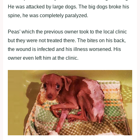
He was attacked by large dogs. The big dogs broke his
spine, he was completely paralyzed.
Peas’ which the previous owner took to the local clinic
but they were not treated there. The bites on his back,
the wound is infected and his illness worsened. His
owner even left him at the clinic.