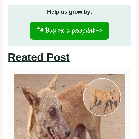
Help us grow by:
🐾
Buy me a pawprint ->
Reated Post