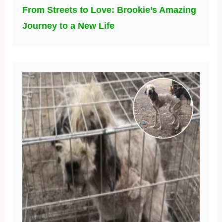
From Streets to Love: Brookie’s Amazing
Journey to a New Life