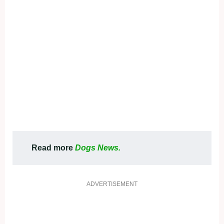
Read more
Dogs News.
ADVERTISEMENT