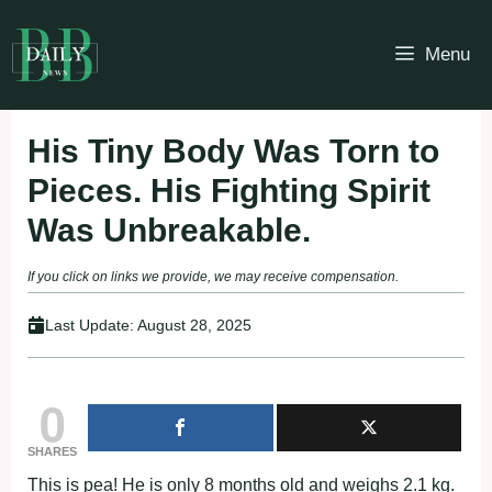
Skip
to
Menu
content
His Tiny Body Was Torn to
Pieces. His Fighting Spirit
Was Unbreakable.
If you click on links we provide, we may receive compensation.
Last Update:
August 28, 2025
0
SHARES
This is pea! He is only 8 months old and weighs 2.1 kg.