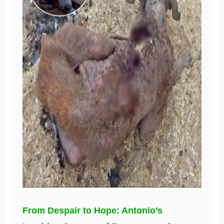
From Despair to Hope: Antonio’s