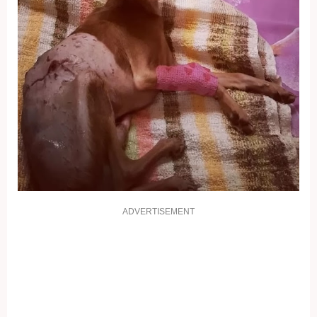
ADVERTISEMENT