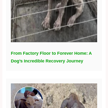
From Factory Floor to Forever Home: A
Dog’s Incredible Recovery Journey