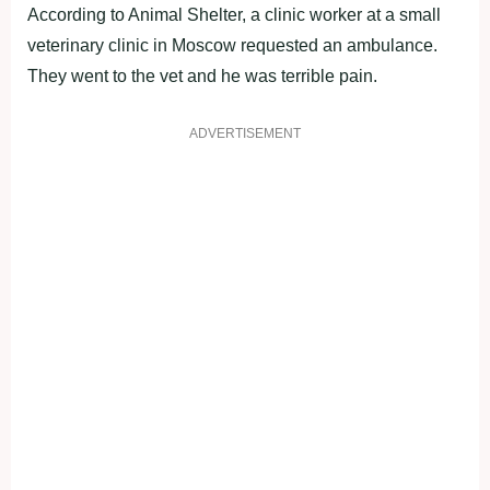
According to Animal Shelter, a clinic worker at a small
veterinary clinic in Moscow requested an ambulance.
They went to the vet and he was terrible pain.
ADVERTISEMENT