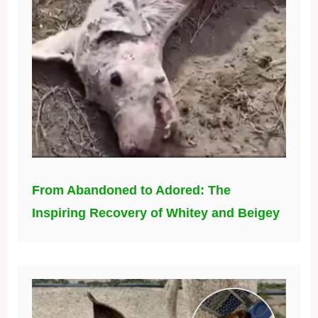
From Abandoned to Adored: The
Inspiring Recovery of Whitey and Beigey