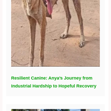
Resilient Canine: Anya’s Journey from
Industrial Hardship to Hopeful Recovery