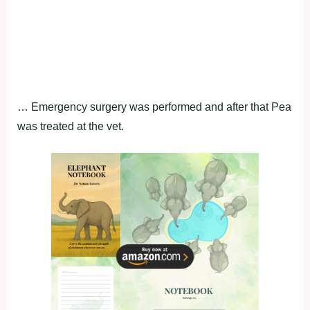
… Emergency surgery was performed and after that Pea
was treated at the vet.