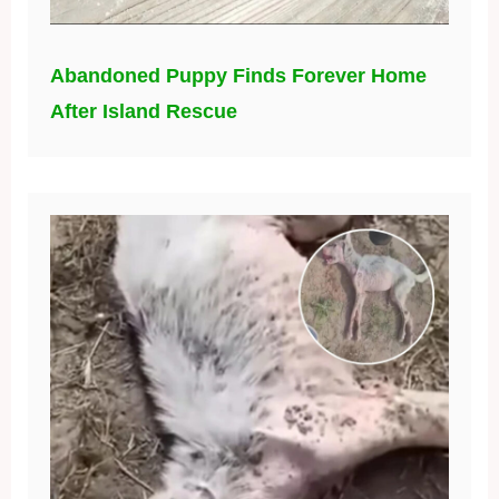
Abandoned Puppy Finds Forever Home
After Island Rescue