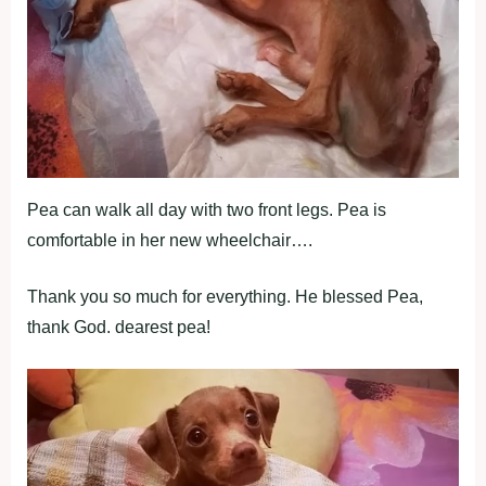
Pea can walk all day with two front legs. Pea is
comfortable in her new wheelchair….
Thank you so much for everything. He blessed Pea,
thank God. dearest pea!