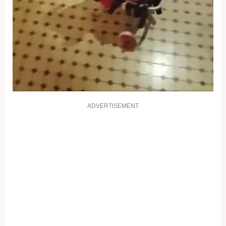
ADVERTISEMENT