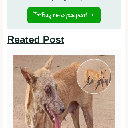
🐾
Buy me a pawprint ->
Reated Post