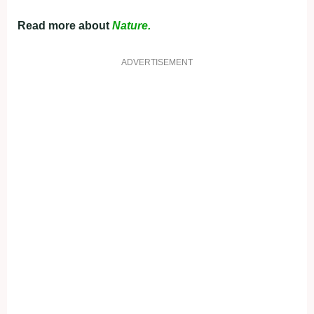
Read more about
Nature.
ADVERTISEMENT