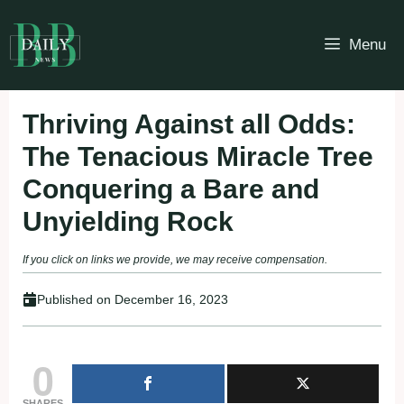
Skip
to
Menu
content
Thriving Against all Odds:
The Tenacious Miracle Tree
Conquering a Bare and
Unyielding Rock
If you click on links we provide, we may receive compensation.
Published on
December 16, 2023
0
SHARES