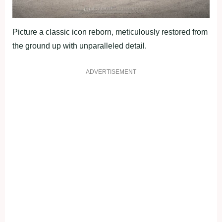
Picture a classic icon reborn, meticulously restored from
the ground up with unparalleled detail.
ADVERTISEMENT