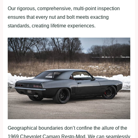
Our rigorous, comprehensive, multi-point inspection
ensures that every nut and bolt meets exacting
standards, creating lifetime experiences.
Geographical boundaries don’t confine the allure of the
1969 Chevrolet Camaro Resto-Mod. We can seamlessly