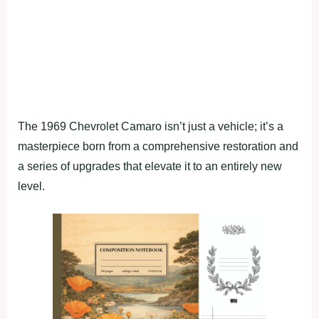
The 1969 Chevrolet Camaro isn’t just a vehicle; it’s a
masterpiece born from a comprehensive restoration and
a series of upgrades that elevate it to an entirely new
level.