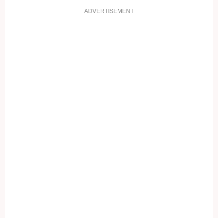
ADVERTISEMENT