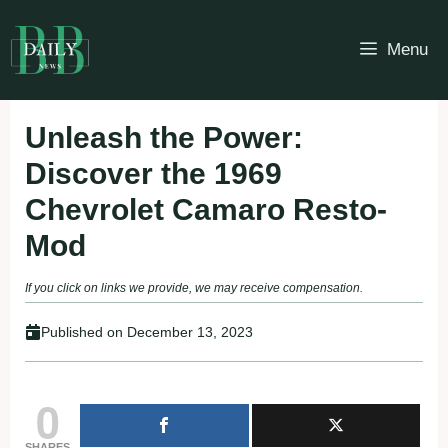
Skip
to
Menu
content
Unleash the Power:
Discover the 1969
Chevrolet Camaro Resto-
Mod
If you click on links we provide, we may receive compensation.
Published on
December 13, 2023
0
SHARES