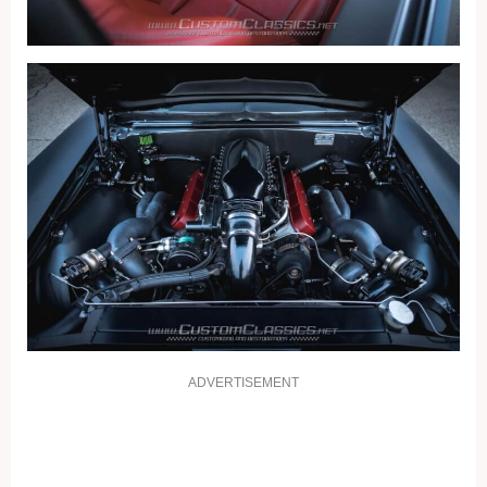
ADVERTISEMENT