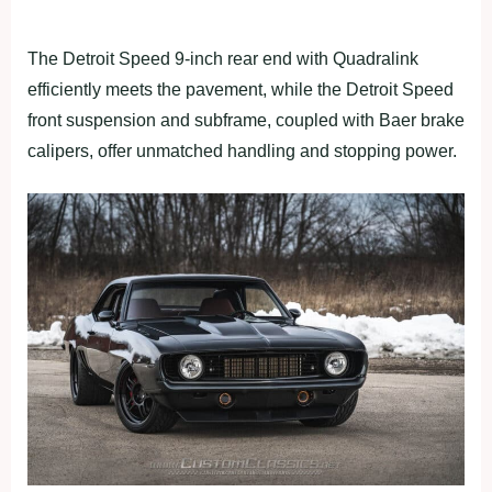
The Detroit Speed 9-inch rear end with Quadralink
efficiently meets the pavement, while the Detroit Speed
front suspension and subframe, coupled with Baer brake
calipers, offer unmatched handling and stopping power.