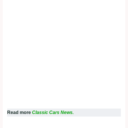
Read more
Classic Cars News.