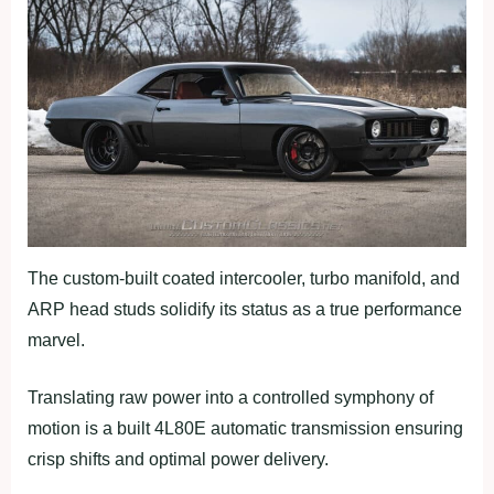
The custom-built coated intercooler, turbo manifold, and
ARP head studs solidify its status as a true performance
marvel.
Translating raw power into a controlled symphony of
motion is a built 4L80E automatic transmission ensuring
crisp shifts and optimal power delivery.