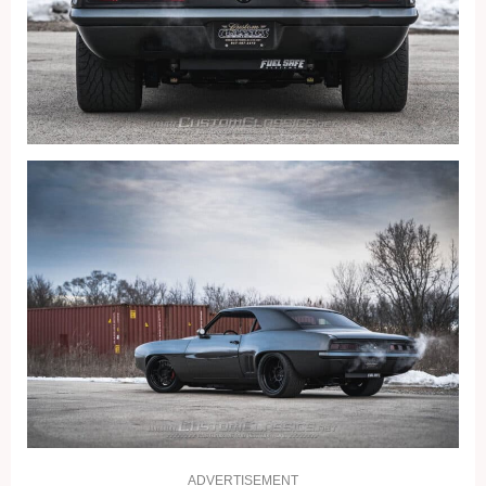
ADVERTISEMENT