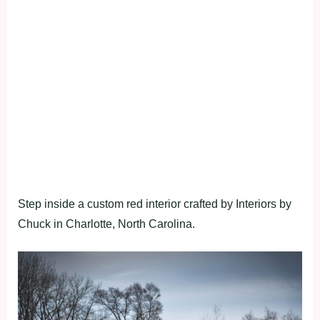
Step inside a custom red interior crafted by Interiors by
Chuck in Charlotte, North Carolina.