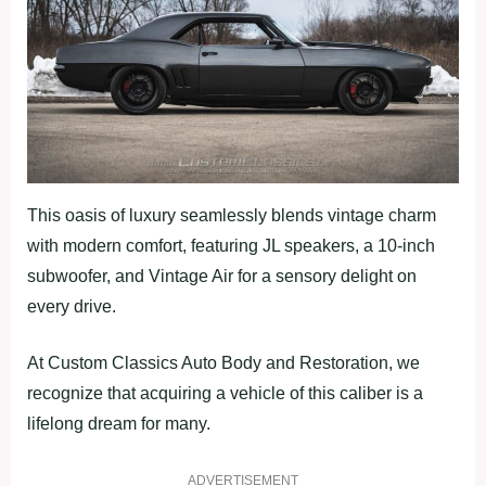
This oasis of luxury seamlessly blends vintage charm
with modern comfort, featuring JL speakers, a 10-inch
subwoofer, and Vintage Air for a sensory delight on
every drive.
At Custom Classics Auto Body and Restoration, we
recognize that acquiring a vehicle of this caliber is a
lifelong dream for many.
ADVERTISEMENT