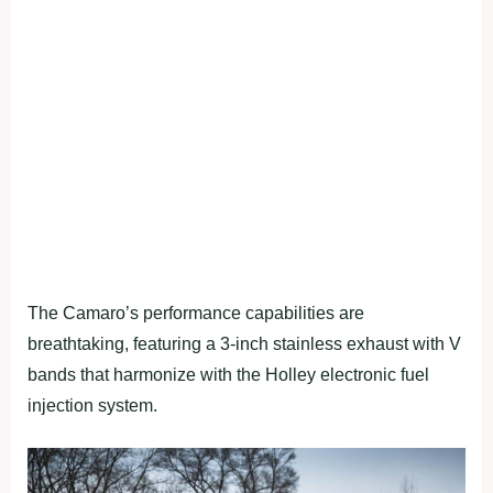
The Camaro’s performance capabilities are
breathtaking, featuring a 3-inch stainless exhaust with V
bands that harmonize with the Holley electronic fuel
injection system.