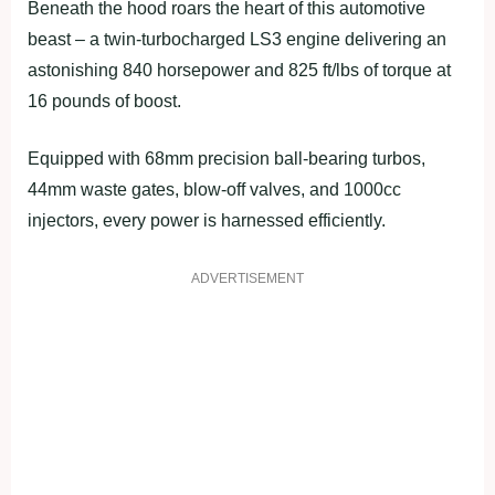
Beneath the hood roars the heart of this automotive
beast – a twin-turbocharged LS3 engine delivering an
astonishing 840 horsepower and 825 ft/lbs of torque at
16 pounds of boost.
Equipped with 68mm precision ball-bearing turbos,
44mm waste gates, blow-off valves, and 1000cc
injectors, every power is harnessed efficiently.
ADVERTISEMENT