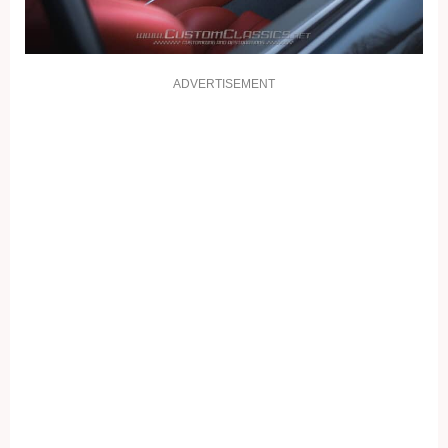
ADVERTISEMENT