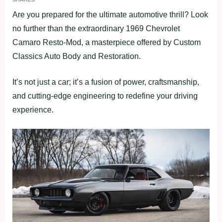
Are you prepared for the ultimate automotive thrill? Look
no further than the extraordinary 1969 Chevrolet
Camaro Resto-Mod, a masterpiece offered by Custom
Classics Auto Body and Restoration.
It’s not just a car; it’s a fusion of power, craftsmanship,
and cutting-edge engineering to redefine your driving
experience.