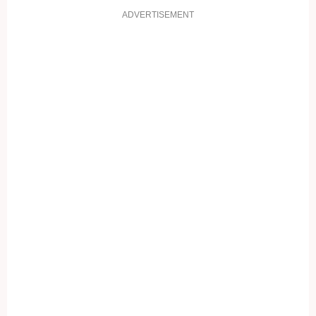
ADVERTISEMENT