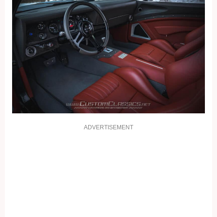
ADVERTISEMENT