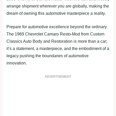
arrange shipment wherever you are globally, making the
dream of owning this automotive masterpiece a reality.
Prepare for automotive excellence beyond the ordinary.
The 1969 Chevrolet Camaro Resto-Mod from Custom
Classics Auto Body and Restoration is more than a car;
it’s a statement, a masterpiece, and the embodiment of a
legacy pushing the boundaries of automotive
innovation.
ADVERTISEMENT