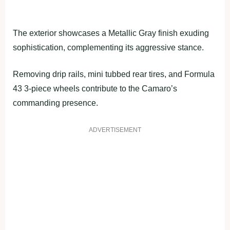
The exterior showcases a Metallic Gray finish exuding
sophistication, complementing its aggressive stance.
Removing drip rails, mini tubbed rear tires, and Formula
43 3-piece wheels contribute to the Camaro’s
commanding presence.
ADVERTISEMENT