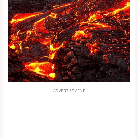
ADVERTISEMENT