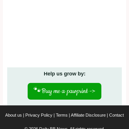
Help us grow by:
🐾
Buy me a pawprint ->
About us
|
Privacy Policy
|
Terms
|
Affiliate Disclosure
|
Contact
© 2026 Daily BB News. All rights reserved.