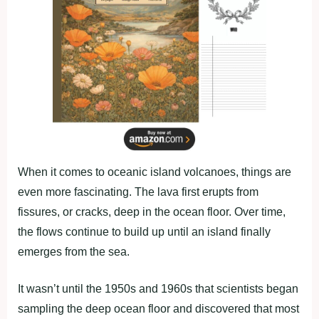
When it comes to oceanic island volcanoes, things are
even more fascinating. The lava first erupts from
fissures, or cracks, deep in the ocean floor. Over time,
the flows continue to build up until an island finally
emerges from the sea.
It wasn’t until the 1950s and 1960s that scientists began
sampling the deep ocean floor and discovered that most