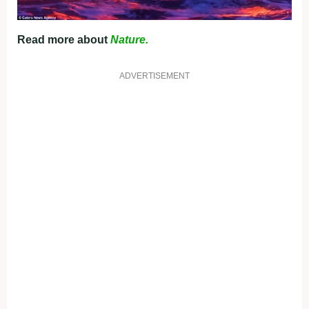
Read more about
Nature.
ADVERTISEMENT