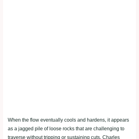
When the flow eventually cools and hardens, it appears
as a jagged pile of loose rocks that are challenging to
traverse without tripping or sustaining cuts. Charles