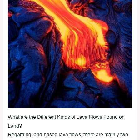
What are the Different Kinds of Lava Flows Found on
Land?
Regarding land-based lava flows, there are mainly two