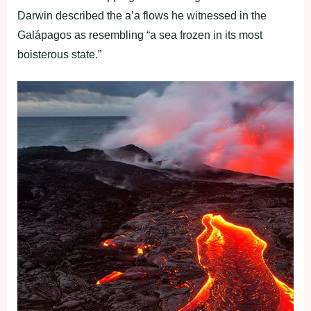
Darwin described the a’a flows he witnessed in the
Galápagos as resembling “a sea frozen in its most
boisterous state.”