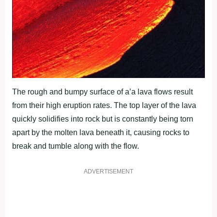
The rough and bumpy surface of a’a lava flows result
from their high eruption rates. The top layer of the lava
quickly solidifies into rock but is constantly being torn
apart by the molten lava beneath it, causing rocks to
break and tumble along with the flow.
ADVERTISEMENT