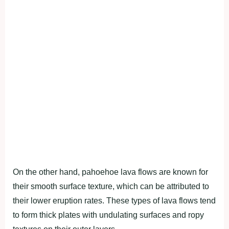
On the other hand, pahoehoe lava flows are known for
their smooth surface texture, which can be attributed to
their lower eruption rates. These types of lava flows tend
to form thick plates with undulating surfaces and ropy