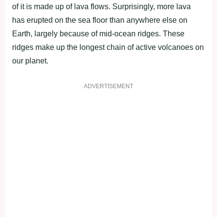
of it is made up of lava flows. Surprisingly, more lava
has erupted on the sea floor than anywhere else on
Earth, largely because of mid-ocean ridges. These
ridges make up the longest chain of active volcanoes on
our planet.
ADVERTISEMENT