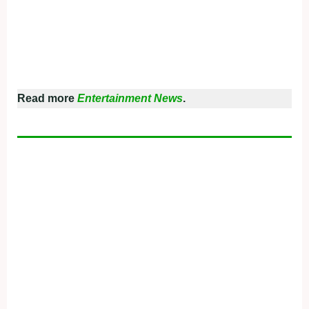
Read more
Entertainment News
.