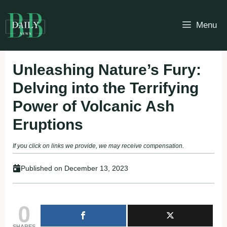
Skip
to
Menu
content
Unleashing Nature’s Fury:
Delving into the Terrifying
Power of Volcanic Ash
Eruptions
If you click on links we provide, we may receive compensation.
Published on
December 13, 2023
0
SHARES