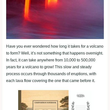
Have you ever wondered how long it takes for a volcano
to form? Well, it’s not something that happens overnight.
In fact, it can take anywhere from 10,000 to 500,000
years for a volcano to grow! This slow and steady
process occurs through thousands of eruptions, with
each lava flow covering the one that came before it.