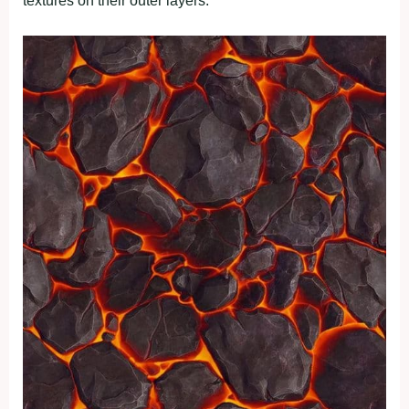
textures on their outer layers.