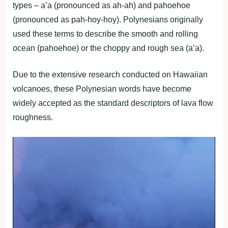
types – a’a (pronounced as ah-ah) and pahoehoe
(pronounced as pah-hoy-hoy). Polynesians originally
used these terms to describe the smooth and rolling
ocean (pahoehoe) or the choppy and rough sea (a’a).
Due to the extensive research conducted on Hawaiian
volcanoes, these Polynesian words have become
widely accepted as the standard descriptors of lava flow
roughness.