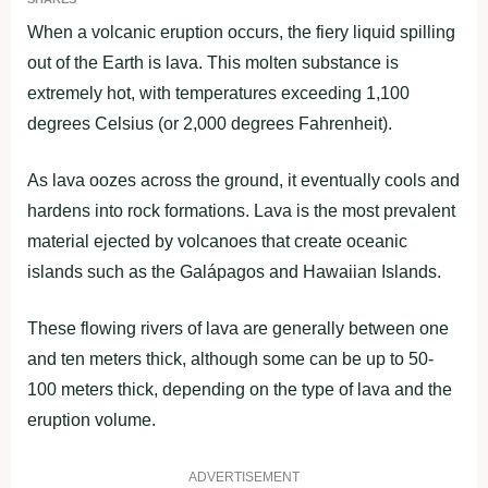
When a volcanic eruption occurs, the fiery liquid spilling
out of the Earth is lava. This molten substance is
extremely hot, with temperatures exceeding 1,100
degrees Celsius (or 2,000 degrees Fahrenheit).
As lava oozes across the ground, it eventually cools and
hardens into rock formations. Lava is the most prevalent
material ejected by volcanoes that create oceanic
islands such as the Galápagos and Hawaiian Islands.
These flowing rivers of lava are generally between one
and ten meters thick, although some can be up to 50-
100 meters thick, depending on the type of lava and the
eruption volume.
ADVERTISEMENT