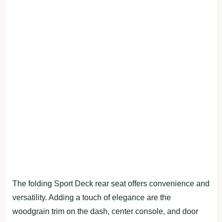
The folding Sport Deck rear seat offers convenience and
versatility. Adding a touch of elegance are the
woodgrain trim on the dash, center console, and door