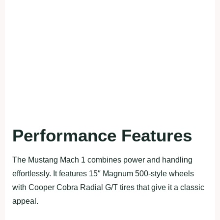
Performance Features
The Mustang Mach 1 combines power and handling
effortlessly. It features 15″ Magnum 500-style wheels
with Cooper Cobra Radial G/T tires that give it a classic
appeal.