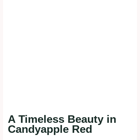
A Timeless Beauty in
Candyapple Red