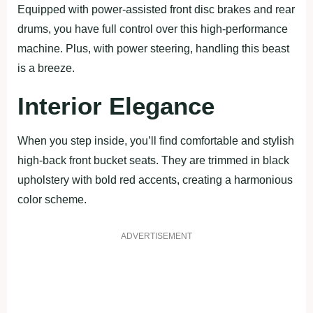
Equipped with power-assisted front disc brakes and rear
drums, you have full control over this high-performance
machine. Plus, with power steering, handling this beast
is a breeze.
Interior Elegance
When you step inside, you’ll find comfortable and stylish
high-back front bucket seats. They are trimmed in black
upholstery with bold red accents, creating a harmonious
color scheme.
ADVERTISEMENT