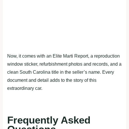
Now, it comes with an Elite Marti Report, a reproduction
window sticker, refurbishment photos and records, and a
clean South Carolina title in the seller’s name. Every
document and detail adds to the story of this
extraordinary car.
Frequently Asked