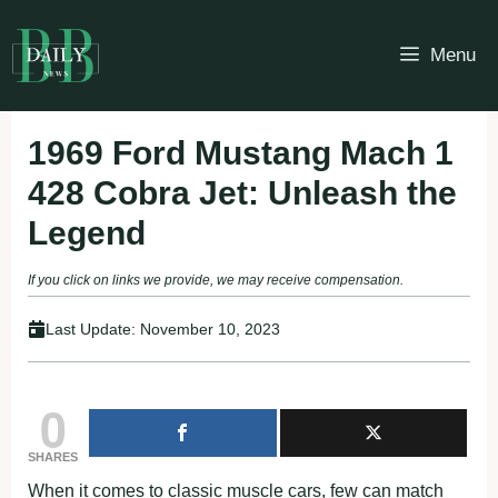
Skip
to
Menu
content
1969 Ford Mustang Mach 1
428 Cobra Jet: Unleash the
Legend
If you click on links we provide, we may receive compensation.
Last Update:
November 10, 2023
0
SHARES
When it comes to classic muscle cars, few can match