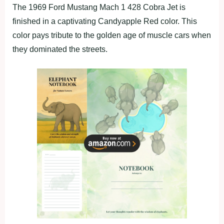
The 1969 Ford Mustang Mach 1 428 Cobra Jet is
finished in a captivating Candyapple Red color. This
color pays tribute to the golden age of muscle cars when
they dominated the streets.