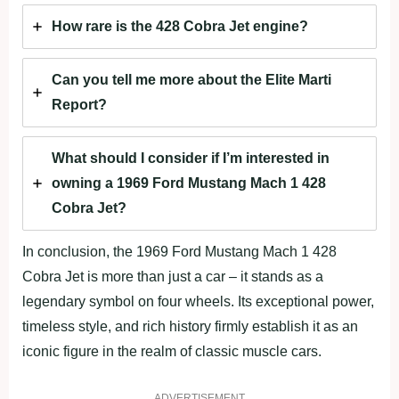
How rare is the 428 Cobra Jet engine?
Can you tell me more about the Elite Marti
Report?
What should I consider if I’m interested in
owning a 1969 Ford Mustang Mach 1 428
Cobra Jet?
In conclusion, the 1969 Ford Mustang Mach 1 428
Cobra Jet is more than just a car – it stands as a
legendary symbol on four wheels. Its exceptional power,
timeless style, and rich history firmly establish it as an
iconic figure in the realm of classic muscle cars.
ADVERTISEMENT