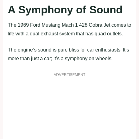
A Symphony of Sound
The 1969 Ford Mustang Mach 1 428 Cobra Jet comes to
life with a dual exhaust system that has quad outlets.
The engine’s sound is pure bliss for car enthusiasts. It’s
more than just a car; it’s a symphony on wheels.
ADVERTISEMENT