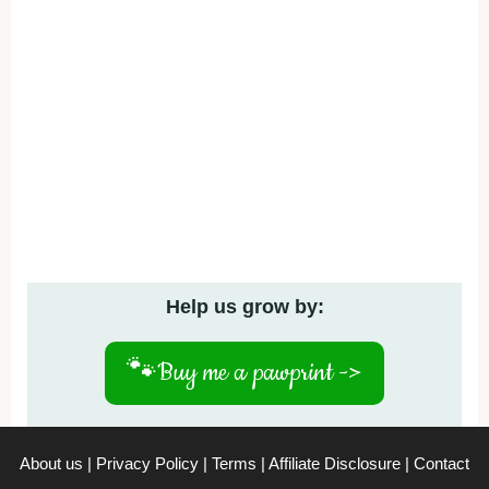
Help us grow by:
🐾
Buy me a pawprint ->
About us
|
Privacy Policy
|
Terms
|
Affiliate Disclosure
|
Contact