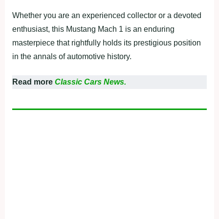
Whether you are an experienced collector or a devoted
enthusiast, this Mustang Mach 1 is an enduring
masterpiece that rightfully holds its prestigious position
in the annals of automotive history.
Read more
Classic Cars News.