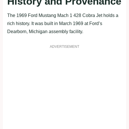
History and Provenance
The 1969 Ford Mustang Mach 1 428 Cobra Jet holds a
rich history. It was built in March 1969 at Ford’s
Dearborn, Michigan assembly facility.
ADVERTISEMENT