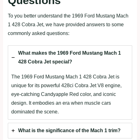
Questions
To you better understand the 1969 Ford Mustang Mach
1 428 Cobra Jet, we have provided answers to some
commonly asked questions:
What makes the 1969 Ford Mustang Mach 1
428 Cobra Jet special?
The 1969 Ford Mustang Mach 1 428 Cobra Jet is
unique for its powerful 428ci Cobra Jet V8 engine,
eye-catching Candyapple Red color, and iconic
design. It embodies an era when muscle cars
dominated the scene.
What is the significance of the Mach 1 trim?