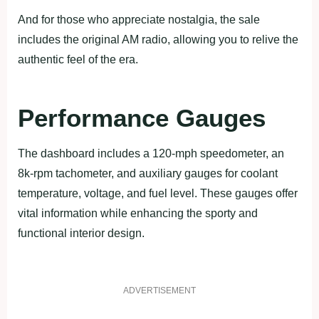
And for those who appreciate nostalgia, the sale
includes the original AM radio, allowing you to relive the
authentic feel of the era.
Performance Gauges
The dashboard includes a 120-mph speedometer, an
8k-rpm tachometer, and auxiliary gauges for coolant
temperature, voltage, and fuel level. These gauges offer
vital information while enhancing the sporty and
functional interior design.
ADVERTISEMENT