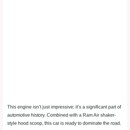
This engine isn’t just impressive; it’s a significant part of
automotive history. Combined with a Ram Air shaker-
style hood scoop, this car is ready to dominate the road.