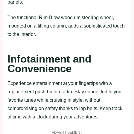
panels.
The functional Rim-Blow wood rim steering wheel,
mounted on a tilting column, adds a sophisticated touch
to the interior.
Infotainment and
Convenience
Experience entertainment at your fingertips with a
replacement push-button radio. Stay connected to your
favorite tunes while cruising in style, without
compromising on safety thanks to lap belts. Keep track
of time with a clock during your adventures.
ADVERTISEMENT