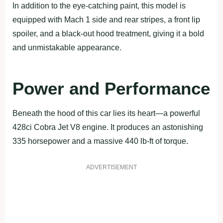
In addition to the eye-catching paint, this model is
equipped with Mach 1 side and rear stripes, a front lip
spoiler, and a black-out hood treatment, giving it a bold
and unmistakable appearance.
Power and Performance
Beneath the hood of this car lies its heart—a powerful
428ci Cobra Jet V8 engine. It produces an astonishing
335 horsepower and a massive 440 lb-ft of torque.
ADVERTISEMENT