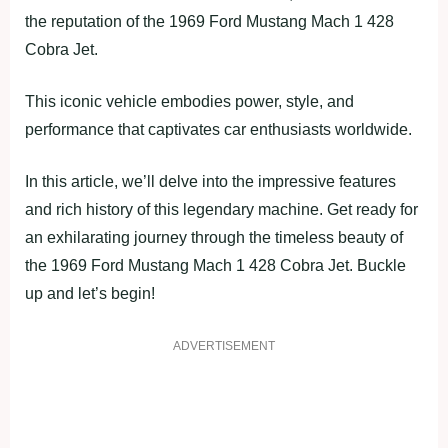
the reputation of the 1969 Ford Mustang Mach 1 428
Cobra Jet.
This iconic vehicle embodies power, style, and
performance that captivates car enthusiasts worldwide.
In this article, we’ll delve into the impressive features
and rich history of this legendary machine. Get ready for
an exhilarating journey through the timeless beauty of
the 1969 Ford Mustang Mach 1 428 Cobra Jet. Buckle
up and let’s begin!
ADVERTISEMENT