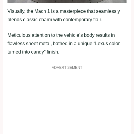
Visually, the Mach 1 is a masterpiece that seamlessly
blends classic charm with contemporary flair.
Meticulous attention to the vehicle’s body results in
flawless sheet metal, bathed in a unique “Lexus color
turned into candy” finish.
ADVERTISEMENT