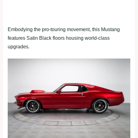
Embodying the pro-touring movement, this Mustang
features Satin Black floors housing world-class
upgrades.