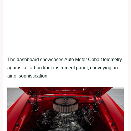
The dashboard showcases Auto Meter Cobalt telemetry
against a carbon fiber instrument panel, conveying an
air of sophistication.