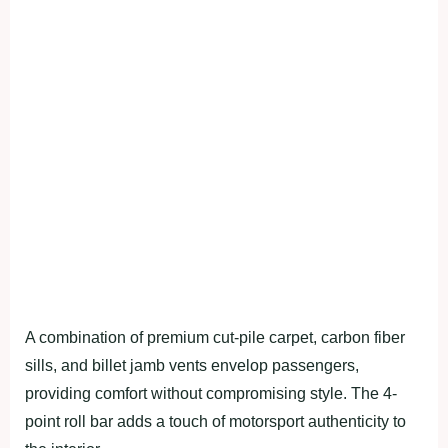
A combination of premium cut-pile carpet, carbon fiber
sills, and billet jamb vents envelop passengers,
providing comfort without compromising style. The 4-
point roll bar adds a touch of motorsport authenticity to