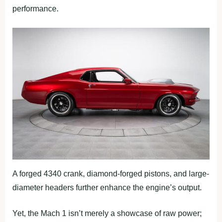
performance.
A forged 4340 crank, diamond-forged pistons, and large-
diameter headers further enhance the engine’s output.
Yet, the Mach 1 isn’t merely a showcase of raw power;