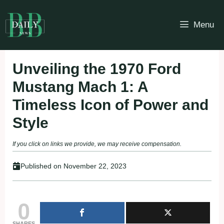
Skip
to
Menu
content
Unveiling the 1970 Ford
Mustang Mach 1: A
Timeless Icon of Power and
Style
If you click on links we provide, we may receive compensation.
Published on
November 22, 2023
0
SHARES