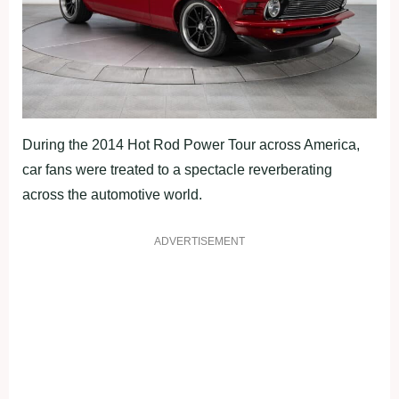
During the 2014 Hot Rod Power Tour across America,
car fans were treated to a spectacle reverberating
across the automotive world.
ADVERTISEMENT