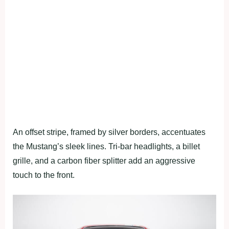
An offset stripe, framed by silver borders, accentuates
the Mustang’s sleek lines. Tri-bar headlights, a billet
grille, and a carbon fiber splitter add an aggressive
touch to the front.