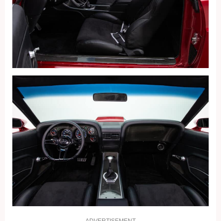
ADVERTISEMENT