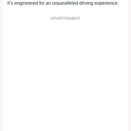
it’s engineered for an unparalleled driving experience.
ADVERTISEMENT