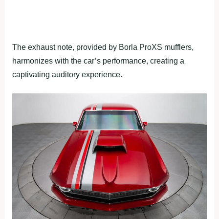
The exhaust note, provided by Borla ProXS mufflers,
harmonizes with the car’s performance, creating a
captivating auditory experience.