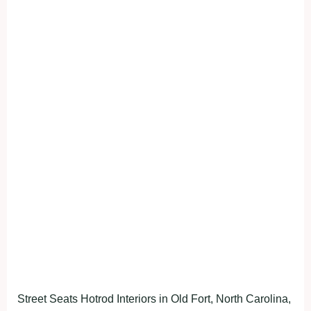
Street Seats Hotrod Interiors in Old Fort, North Carolina,