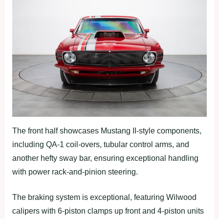
The front half showcases Mustang II-style components,
including QA-1 coil-overs, tubular control arms, and
another hefty sway bar, ensuring exceptional handling
with power rack-and-pinion steering.
The braking system is exceptional, featuring Wilwood
calipers with 6-piston clamps up front and 4-piston units