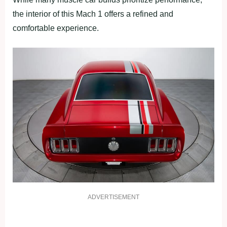
the interior of this Mach 1 offers a refined and
comfortable experience.
ADVERTISEMENT