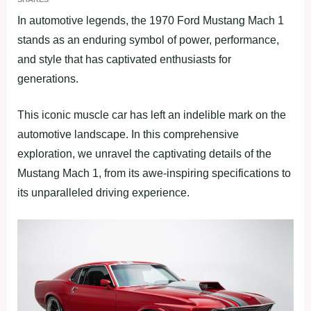
In automotive legends, the 1970 Ford Mustang Mach 1
stands as an enduring symbol of power, performance,
and style that has captivated enthusiasts for
generations.
This iconic muscle car has left an indelible mark on the
automotive landscape. In this comprehensive
exploration, we unravel the captivating details of the
Mustang Mach 1, from its awe-inspiring specifications to
its unparalleled driving experience.