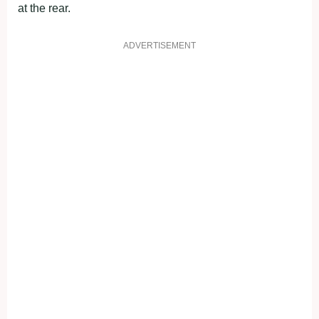
at the rear.
ADVERTISEMENT