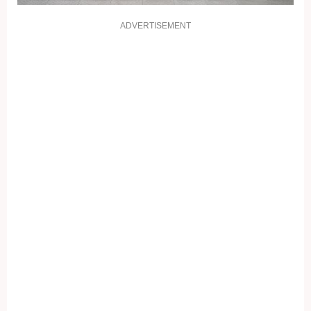
ADVERTISEMENT