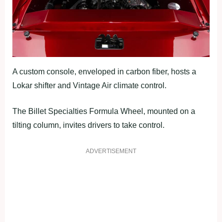
A custom console, enveloped in carbon fiber, hosts a
Lokar shifter and Vintage Air climate control.
The Billet Specialties Formula Wheel, mounted on a
tilting column, invites drivers to take control.
ADVERTISEMENT