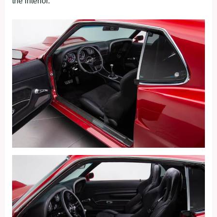
the interior.