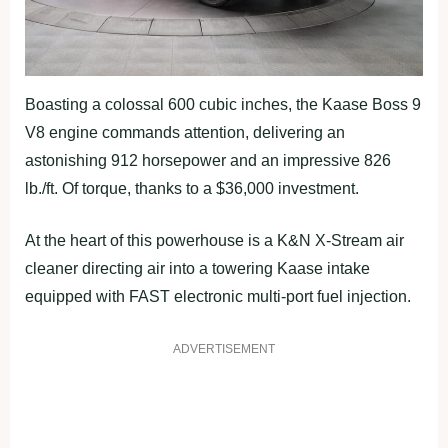
Boasting a colossal 600 cubic inches, the Kaase Boss 9
V8 engine commands attention, delivering an
astonishing 912 horsepower and an impressive 826
lb./ft. Of torque, thanks to a $36,000 investment.
At the heart of this powerhouse is a K&N X-Stream air
cleaner directing air into a towering Kaase intake
equipped with FAST electronic multi-port fuel injection.
ADVERTISEMENT