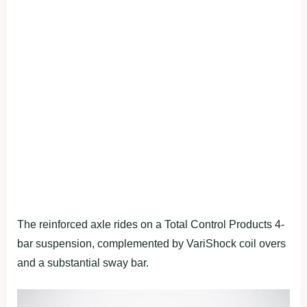
The reinforced axle rides on a Total Control Products 4-
bar suspension, complemented by VariShock coil overs
and a substantial sway bar.