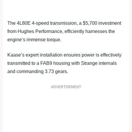
The 4L80E 4-speed transmission, a $5,700 investment
from Hughes Performance, efficiently harnesses the
engine’s immense torque.
Kaase’s expert installation ensures power is effectively
transmitted to a FAB9 housing with Strange internals
and commanding 3.73 gears.
ADVERTISEMENT