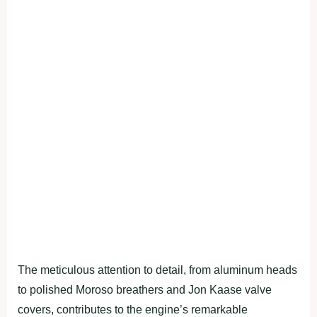
The meticulous attention to detail, from aluminum heads
to polished Moroso breathers and Jon Kaase valve
covers, contributes to the engine’s remarkable