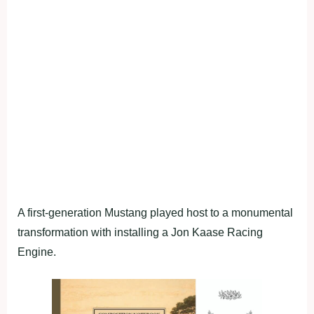
A first-generation Mustang played host to a monumental
transformation with installing a Jon Kaase Racing
Engine.