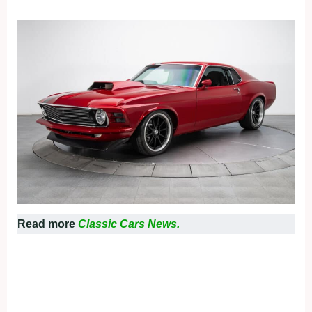
Read more
Classic Cars News.