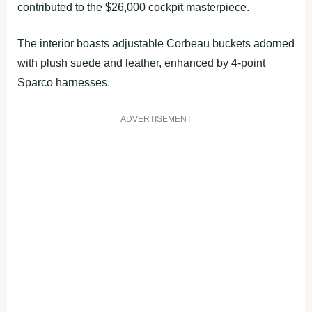
contributed to the $26,000 cockpit masterpiece.
The interior boasts adjustable Corbeau buckets adorned
with plush suede and leather, enhanced by 4-point
Sparco harnesses.
ADVERTISEMENT