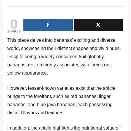
0
SHARES
This piece delves into bananas’ exciting and diverse
world, showcasing their distinct shapes and vivid hues.
Despite being a widely consumed fruit globally,
bananas are commonly associated with their iconic
yellow appearance.
However, lesser-known varieties exist that the article
brings to the forefront, such as red bananas, finger
bananas, and blue java bananas, each possessing
distinct flavors and textures.
In addition, the article highlights the nutritional value of