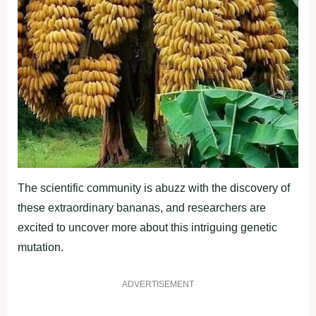
The scientific community is abuzz with the discovery of
these extraordinary bananas, and researchers are
excited to uncover more about this intriguing genetic
mutation.
ADVERTISEMENT