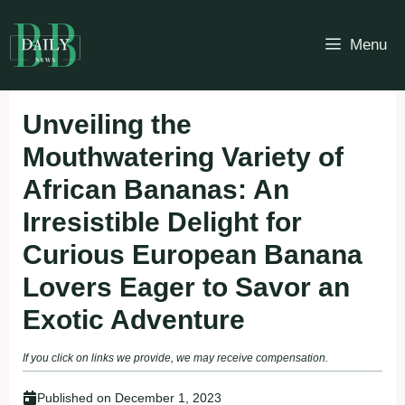
Skip
to
Menu
content
Unveiling the
Mouthwatering Variety of
African Bananas: An
Irresistible Delight for
Curious European Banana
Lovers Eager to Savor an
Exotic Adventure
If you click on links we provide, we may receive compensation.
Published on
December 1, 2023