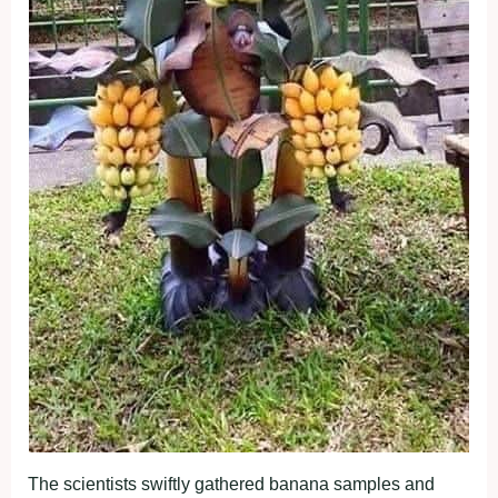
The scientists swiftly gathered banana samples and