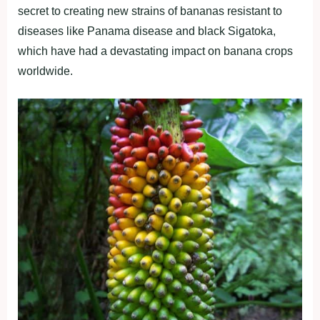
secret to creating new strains of bananas resistant to
diseases like Panama disease and black Sigatoka,
which have had a devastating impact on banana crops
worldwide.