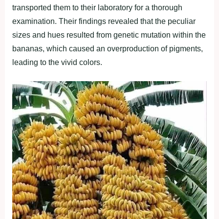
transported them to their laboratory for a thorough
examination. Their findings revealed that the peculiar
sizes and hues resulted from genetic mutation within the
bananas, which caused an overproduction of pigments,
leading to the vivid colors.