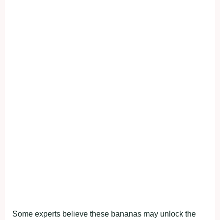
Some experts believe these bananas may unlock the