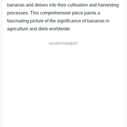
bananas and delves into their cultivation and harvesting
processes. This comprehensive piece paints a
fascinating picture of the significance of bananas in
agriculture and diets worldwide.
ADVERTISEMENT