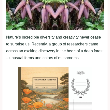
Nature’s incredible diversity and creativity never cease
to surprise us. Recently, a group of researchers came
across an exciting discovery in the heart of a deep forest
– unusual forms and colors of mushrooms!