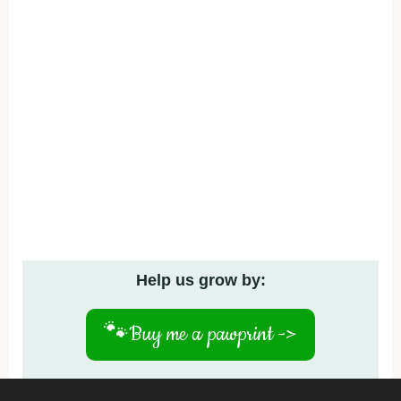
Help us grow by:
🐾
Buy me a pawprint ->