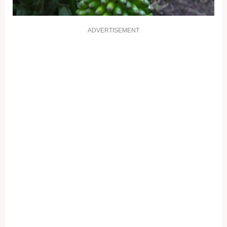
ADVERTISEMENT