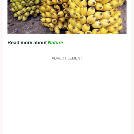
Read more about
Nature.
ADVERTISEMENT