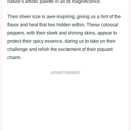
nature’s artistic palette in all its magnificence.
Their sheer size is awe-inspiring, giving us a hint of the
flavor and heat that lies hidden within. These colossal
peppers, with their sleek and shining skins, appear to
protect their spicy essence, daring us to take on their
challenge and relish the excitement of their piquant
charm.
ADVERTISEMENT