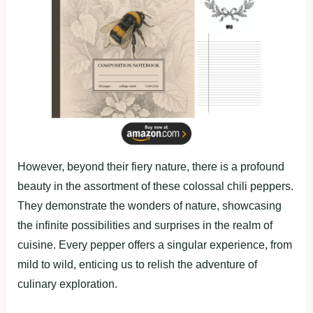
However, beyond their fiery nature, there is a profound
beauty in the assortment of these colossal chili peppers.
They demonstrate the wonders of nature, showcasing
the infinite possibilities and surprises in the realm of
cuisine. Every pepper offers a singular experience, from
mild to wild, enticing us to relish the adventure of
culinary exploration.