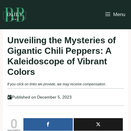
Skip
to
Menu
content
Unveiling the Mysteries of
Gigantic Chili Peppers: A
Kaleidoscope of Vibrant
Colors
If you click on links we provide, we may receive compensation.
Published on
December 5, 2023
0
SHARES