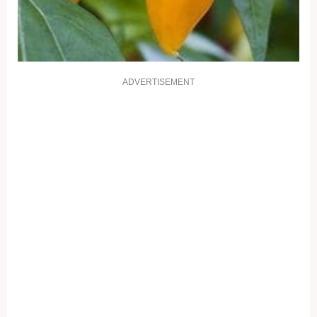
ADVERTISEMENT