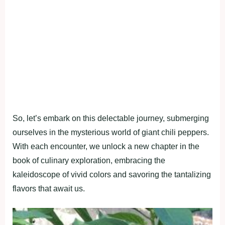
So, let’s embark on this delectable journey, submerging
ourselves in the mysterious world of giant chili peppers.
With each encounter, we unlock a new chapter in the
book of culinary exploration, embracing the
kaleidoscope of vivid colors and savoring the tantalizing
flavors that await us.