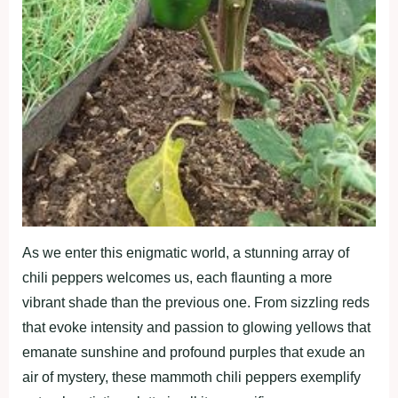
As we enter this enigmatic world, a stunning array of
chili peppers welcomes us, each flaunting a more
vibrant shade than the previous one. From sizzling reds
that evoke intensity and passion to glowing yellows that
emanate sunshine and profound purples that exude an
air of mystery, these mammoth chili peppers exemplify