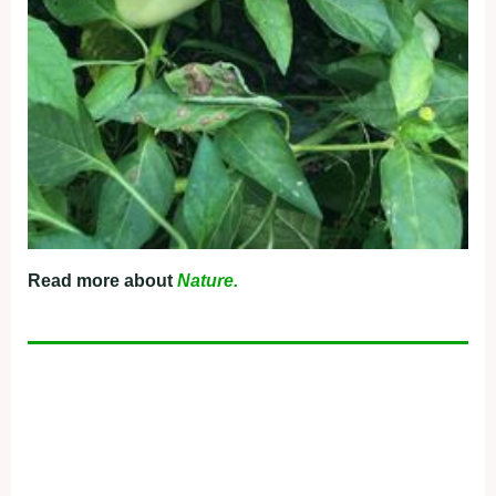
Read more about
Nature.