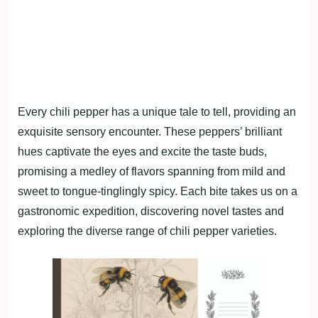
Every chili pepper has a unique tale to tell, providing an
exquisite sensory encounter. These peppers’ brilliant
hues captivate the eyes and excite the taste buds,
promising a medley of flavors spanning from mild and
sweet to tongue-tinglingly spicy. Each bite takes us on a
gastronomic expedition, discovering novel tastes and
exploring the diverse range of chili pepper varieties.