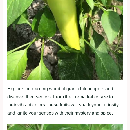
Explore the exciting world of giant chili peppers and
discover their secrets. From their remarkable size to
their vibrant colors, these fruits will spark your curiosity
and ignite your senses with their mystery and spice.