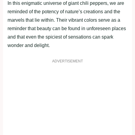
In this enigmatic universe of giant chili peppers, we are
reminded of the potency of nature’s creations and the
marvels that lie within. Their vibrant colors serve as a
reminder that beauty can be found in unforeseen places
and that even the spiciest of sensations can spark
wonder and delight.
ADVERTISEMENT