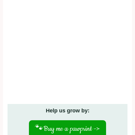
Help us grow by:
🐾
Buy me a pawprint ->