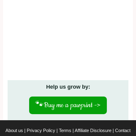
Help us grow by:
🐾
Buy me a pawprint ->
About us
|
Privacy Policy
|
Terms
|
Affiliate Disclosure
|
Contact