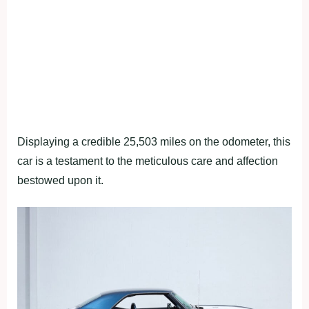
Displaying a credible 25,503 miles on the odometer, this
car is a testament to the meticulous care and affection
bestowed upon it.