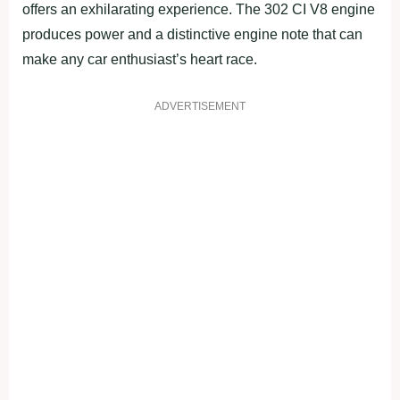
offers an exhilarating experience. The 302 CI V8 engine
produces power and a distinctive engine note that can
make any car enthusiast’s heart race.
ADVERTISEMENT