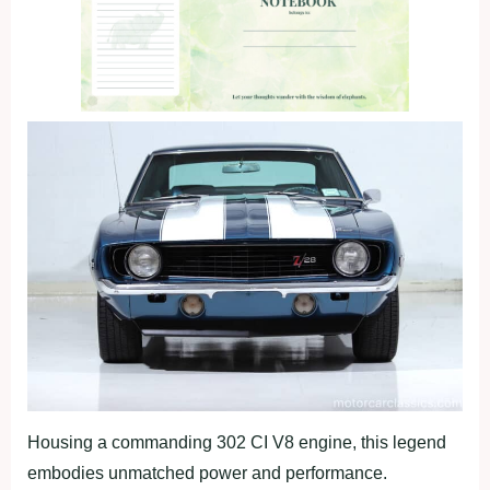
Housing a commanding 302 CI V8 engine, this legend
embodies unmatched power and performance.