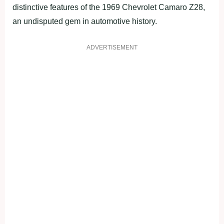
distinctive features of the 1969 Chevrolet Camaro Z28,
an undisputed gem in automotive history.
ADVERTISEMENT