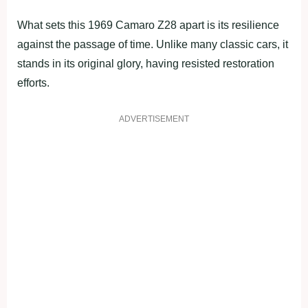
What sets this 1969 Camaro Z28 apart is its resilience
against the passage of time. Unlike many classic cars, it
stands in its original glory, having resisted restoration
efforts.
ADVERTISEMENT