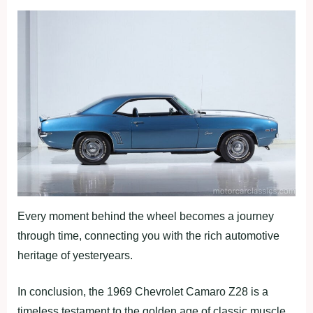
Every moment behind the wheel becomes a journey
through time, connecting you with the rich automotive
heritage of yesteryears.
In conclusion, the 1969 Chevrolet Camaro Z28 is a
timeless testament to the golden age of classic muscle