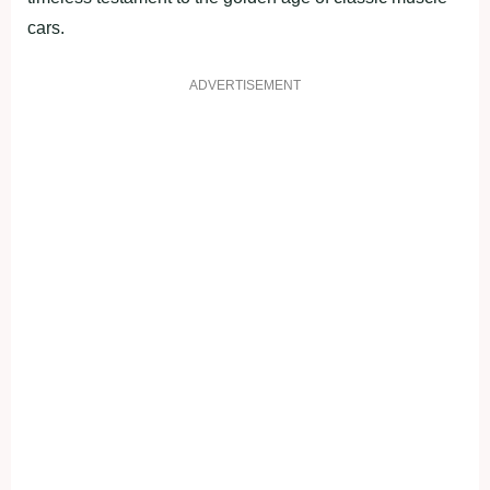
cars.
ADVERTISEMENT