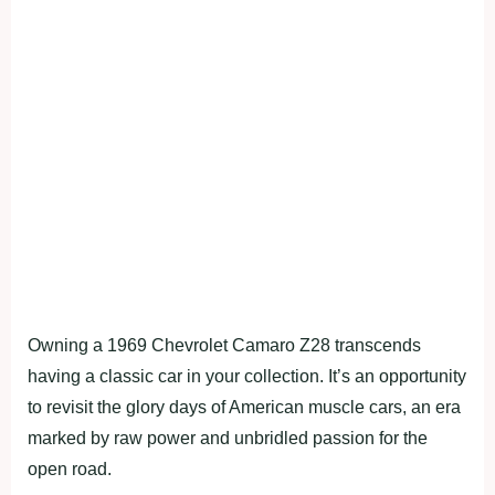
Owning a 1969 Chevrolet Camaro Z28 transcends
having a classic car in your collection. It’s an opportunity
to revisit the glory days of American muscle cars, an era
marked by raw power and unbridled passion for the
open road.