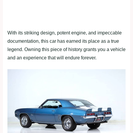
With its striking design, potent engine, and impeccable
documentation, this car has earned its place as a true
legend. Owning this piece of history grants you a vehicle
and an experience that will endure forever.