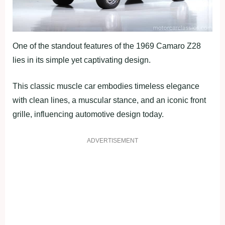
One of the standout features of the 1969 Camaro Z28
lies in its simple yet captivating design.
This classic muscle car embodies timeless elegance
with clean lines, a muscular stance, and an iconic front
grille, influencing automotive design today.
ADVERTISEMENT