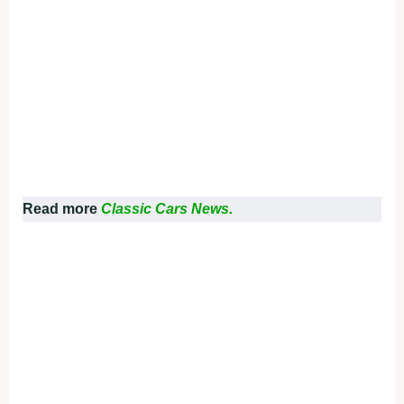
Read more
Classic Cars News.