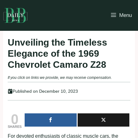
Skip
to
Menu
content
Unveiling the Timeless
Elegance of the 1969
Chevrolet Camaro Z28
If you click on links we provide, we may receive compensation.
Published on
December 10, 2023
0
SHARES
For devoted enthusiasts of classic muscle cars, the