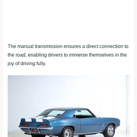
The manual transmission ensures a direct connection to
the road, enabling drivers to immerse themselves in the
joy of driving fully.