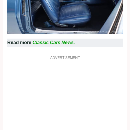
Read more
Classic Cars News.
ADVERTISEMENT