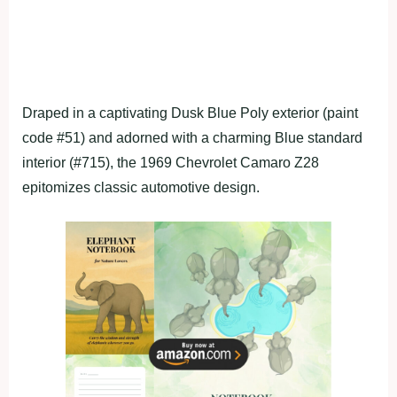
Draped in a captivating Dusk Blue Poly exterior (paint
code #51) and adorned with a charming Blue standard
interior (#715), the 1969 Chevrolet Camaro Z28
epitomizes classic automotive design.