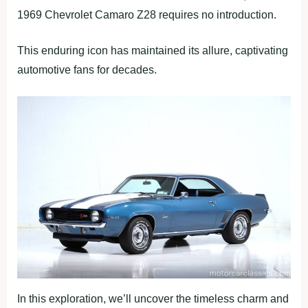
1969 Chevrolet Camaro Z28 requires no introduction.
This enduring icon has maintained its allure, captivating
automotive fans for decades.
In this exploration, we’ll uncover the timeless charm and