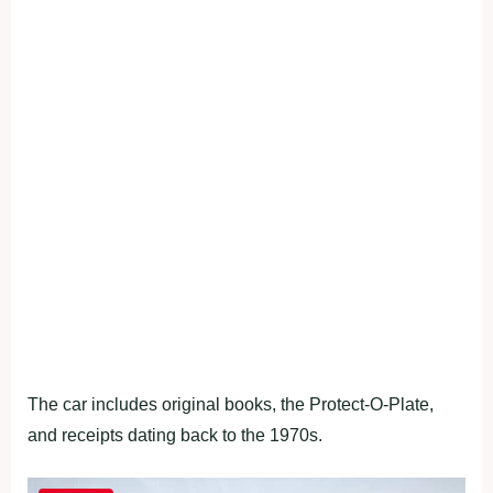
The car includes original books, the Protect-O-Plate,
and receipts dating back to the 1970s.