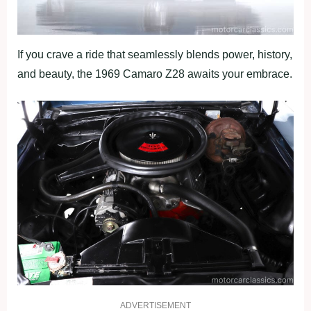
If you crave a ride that seamlessly blends power, history,
and beauty, the 1969 Camaro Z28 awaits your embrace.
ADVERTISEMENT