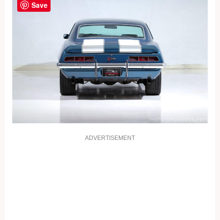
Save
ADVERTISEMENT