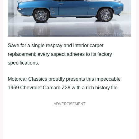
Save for a single respray and interior carpet
replacement; every aspect adheres to its factory
specifications.
Motorcar Classics proudly presents this impeccable
1969 Chevrolet Camaro Z28 with a rich history file.
ADVERTISEMENT