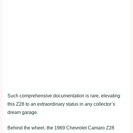
Such comprehensive documentation is rare, elevating
this Z28 to an extraordinary status in any collector’s
dream garage.
Behind the wheel, the 1969 Chevrolet Camaro Z28