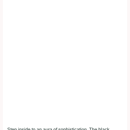
Step inside to an aura of sophistication. The black