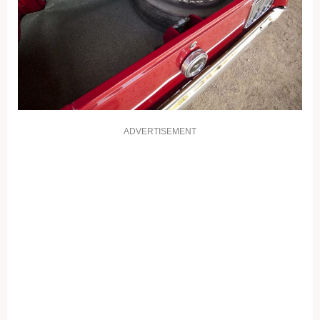
ADVERTISEMENT