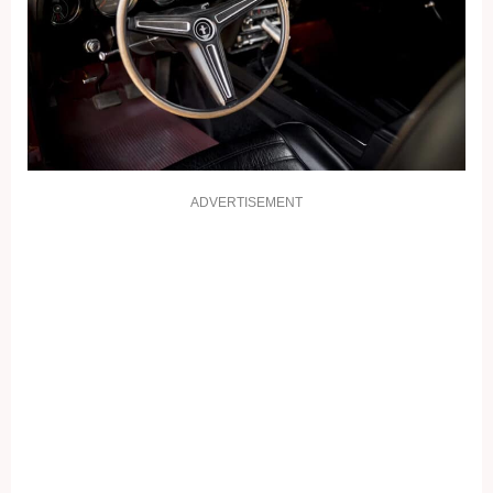
ADVERTISEMENT