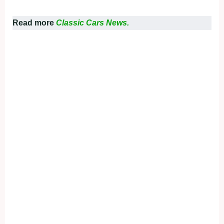
Read more
Classic Cars News.