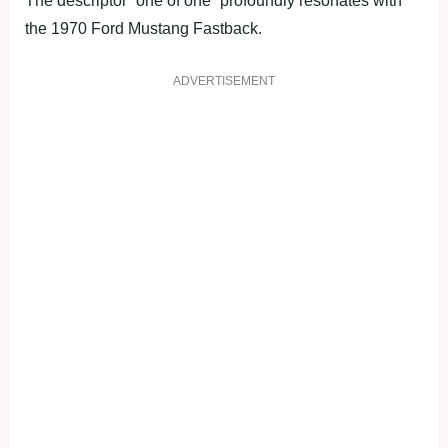
The descriptor “one of one” profoundly resonates with
the 1970 Ford Mustang Fastback.
ADVERTISEMENT