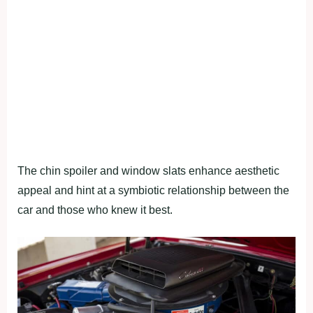
The chin spoiler and window slats enhance aesthetic
appeal and hint at a symbiotic relationship between the
car and those who knew it best.