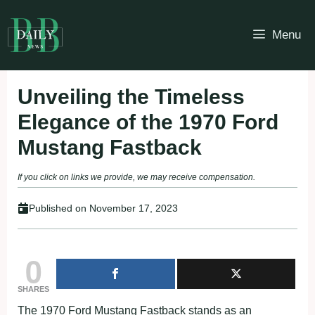
Skip
to
Menu
content
Unveiling the Timeless
Elegance of the 1970 Ford
Mustang Fastback
If you click on links we provide, we may receive compensation.
Published on
November 17, 2023
0
SHARES
The 1970 Ford Mustang Fastback stands as an