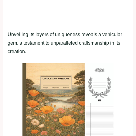
Unveiling its layers of uniqueness reveals a vehicular
gem, a testament to unparalleled craftsmanship in its
creation.