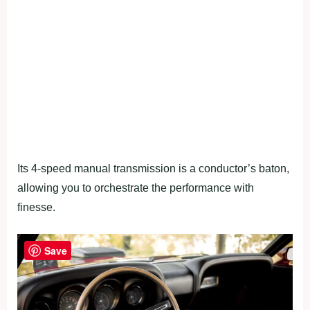
Its 4-speed manual transmission is a conductor’s baton,
allowing you to orchestrate the performance with
finesse.
Save