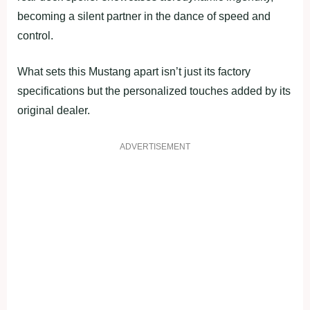
becoming a silent partner in the dance of speed and
control.
What sets this Mustang apart isn’t just its factory
specifications but the personalized touches added by its
original dealer.
ADVERTISEMENT