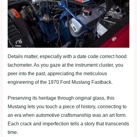
Details matter, especially with a date code correct hood
tachometer. As you gaze at the instrument cluster, you
peer into the past, appreciating the meticulous
engineering of the 1970 Ford Mustang Fastback.
Preserving its heritage through original glass, this
Mustang lets you touch a piece of history, connecting to
an era when automotive craftsmanship was an art form.
Each crack and imperfection tells a story that transcends
time.