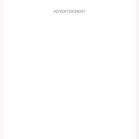
ADVERTISEMENT