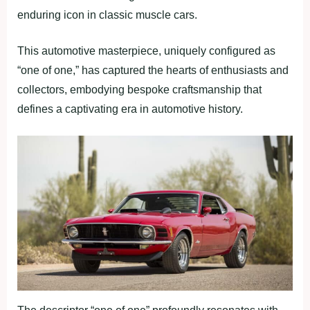
enduring icon in classic muscle cars.
This automotive masterpiece, uniquely configured as
“one of one,” has captured the hearts of enthusiasts and
collectors, embodying bespoke craftsmanship that
defines a captivating era in automotive history.