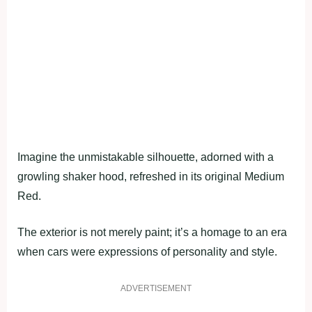
Imagine the unmistakable silhouette, adorned with a
growling shaker hood, refreshed in its original Medium
Red.
The exterior is not merely paint; it’s a homage to an era
when cars were expressions of personality and style.
ADVERTISEMENT