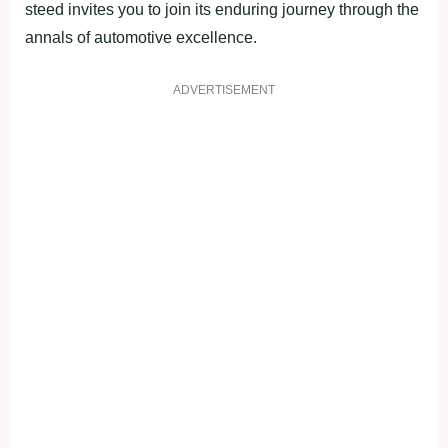
steed invites you to join its enduring journey through the
annals of automotive excellence.
ADVERTISEMENT