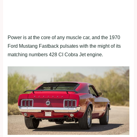
Power is at the core of any muscle car, and the 1970
Ford Mustang Fastback pulsates with the might of its
matching numbers 428 CI Cobra Jet engine.