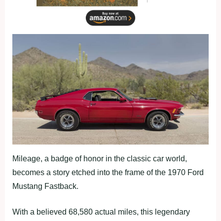
Mileage, a badge of honor in the classic car world,
becomes a story etched into the frame of the 1970 Ford
Mustang Fastback.
With a believed 68,580 actual miles, this legendary