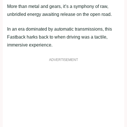
More than metal and gears, it’s a symphony of raw,
unbridled energy awaiting release on the open road.
In an era dominated by automatic transmissions, this
Fastback harks back to when driving was a tactile,
immersive experience.
ADVERTISEMENT