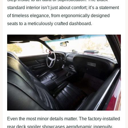
standard interior isn’t just about comfort; it’s a statement
of timeless elegance, from ergonomically designed
seats to a meticulously crafted dashboard.
Even the most minor details matter. The factory-installed
rear deck spoiler showcases aerodynamic ingenuity,