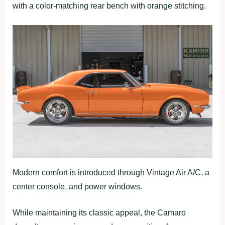
with a color-matching rear bench with orange stitching.
Modern comfort is introduced through Vintage Air A/C, a
center console, and power windows.
While maintaining its classic appeal, the Camaro