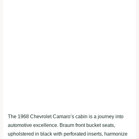
The 1968 Chevrolet Camaro’s cabin is a journey into
automotive excellence. Braum front bucket seats,
upholstered in black with perforated inserts, harmonize