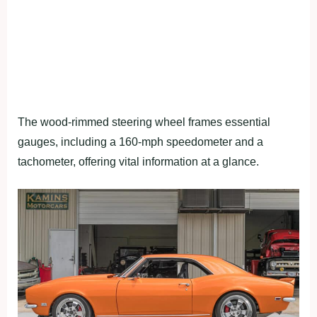
The wood-rimmed steering wheel frames essential
gauges, including a 160-mph speedometer and a
tachometer, offering vital information at a glance.