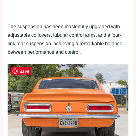
The suspension has been masterfully upgraded with
adjustable coilovers, tubular control arms, and a four-
link rear suspension, achieving a remarkable balance
between performance and control.
Save