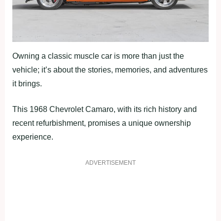
Owning a classic muscle car is more than just the
vehicle; it’s about the stories, memories, and adventures
it brings.
This 1968 Chevrolet Camaro, with its rich history and
recent refurbishment, promises a unique ownership
experience.
ADVERTISEMENT