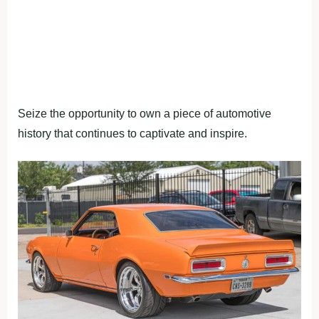
Seize the opportunity to own a piece of automotive
history that continues to captivate and inspire.