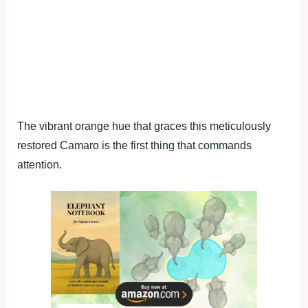
The vibrant orange hue that graces this meticulously
restored Camaro is the first thing that commands
attention.