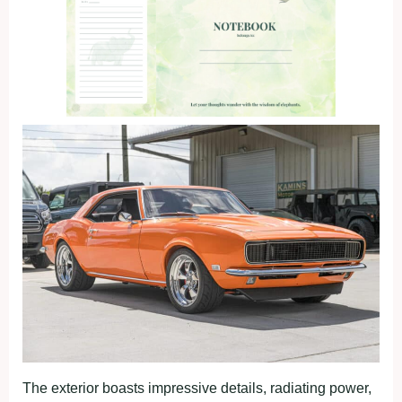
The exterior boasts impressive details, radiating power,