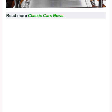
Read more
Classic Cars News.