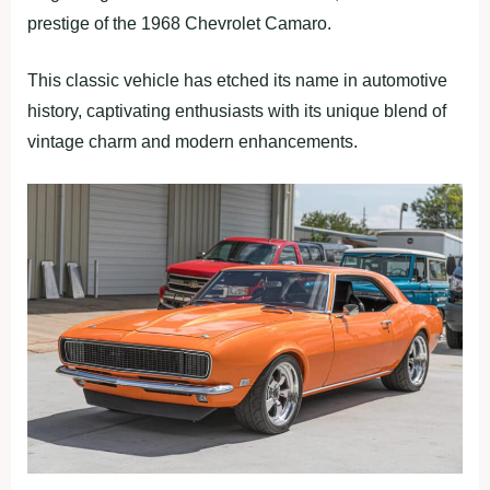
prestige of the 1968 Chevrolet Camaro.
This classic vehicle has etched its name in automotive
history, captivating enthusiasts with its unique blend of
vintage charm and modern enhancements.