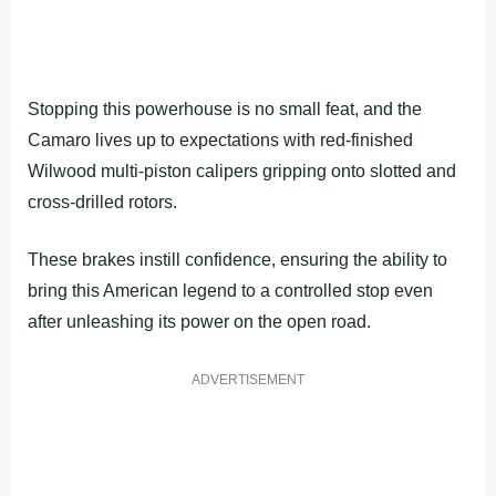
Stopping this powerhouse is no small feat, and the
Camaro lives up to expectations with red-finished
Wilwood multi-piston calipers gripping onto slotted and
cross-drilled rotors.
These brakes instill confidence, ensuring the ability to
bring this American legend to a controlled stop even
after unleashing its power on the open road.
ADVERTISEMENT