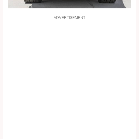
ADVERTISEMENT