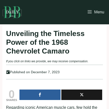
Skip
to
Menu
content
Unveiling the Timeless
Power of the 1968
Chevrolet Camaro
If you click on links we provide, we may receive compensation.
Published on
December 7, 2023
0
SHARES
Regarding iconic American muscle cars, few hold the