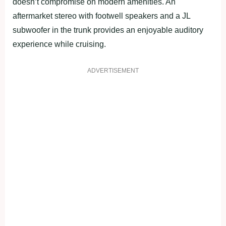
doesn’t compromise on modern amenities. An
aftermarket stereo with footwell speakers and a JL
subwoofer in the trunk provides an enjoyable auditory
experience while cruising.
ADVERTISEMENT