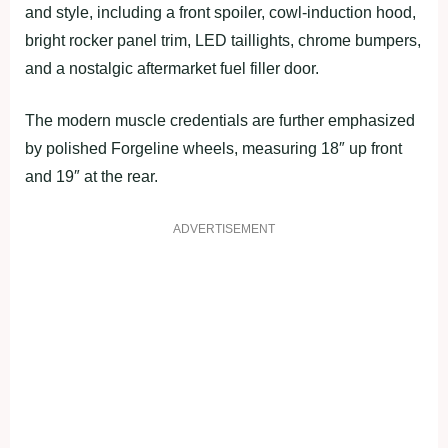
and style, including a front spoiler, cowl-induction hood,
bright rocker panel trim, LED taillights, chrome bumpers,
and a nostalgic aftermarket fuel filler door.
The modern muscle credentials are further emphasized
by polished Forgeline wheels, measuring 18″ up front
and 19″ at the rear.
ADVERTISEMENT