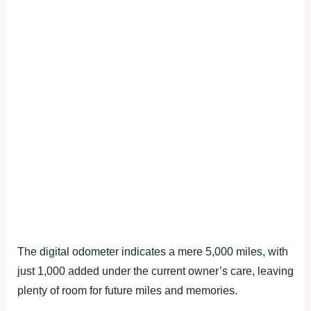
The digital odometer indicates a mere 5,000 miles, with
just 1,000 added under the current owner’s care, leaving
plenty of room for future miles and memories.