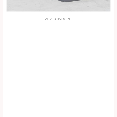
ADVERTISEMENT