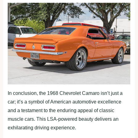
In conclusion, the 1968 Chevrolet Camaro isn’t just a
car; it’s a symbol of American automotive excellence
and a testament to the enduring appeal of classic
muscle cars. This LSA-powered beauty delivers an
exhilarating driving experience.