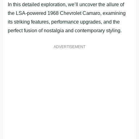
In this detailed exploration, we’ll uncover the allure of
the LSA-powered 1968 Chevrolet Camaro, examining
its striking features, performance upgrades, and the
perfect fusion of nostalgia and contemporary styling.
ADVERTISEMENT