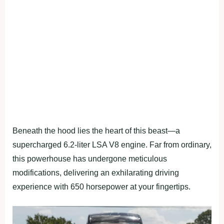
Beneath the hood lies the heart of this beast—a
supercharged 6.2-liter LSA V8 engine. Far from ordinary,
this powerhouse has undergone meticulous
modifications, delivering an exhilarating driving
experience with 650 horsepower at your fingertips.