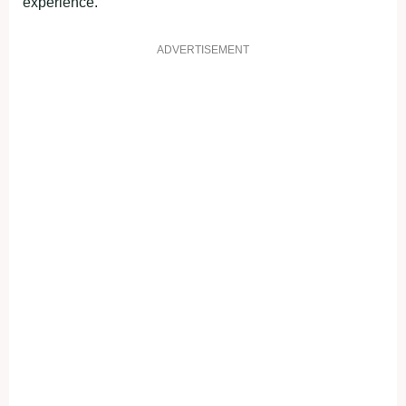
experience.
ADVERTISEMENT