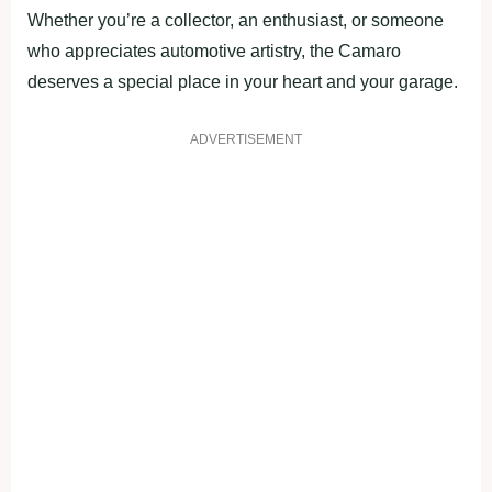
Whether you’re a collector, an enthusiast, or someone
who appreciates automotive artistry, the Camaro
deserves a special place in your heart and your garage.
ADVERTISEMENT