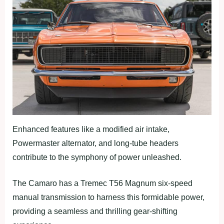
Enhanced features like a modified air intake,
Powermaster alternator, and long-tube headers
contribute to the symphony of power unleashed.
The Camaro has a Tremec T56 Magnum six-speed
manual transmission to harness this formidable power,
providing a seamless and thrilling gear-shifting