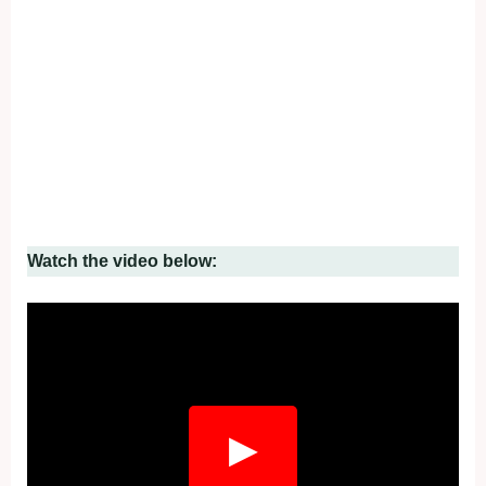
Watch the video below:
Fullscreen
▶