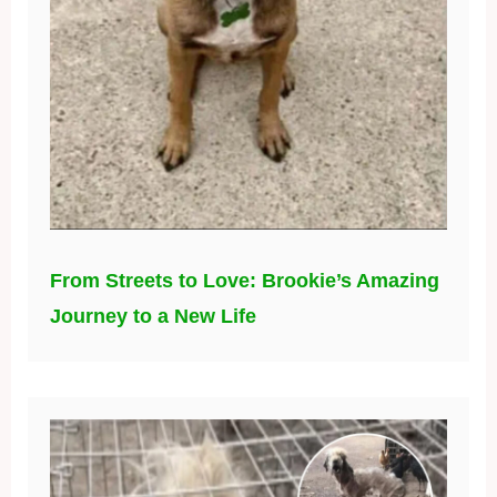
From Streets to Love: Brookie’s Amazing
Journey to a New Life