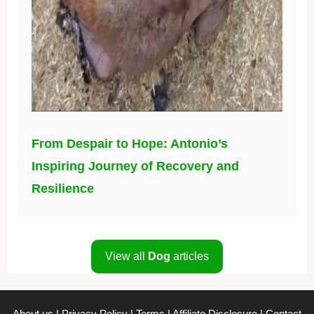
From Despair to Hope: Antonio’s
Inspiring Journey of Recovery and
Resilience
View all
Dog
articles
About us
|
Privacy Policy
|
Terms
|
Affiliate Disclosure
|
Contact