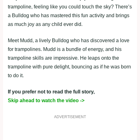
trampoline, feeling like you could touch the sky? There’s
a Bulldog who has mastered this fun activity and brings
as much joy as any child ever did.
Meet Mudd, a lively Bulldog who has discovered a love
for trampolines. Mudd is a bundle of energy, and his
trampoline skills are impressive. He leaps onto the
trampoline with pure delight, bouncing as if he was born
to do it.
If you prefer not to read the full story,
Skip ahead to watch the video ->
ADVERTISEMENT