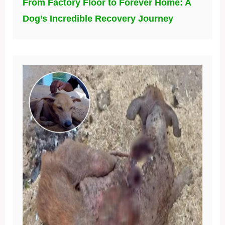
From Factory Floor to Forever Home: A
Dog’s Incredible Recovery Journey