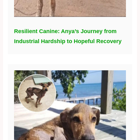
Resilient Canine: Anya’s Journey from
Industrial Hardship to Hopeful Recovery