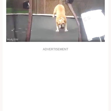
ADVERTISEMENT