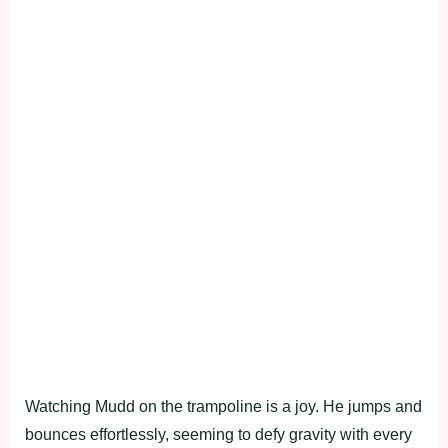
Watching Mudd on the trampoline is a joy. He jumps and
bounces effortlessly, seeming to defy gravity with every