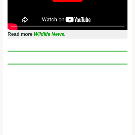
Read more
Wildlife News.