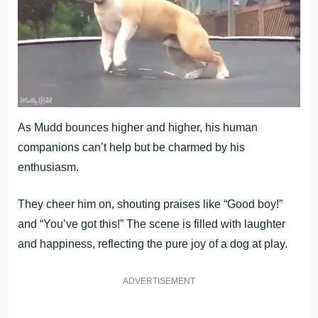
As Mudd bounces higher and higher, his human
companions can’t help but be charmed by his
enthusiasm.
They cheer him on, shouting praises like “Good boy!”
and “You’ve got this!” The scene is filled with laughter
and happiness, reflecting the pure joy of a dog at play.
ADVERTISEMENT