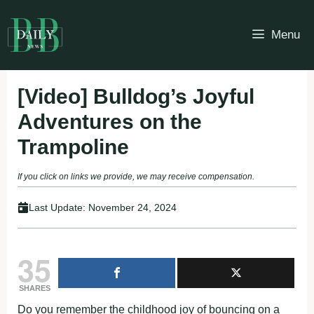
Skip
to
Menu
content
[Video] Bulldog’s Joyful
Adventures on the
Trampoline
If you click on links we provide, we may receive compensation.
Last Update:
November 24, 2024
35
SHARES
Do you remember the childhood joy of bouncing on a