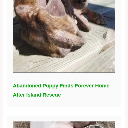
Abandoned Puppy Finds Forever Home
After Island Rescue