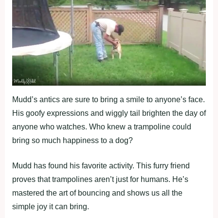
Mudd’s antics are sure to bring a smile to anyone’s face.
His goofy expressions and wiggly tail brighten the day of
anyone who watches. Who knew a trampoline could
bring so much happiness to a dog?
Mudd has found his favorite activity. This furry friend
proves that trampolines aren’t just for humans. He’s
mastered the art of bouncing and shows us all the
simple joy it can bring.