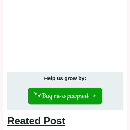
Help us grow by:
🐾
Buy me a pawprint ->
Reated Post