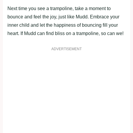
Next time you see a trampoline, take a moment to
bounce and feel the joy, just like Mudd. Embrace your
inner child and let the happiness of bouncing fill your
heart. If Mudd can find bliss on a trampoline, so can we!
ADVERTISEMENT