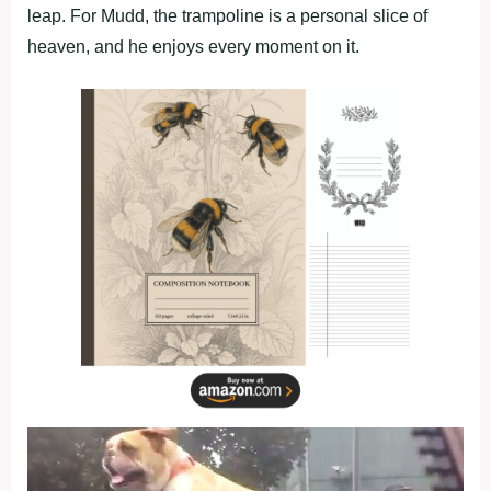
leap. For Mudd, the trampoline is a personal slice of
heaven, and he enjoys every moment on it.