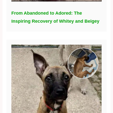
From Abandoned to Adored: The
Inspiring Recovery of Whitey and Beigey