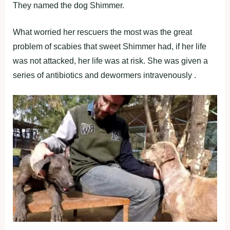
They named the dog Shimmer.
What worried her rescuers the most was the great
problem of scabies that sweet Shimmer had, if her life
was not attacked, her life was at risk. She was given a
series of antibiotics and dewormers intravenously .