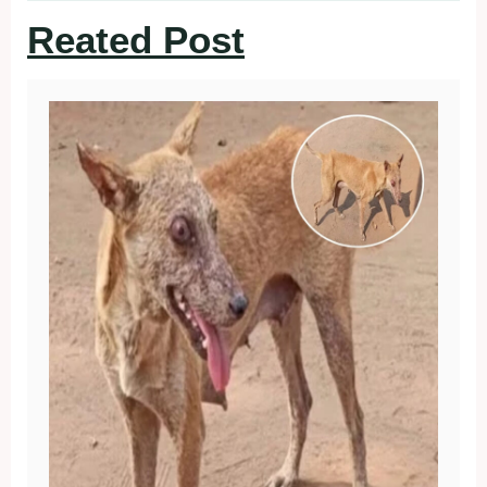
Reated Post