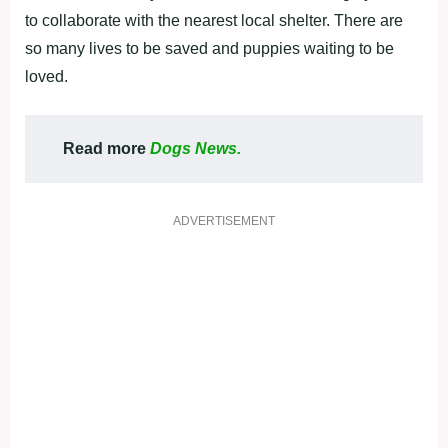
to collaborate with the nearest local shelter. There are
so many lives to be saved and puppies waiting to be
loved.
Read more
Dogs News.
ADVERTISEMENT