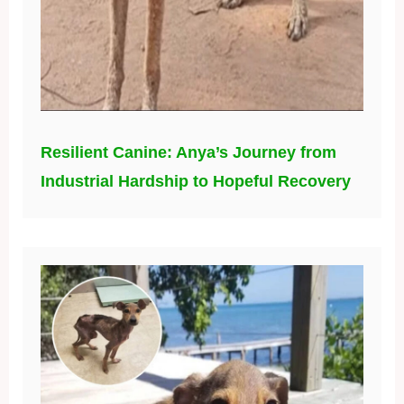
Resilient Canine: Anya’s Journey from
Industrial Hardship to Hopeful Recovery