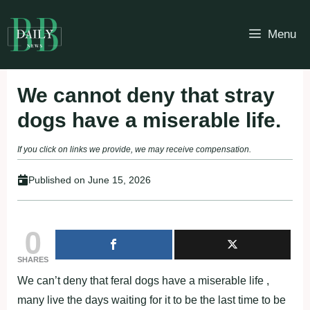
Skip
to
Menu
content
We cannot deny that stray
dogs have a miserable life.
If you click on links we provide, we may receive compensation.
Published on
June 15, 2026
0
SHARES
We can’t deny that feral dogs have a miserable life ,
many live the days waiting for it to be the last time to be