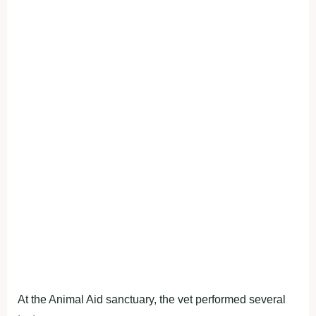
At the Animal Aid sanctuary, the vet performed several