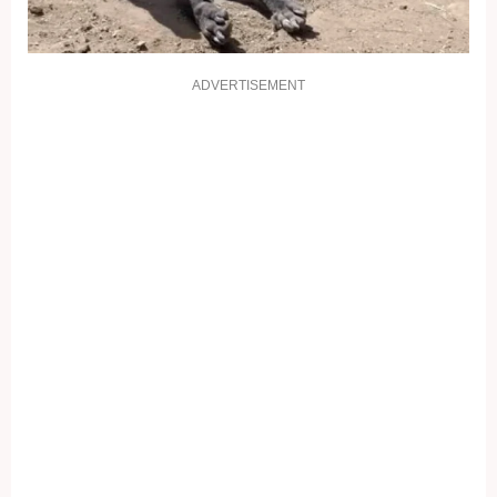
ADVERTISEMENT