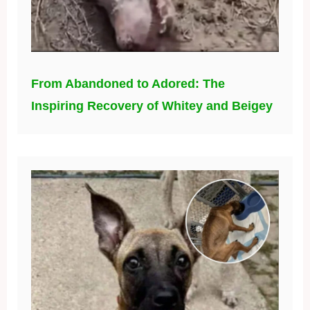
From Abandoned to Adored: The
Inspiring Recovery of Whitey and Beigey