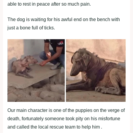
able to rest in peace after so much pain.
The dog is waiting for his awful end on the bench with
just a bone full of ticks.
Our main character is one of the puppies on the verge of
death, fortunately someone took pity on his misfortune
and called the local rescue team to help him .