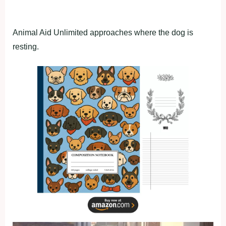
Animal Aid Unlimited approaches where the dog is
resting.