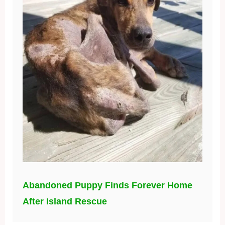
Abandoned Puppy Finds Forever Home
After Island Rescue