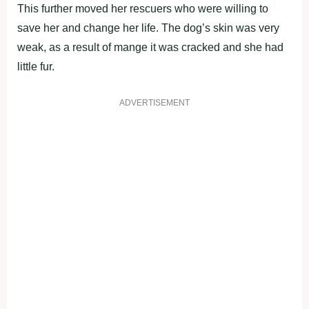
This further moved her rescuers who were willing to
save her and change her life. The dog’s skin was very
weak, as a result of mange it was cracked and she had
little fur.
ADVERTISEMENT