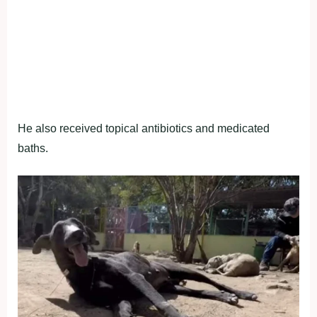
He also received topical antibiotics and medicated
baths.