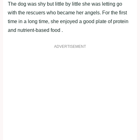
The dog was shy but little by little she was letting go
with the rescuers who became her angels. For the first
time in a long time, she enjoyed a good plate of protein
and nutrient-based food .
ADVERTISEMENT