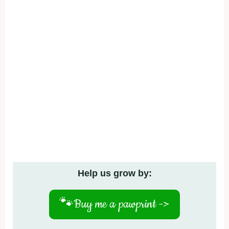
Help us grow by:
🐾
Buy me a pawprint ->