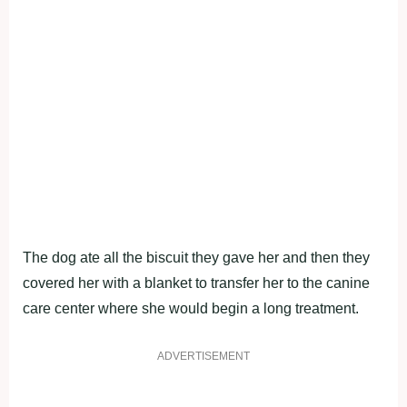
The dog ate all the biscuit they gave her and then they
covered her with a blanket to transfer her to the canine
care center where she would begin a long treatment.
ADVERTISEMENT