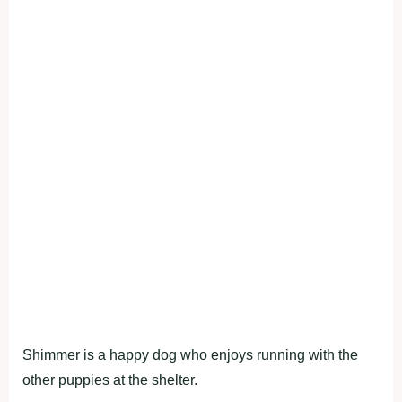
Shimmer is a happy dog who enjoys running with the
other puppies at the shelter.