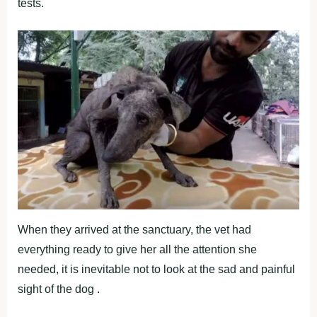
tests.
When they arrived at the sanctuary, the vet had
everything ready to give her all the attention she
needed, it is inevitable not to look at the sad and painful
sight of the dog .