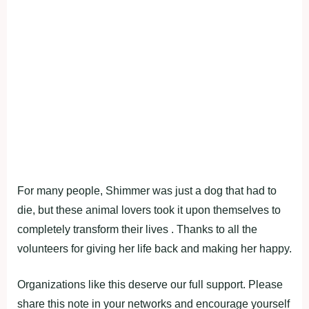
For many people, Shimmer was just a dog that had to
di‌e, but these animal lovers took it upon themselves to
completely transform their lives . Thanks to all the
volunteers for giving her life back and making her happy.
Organizations like this deserve our full support. Please
share this note in your networks and encourage yourself