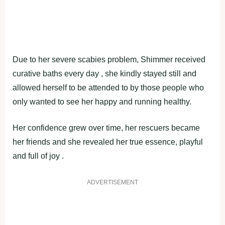
Due to her severe scabies problem, Shimmer received
curative baths every day , she kindly stayed still and
allowed herself to be attended to by those people who
only wanted to see her happy and running healthy.
Her confidence grew over time, her rescuers became
her friends and she revealed her true essence, playful
and full of joy .
ADVERTISEMENT