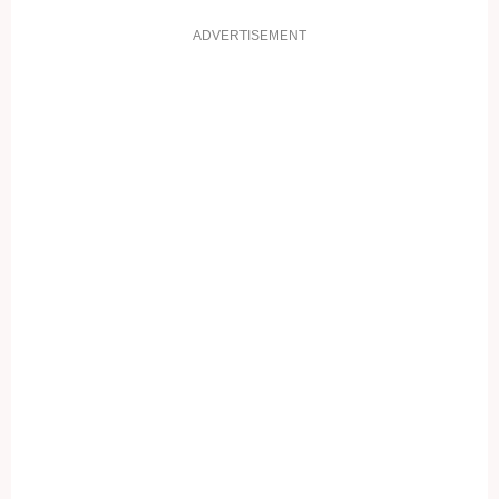
ADVERTISEMENT