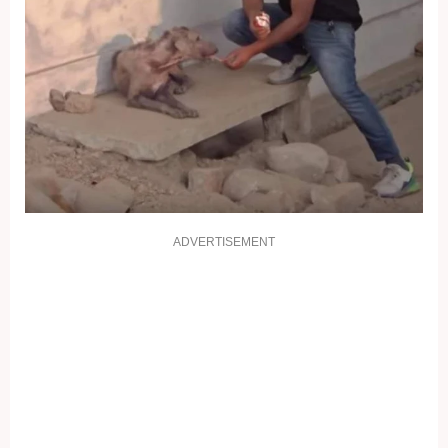
ADVERTISEMENT