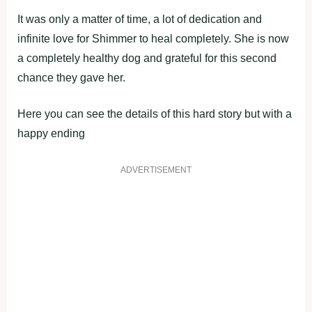
It was only a matter of time, a lot of dedication and
infinite love for Shimmer to heal completely. She is now
a completely healthy dog and grateful for this second
chance they gave her.
Here you can see the details of this hard story but with a
happy ending
ADVERTISEMENT