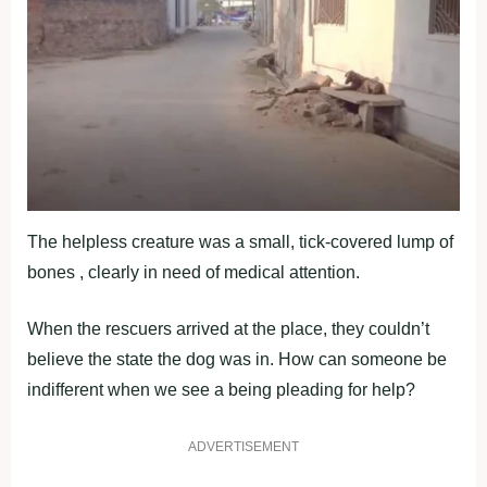
The helpless creature was a small, tick-covered lump of
bones , clearly in need of medical attention.
When the rescuers arrived at the place, they couldn’t
believe the state the dog was in. How can someone be
indifferent when we see a being pleading for help?
ADVERTISEMENT