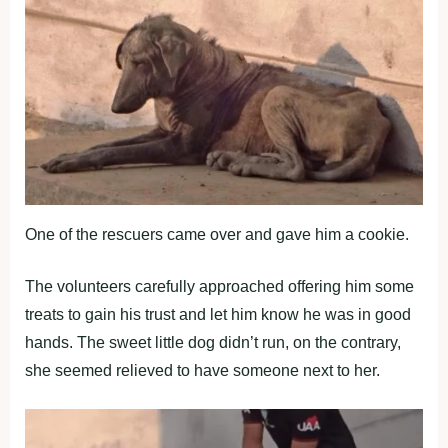
One of the rescuers came over and gave him a cookie.
The volunteers carefully approached offering him some
treats to gain his trust and let him know he was in good
hands. The sweet little dog didn’t run, on the contrary,
she seemed relieved to have someone next to her.