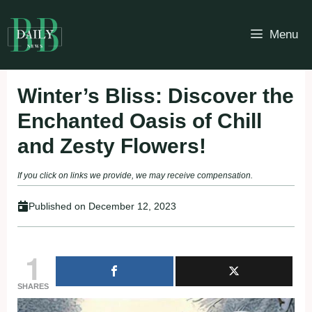
Skip
to
Menu
content
Winter’s Bliss: Discover the
Enchanted Oasis of Chill
and Zesty Flowers!
If you click on links we provide, we may receive compensation.
Published on
December 12, 2023
1
SHARES