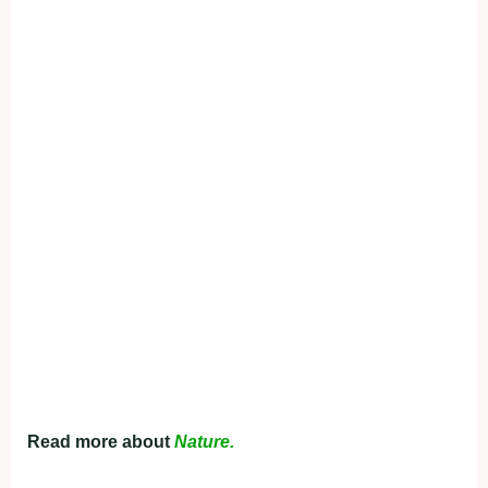
Read more about
Nature.