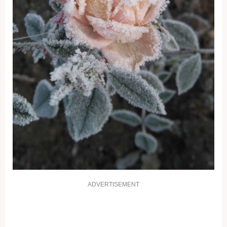
ADVERTISEMENT