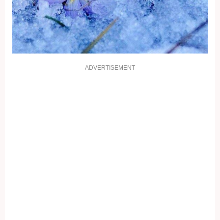
ADVERTISEMENT