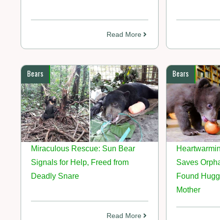
Read More
Bears
Bears
Miraculous Rescue: Sun Bear
Heartwarmin
Signals for Help, Freed from
Saves Orph
Deadly Snare
Found Hugg
Mother
Read More