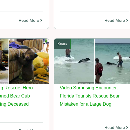
Read More
Read More
Bears
g Rescue: Hero
Video Surprising Encounter:
aned Bear Cub
Florida Tourists Rescue Bear
ing Deceased
Mistaken for a Large Dog
Read More