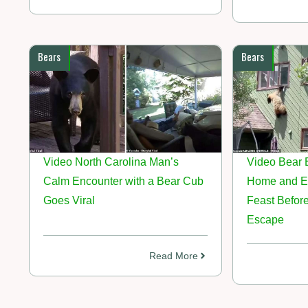
Bears
Bears
Video North Carolina Man’s
Video Bear 
Calm Encounter with a Bear Cub
Home and E
Goes Viral
Feast Befor
Escape
Read More