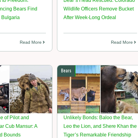
 to Freedom:
Bear’s Head Rescued: Colorado
cing Bears Find
Wildlife Officers Remove Bucket
 Bulgaria
After Week-Long Ordeal
Read More
Read More
Bears
e of Pilot and
Unlikely Bonds: Baloo the Bear,
r Cub Mansur: A
Leo the Lion, and Shere Khan the
d Bounds
Tiger’s Remarkable Friendship