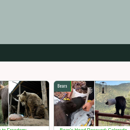
Bears