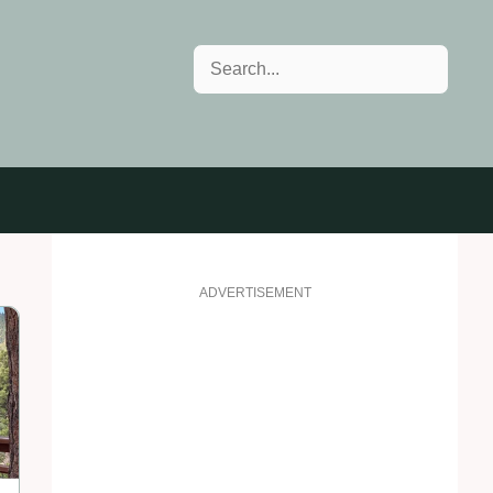
Search
ADVERTISEMENT