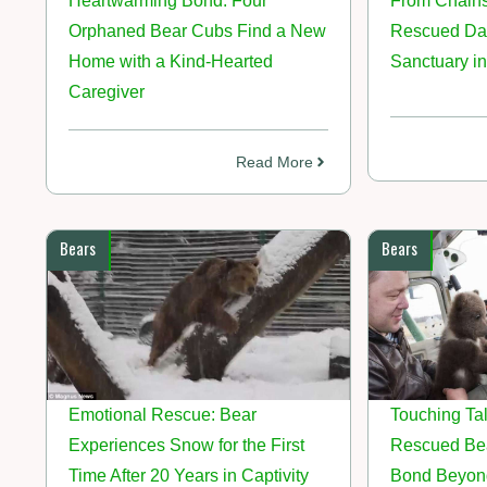
Heartwarming Bond: Four
From Chains
Orphaned Bear Cubs Find a New
Rescued Dan
Home with a Kind-Hearted
Sanctuary in
Caregiver
Read More
Bears
Bears
Emotional Rescue: Bear
Touching Tal
Experiences Snow for the First
Rescued Bea
Time After 20 Years in Captivity
Bond Beyon