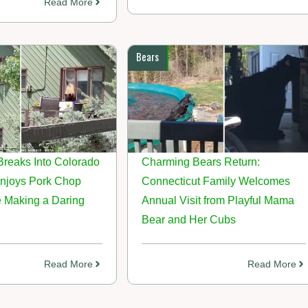
Read More
Bears
Breaks Into Colorado
Charming Bears Return:
njoys Pork Chop
Connecticut Family Welcomes
e Making a Daring
Annual Visit from Playful Mama
Bear and Her Cubs
Read More
Read More