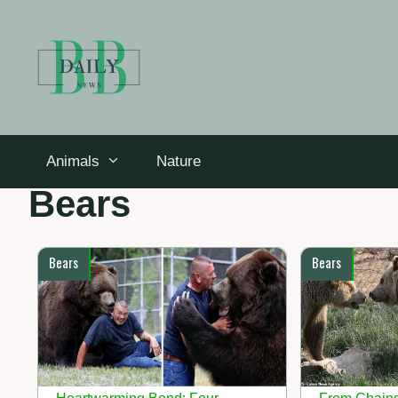
Skip
to
content
Animals
Nature
Bears
Bears
Bears