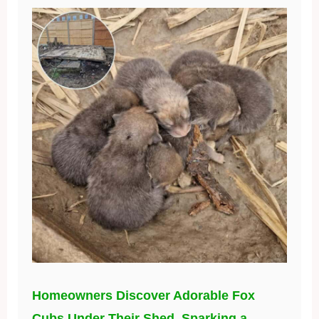
Homeowners Discover Adorable Fox
Cubs Under Their Shed, Sparking a