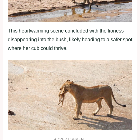
This heartwarming scene concluded with the lioness
disappearing into the bush, likely heading to a safer spot
where her cub could thrive.
ADVERTISEMENT