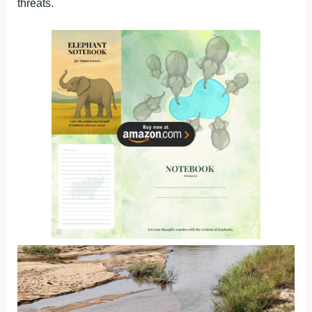
threats.