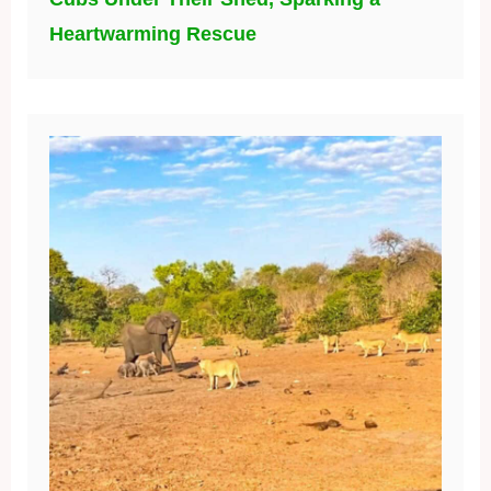
Heartwarming Rescue