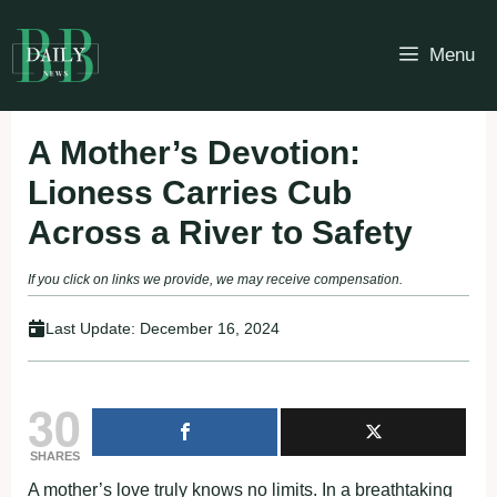
Skip
to
Menu
content
A Mother’s Devotion:
Lioness Carries Cub
Across a River to Safety
If you click on links we provide, we may receive compensation.
Last Update:
December 16, 2024
30
SHARES
A mother’s love truly knows no limits. In a breathtaking