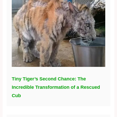
Tiny Tiger’s Second Chance: The
Incredible Transformation of a Rescued
Cub