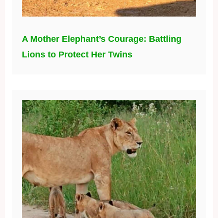
A Mother Elephant’s Courage: Battling
Lions to Protect Her Twins