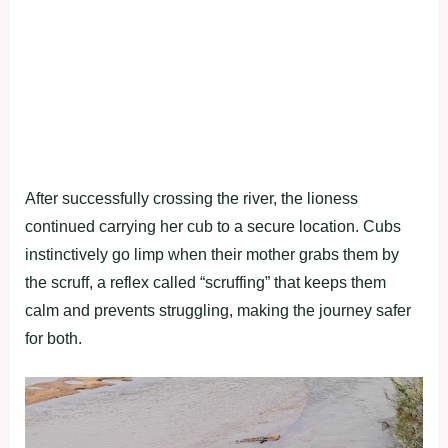
After successfully crossing the river, the lioness
continued carrying her cub to a secure location. Cubs
instinctively go limp when their mother grabs them by
the scruff, a reflex called “scruffing” that keeps them
calm and prevents struggling, making the journey safer
for both.