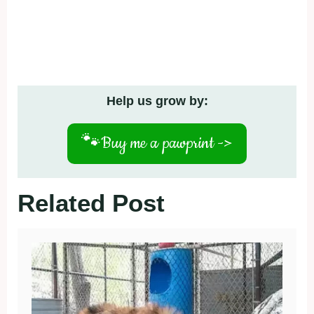
Help us grow by:
🐾
Buy me a pawprint ->
Related Post