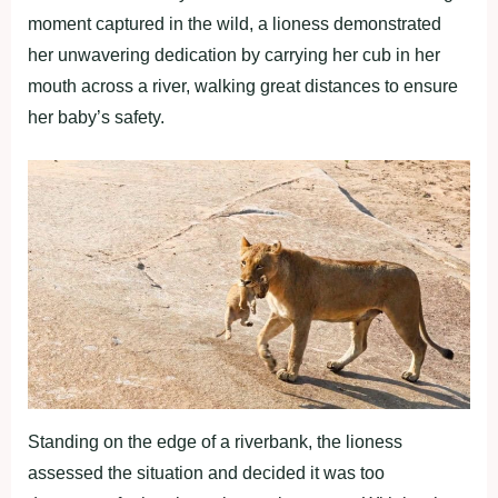
moment captured in the wild, a lioness demonstrated
her unwavering dedication by carrying her cub in her
mouth across a river, walking great distances to ensure
her baby’s safety.
Standing on the edge of a riverbank, the lioness
assessed the situation and decided it was too