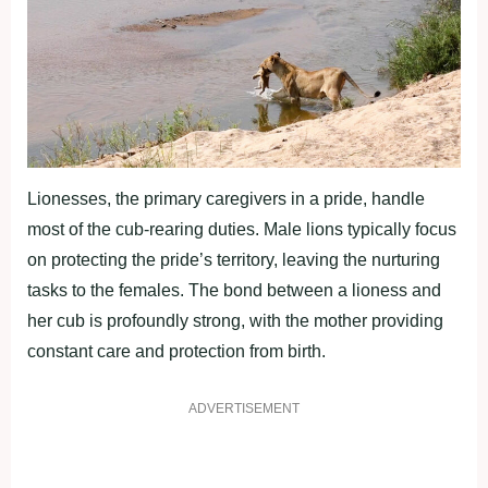
Lionesses, the primary caregivers in a pride, handle
most of the cub-rearing duties. Male lions typically focus
on protecting the pride’s territory, leaving the nurturing
tasks to the females. The bond between a lioness and
her cub is profoundly strong, with the mother providing
constant care and protection from birth.
ADVERTISEMENT