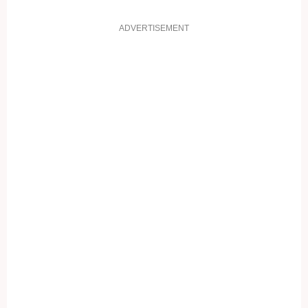
ADVERTISEMENT