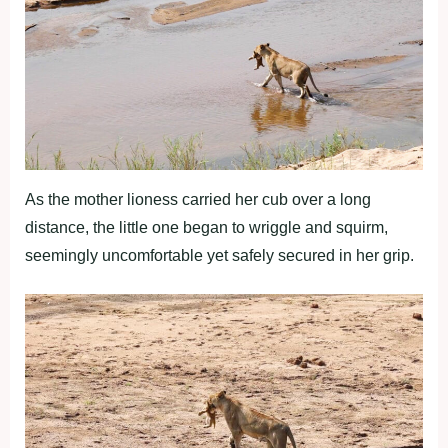
As the mother lioness carried her cub over a long
distance, the little one began to wriggle and squirm,
seemingly uncomfortable yet safely secured in her grip.