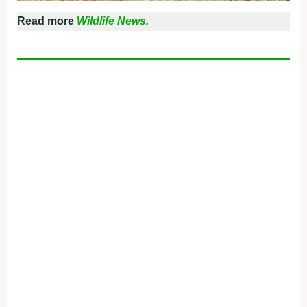
Read more
Wildlife News.