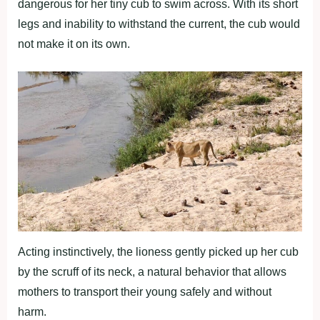
dangerous for her tiny cub to swim across. With its short
legs and inability to withstand the current, the cub would
not make it on its own.
Acting instinctively, the lioness gently picked up her cub
by the scruff of its neck, a natural behavior that allows
mothers to transport their young safely and without
harm.