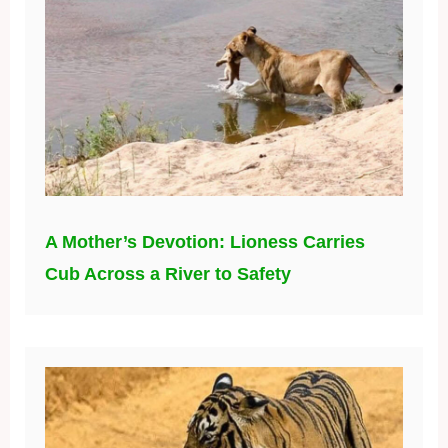
A Mother’s Devotion: Lioness Carries
Cub Across a River to Safety