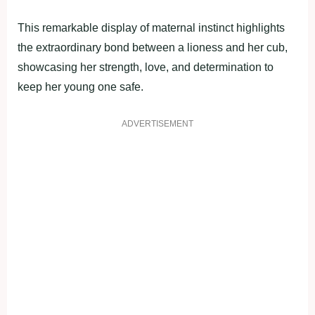
This remarkable display of maternal instinct highlights
the extraordinary bond between a lioness and her cub,
showcasing her strength, love, and determination to
keep her young one safe.
ADVERTISEMENT