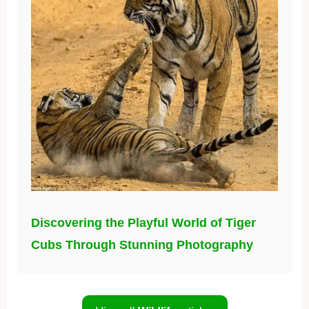
Discovering the Playful World of Tiger
Cubs Through Stunning Photography