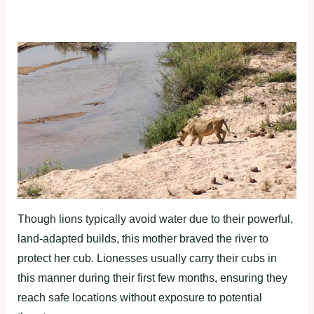
Though lions typically avoid water due to their powerful,
land-adapted builds, this mother braved the river to
protect her cub. Lionesses usually carry their cubs in
this manner during their first few months, ensuring they
reach safe locations without exposure to potential