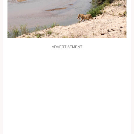
ADVERTISEMENT