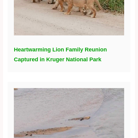
Heartwarming Lion Family Reunion
Captured in Kruger National Park