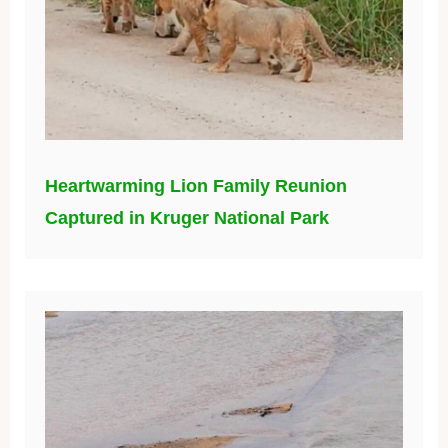
Heartwarming Lion Family Reunion
Captured in Kruger National Park