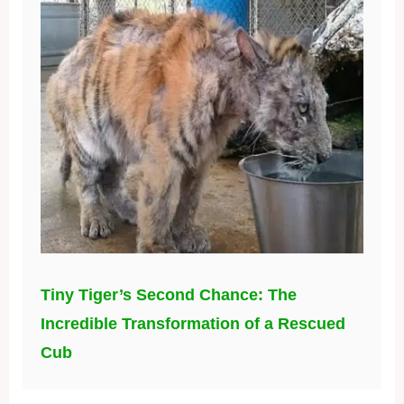
Tiny Tiger’s Second Chance: The
Incredible Transformation of a Rescued
Cub