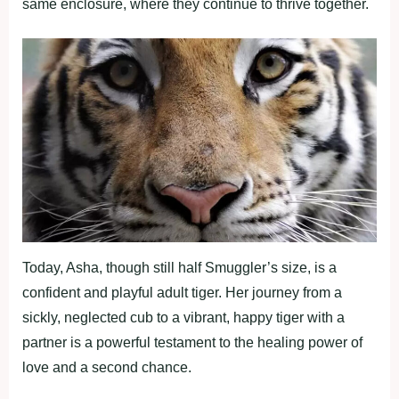
same enclosure, where they continue to thrive together.
Today, Asha, though still half Smuggler’s size, is a
confident and playful adult tiger. Her journey from a
sickly, neglected cub to a vibrant, happy tiger with a
partner is a powerful testament to the healing power of
love and a second chance.