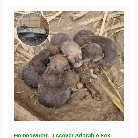
Homeowners Discover Adorable Fox