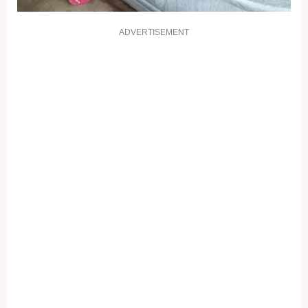
ADVERTISEMENT