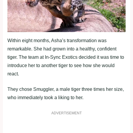
Within eight months, Asha’s transformation was
remarkable. She had grown into a healthy, confident
tiger. The team at In-Sync Exotics decided it was time to
introduce her to another tiger to see how she would
react.
They chose Smuggler, a male tiger three times her size,
who immediately took a liking to her.
ADVERTISEMENT