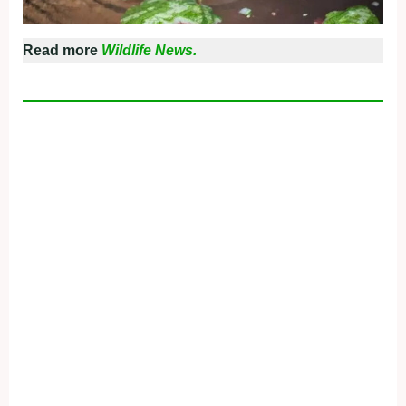
Read more
Wildlife News.