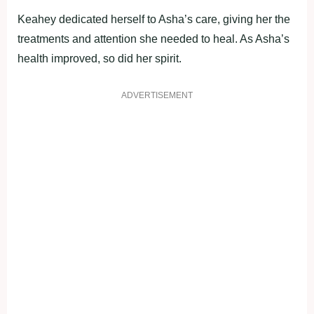
Keahey dedicated herself to Asha’s care, giving her the
treatments and attention she needed to heal. As Asha’s
health improved, so did her spirit.
ADVERTISEMENT