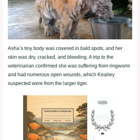
Asha’s tiny body was covered in bald spots, and her
skin was dry, cracked, and bleeding. A trip to the
veterinarian confirmed she was suffering from ringworm
and had numerous open wounds, which Keahey
suspected were from the larger tiger.