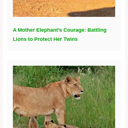
A Mother Elephant’s Courage: Battling
Lions to Protect Her Twins