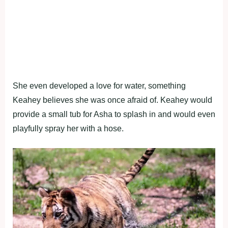
She even developed a love for water, something
Keahey believes she was once afraid of. Keahey would
provide a small tub for Asha to splash in and would even
playfully spray her with a hose.