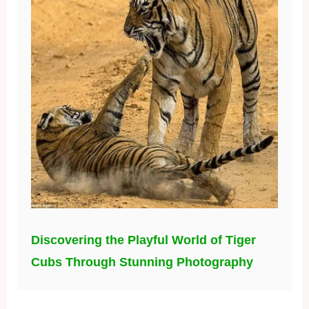
Discovering the Playful World of Tiger
Cubs Through Stunning Photography