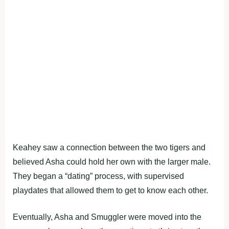
Keahey saw a connection between the two tigers and
believed Asha could hold her own with the larger male.
They began a “dating” process, with supervised
playdates that allowed them to get to know each other.
Eventually, Asha and Smuggler were moved into the