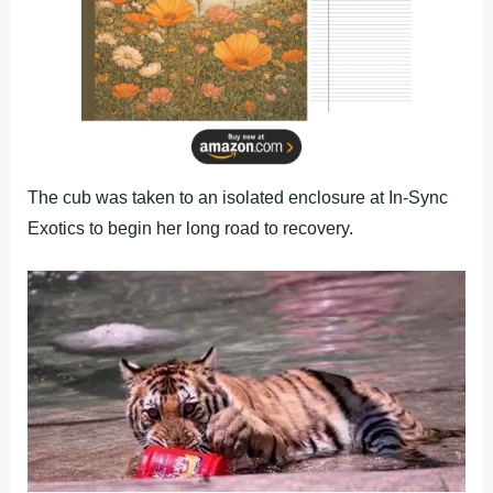
The cub was taken to an isolated enclosure at In-Sync
Exotics to begin her long road to recovery.