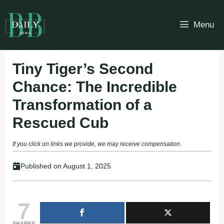
Skip
to
Menu
content
Tiny Tiger’s Second
Chance: The Incredible
Transformation of a
Rescued Cub
If you click on links we provide, we may receive compensation.
Published on
August 1, 2025
7
SHARES