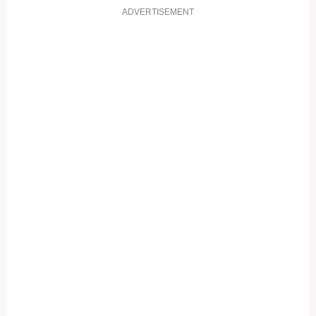
ADVERTISEMENT