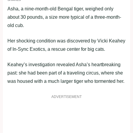
Asha, a nine-month-old Bengal tiger, weighed only
about 30 pounds, a size more typical of a three-month-
old cub.
Her shocking condition was discovered by Vicki Keahey
of In-Sync Exotics, a rescue center for big cats.
Keahey’s investigation revealed Asha’s heartbreaking
past: she had been part of a traveling circus, where she
was housed with a much larger tiger who tormented her.
ADVERTISEMENT