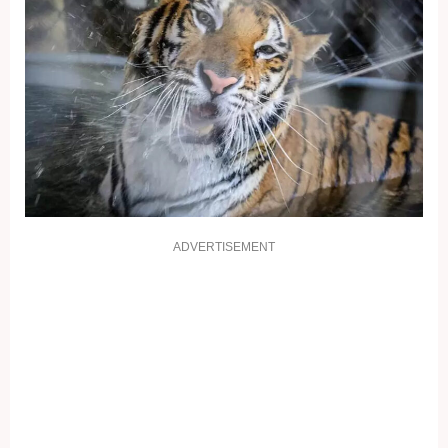
ADVERTISEMENT