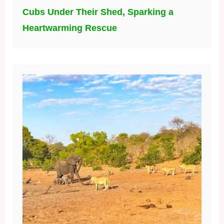
Cubs Under Their Shed, Sparking a
Heartwarming Rescue