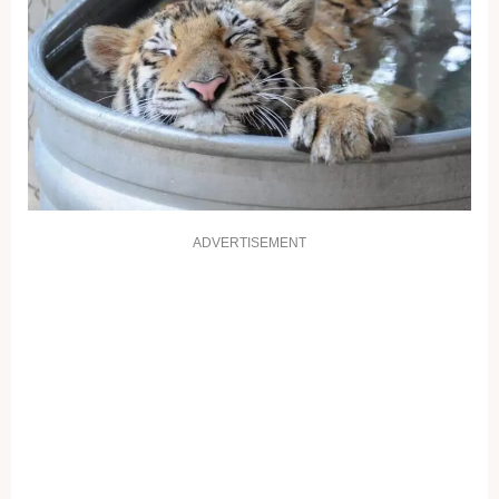
ADVERTISEMENT