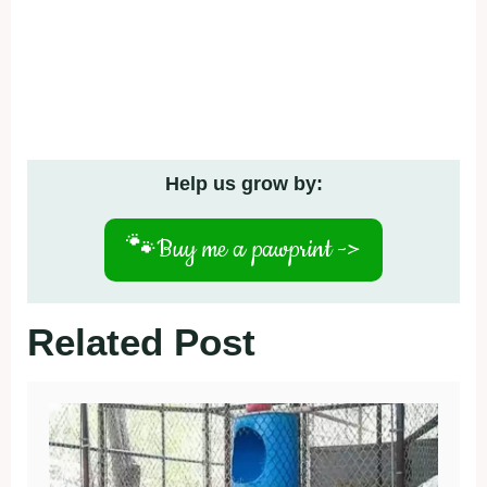
Help us grow by:
🐾
Buy me a pawprint ->
Related Post