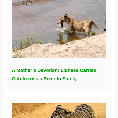
A Mother’s Devotion: Lioness Carries
Cub Across a River to Safety