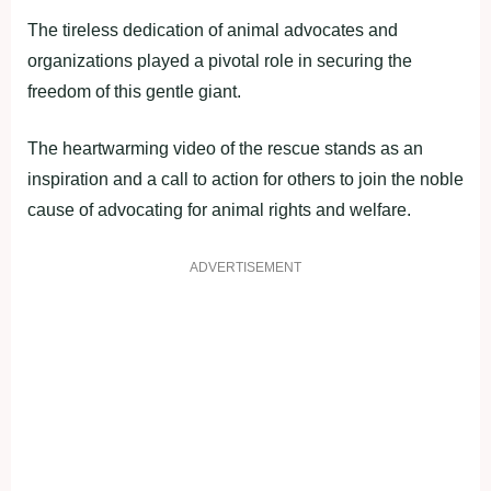
The tireless dedication of animal advocates and
organizations played a pivotal role in securing the
freedom of this gentle giant.
The heartwarming video of the rescue stands as an
inspiration and a call to action for others to join the noble
cause of advocating for animal rights and welfare.
ADVERTISEMENT