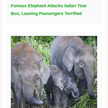
Furious Elephant Attacks Safari Tour
Bus, Leaving Passengers Terrified