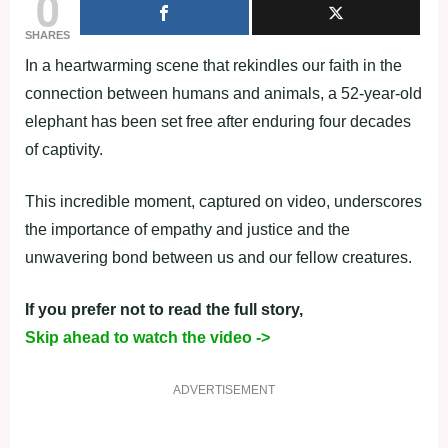
0
SHARES
In a heartwarming scene that rekindles our faith in the
connection between humans and animals, a 52-year-old
elephant has been set free after enduring four decades
of captivity.
This incredible moment, captured on video, underscores
the importance of empathy and justice and the
unwavering bond between us and our fellow creatures.
If you prefer not to read the full story,
Skip ahead to watch the video ->
ADVERTISEMENT