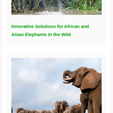
Innovative Solutions for African and
Asian Elephants in the Wild