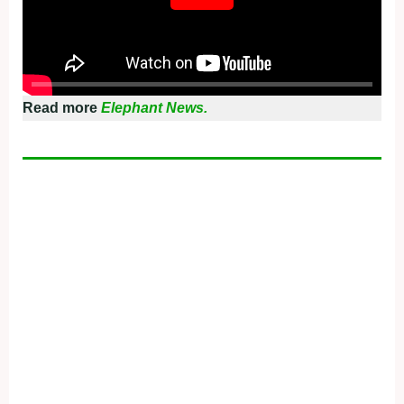
Read more
Elephant News.