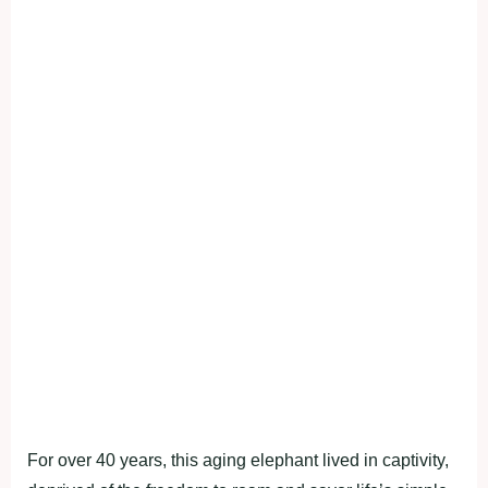
For over 40 years, this aging elephant lived in captivity,