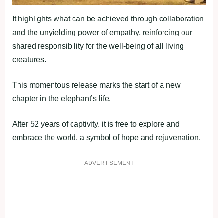
It highlights what can be achieved through collaboration
and the unyielding power of empathy, reinforcing our
shared responsibility for the well-being of all living
creatures.
This momentous release marks the start of a new
chapter in the elephant’s life.
After 52 years of captivity, it is free to explore and
embrace the world, a symbol of hope and rejuvenation.
ADVERTISEMENT