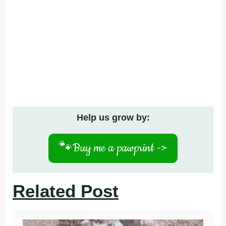
Help us grow by:
🐾
Buy me a pawprint ->
Related Post