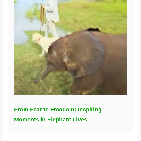
From Fear to Freedom: Inspiring
Moments in Elephant Lives