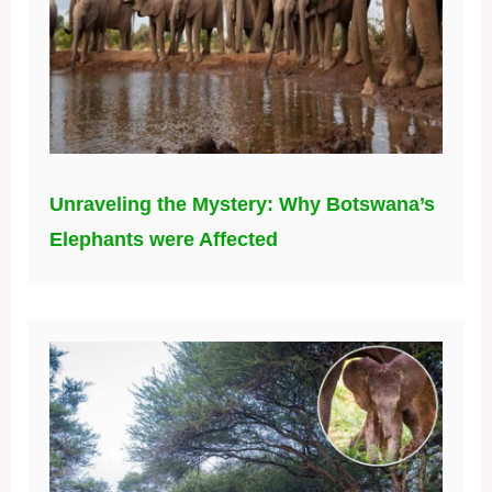
Unraveling the Mystery: Why Botswana’s
Elephants were Affected