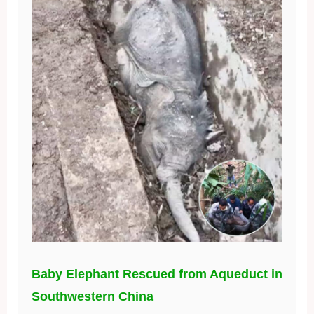
Baby Elephant Rescued from Aqueduct in
Southwestern China