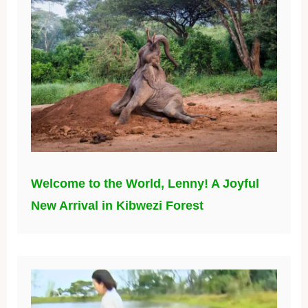
Welcome to the World, Lenny! A Joyful
New Arrival in Kibwezi Forest