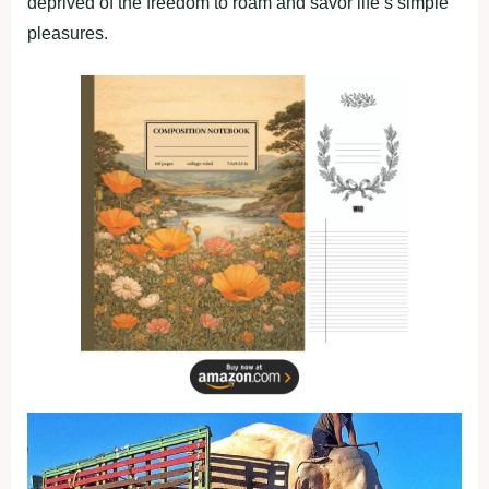
deprived of the freedom to roam and savor life’s simple
pleasures.