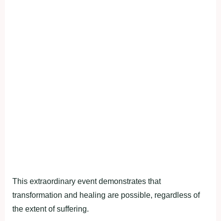
This extraordinary event demonstrates that
transformation and healing are possible, regardless of
the extent of suffering.