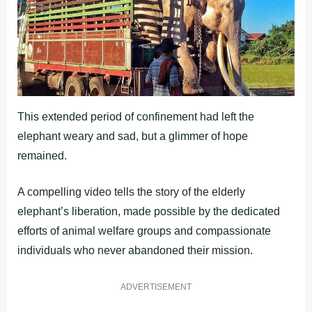
This extended period of confinement had left the
elephant weary and sad, but a glimmer of hope
remained.
A compelling video tells the story of the elderly
elephant’s liberation, made possible by the dedicated
efforts of animal welfare groups and compassionate
individuals who never abandoned their mission.
ADVERTISEMENT