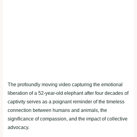
The profoundly moving video capturing the emotional
liberation of a 52-year-old elephant after four decades of
captivity serves as a poignant reminder of the timeless
connection between humans and animals, the
significance of compassion, and the impact of collective
advocacy.