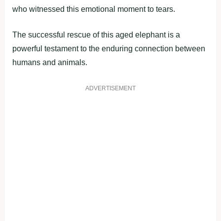
who witnessed this emotional moment to tears.
The successful rescue of this aged elephant is a
powerful testament to the enduring connection between
humans and animals.
ADVERTISEMENT