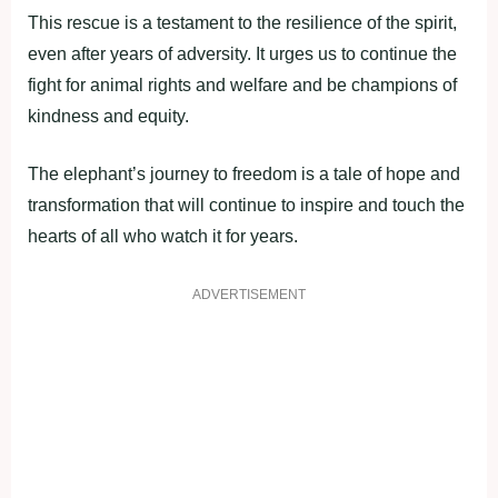
This rescue is a testament to the resilience of the spirit,
even after years of adversity. It urges us to continue the
fight for animal rights and welfare and be champions of
kindness and equity.
The elephant’s journey to freedom is a tale of hope and
transformation that will continue to inspire and touch the
hearts of all who watch it for years.
ADVERTISEMENT