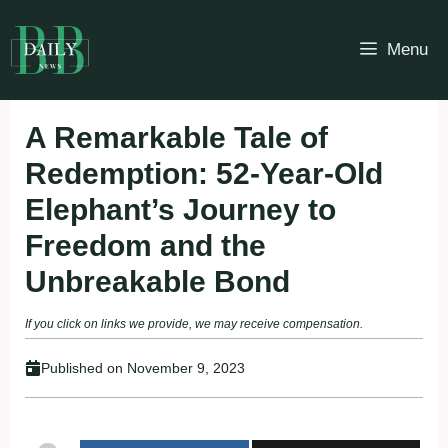
Skip
to
Menu
content
A Remarkable Tale of
Redemption: 52-Year-Old
Elephant’s Journey to
Freedom and the
Unbreakable Bond
If you click on links we provide, we may receive compensation.
Published on
November 9, 2023