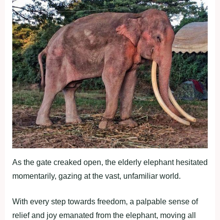
As the gate creaked open, the elderly elephant hesitated
momentarily, gazing at the vast, unfamiliar world.
With every step towards freedom, a palpable sense of
relief and joy emanated from the elephant, moving all