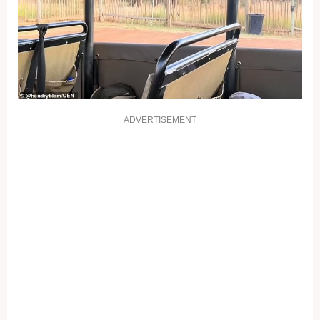
ADVERTISEMENT