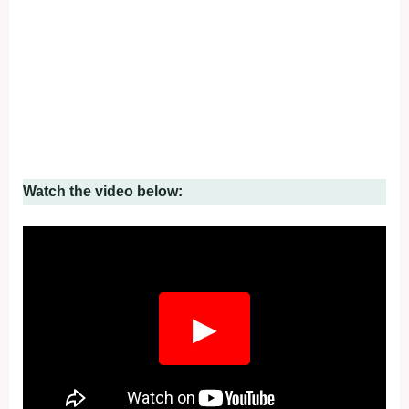
Watch the video below:
▶