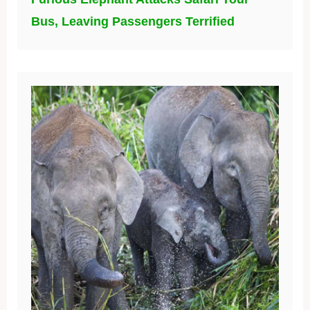
Bus, Leaving Passengers Terrified