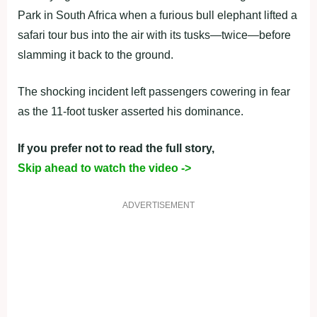
Park in South Africa when a furious bull elephant lifted a
safari tour bus into the air with its tusks—twice—before
slamming it back to the ground.
The shocking incident left passengers cowering in fear
as the 11-foot tusker asserted his dominance.
If you prefer not to read the full story,
Skip ahead to watch the video ->
ADVERTISEMENT