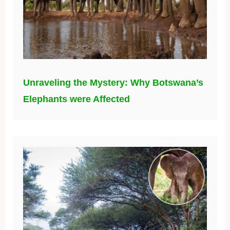
Unraveling the Mystery: Why Botswana’s
Elephants were Affected