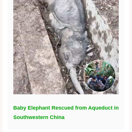
Baby Elephant Rescued from Aqueduct in
Southwestern China