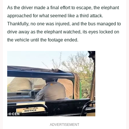
As the driver made a final effort to escape, the elephant
approached for what seemed like a third attack.
Thankfully, no one was injured, and the bus managed to
drive away as the elephant watched, its eyes locked on
the vehicle until the footage ended.
ADVERTISEMENT