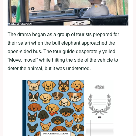
The drama began as a group of tourists prepared for
their safari when the bull elephant approached the
open-sided bus. The tour guide desperately yelled,
“Move, move!” while hitting the side of the vehicle to
deter the animal, but it was undeterred.