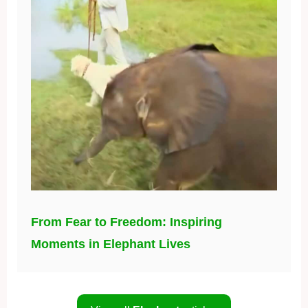
From Fear to Freedom: Inspiring
Moments in Elephant Lives