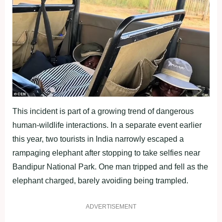
This incident is part of a growing trend of dangerous
human-wildlife interactions. In a separate event earlier
this year, two tourists in India narrowly escaped a
rampaging elephant after stopping to take selfies near
Bandipur National Park. One man tripped and fell as the
elephant charged, barely avoiding being trampled.
ADVERTISEMENT