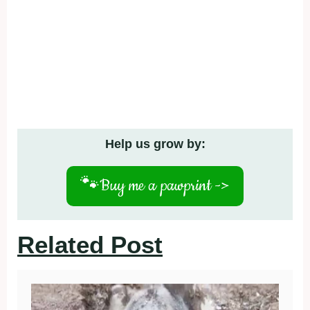
Help us grow by:
🐾
Buy me a pawprint ->
Related Post