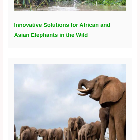
Innovative Solutions for African and
Asian Elephants in the Wild