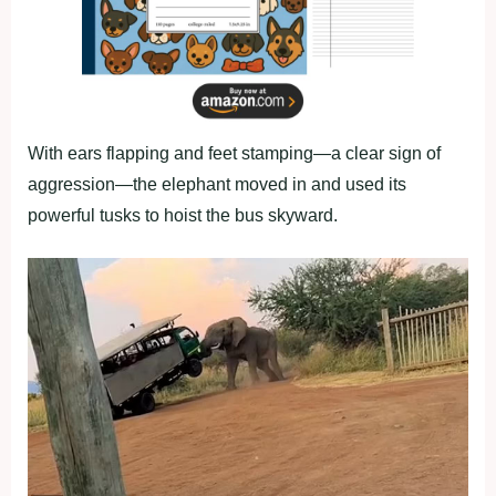
With ears flapping and feet stamping—a clear sign of
aggression—the elephant moved in and used its
powerful tusks to hoist the bus skyward.