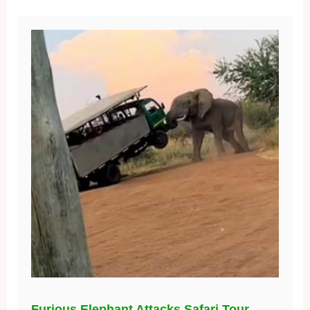
Furious Elephant Attacks Safari Tour