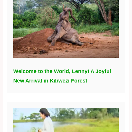
Welcome to the World, Lenny! A Joyful
New Arrival in Kibwezi Forest