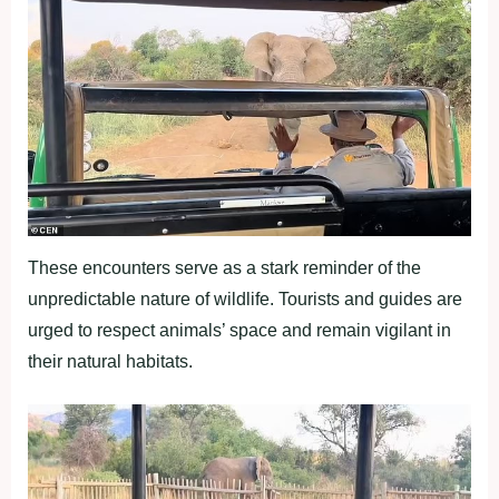
These encounters serve as a stark reminder of the
unpredictable nature of wildlife. Tourists and guides are
urged to respect animals’ space and remain vigilant in
their natural habitats.