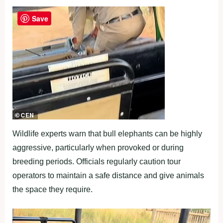
Save
Wildlife experts warn that bull elephants can be highly
aggressive, particularly when provoked or during
breeding periods. Officials regularly caution tour
operators to maintain a safe distance and give animals
the space they require.