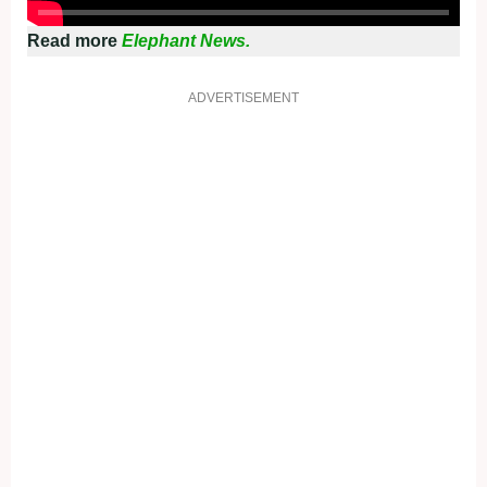
Read more
Elephant News.
ADVERTISEMENT