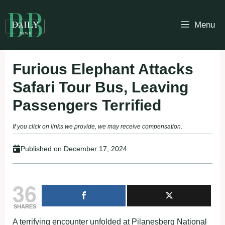
Skip
to
Menu
content
Furious Elephant Attacks
Safari Tour Bus, Leaving
Passengers Terrified
If you click on links we provide, we may receive compensation.
Published on
December 17, 2024
36
SHARES
A terrifying encounter unfolded at Pilanesberg National