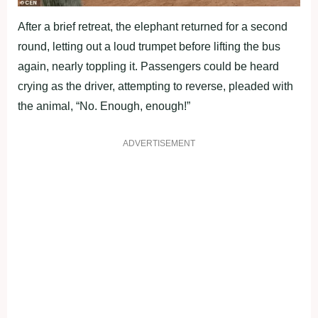
After a brief retreat, the elephant returned for a second
round, letting out a loud trumpet before lifting the bus
again, nearly toppling it. Passengers could be heard
crying as the driver, attempting to reverse, pleaded with
the animal, “No. Enough, enough!”
ADVERTISEMENT