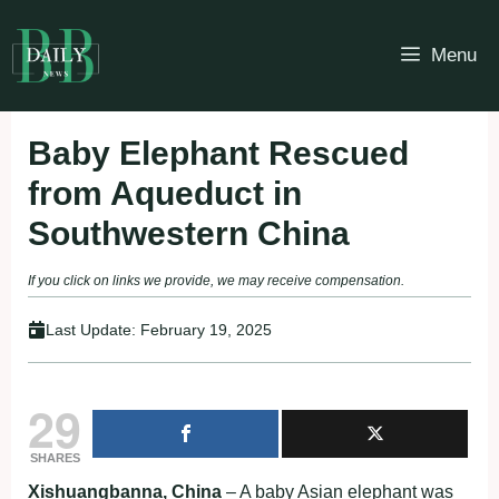
Skip
to
Menu
content
Baby Elephant Rescued
from Aqueduct in
Southwestern China
If you click on links we provide, we may receive compensation.
Last Update:
February 19, 2025
29
SHARES
Xishuangbanna, China
– A baby Asian elephant was