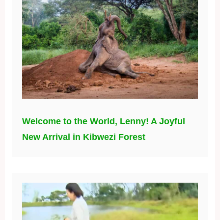
Welcome to the World, Lenny! A Joyful
New Arrival in Kibwezi Forest