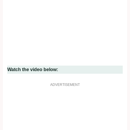
Watch the video below:
ADVERTISEMENT