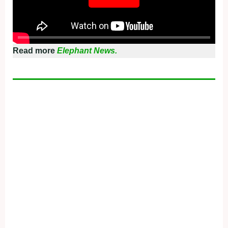
Read more
Elephant News.