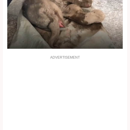
ADVERTISEMENT