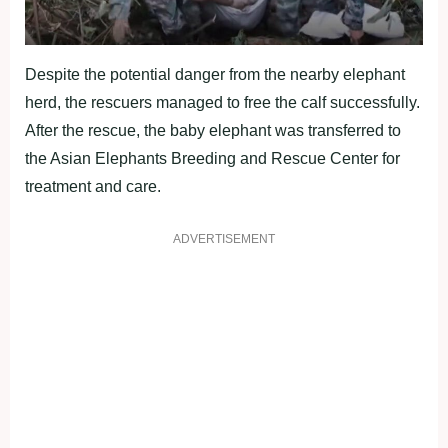
Despite the potential danger from the nearby elephant
herd, the rescuers managed to free the calf successfully.
After the rescue, the baby elephant was transferred to
the Asian Elephants Breeding and Rescue Center for
treatment and care.
ADVERTISEMENT