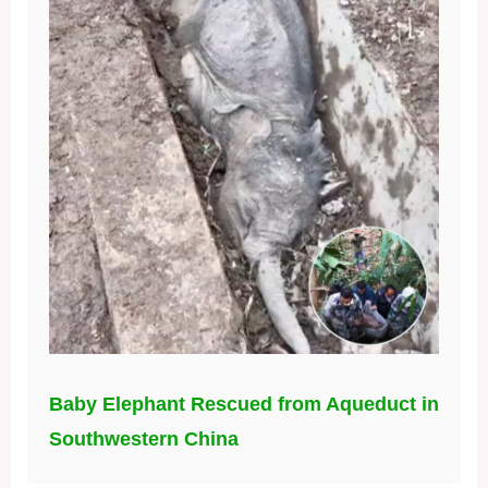
Baby Elephant Rescued from Aqueduct in
Southwestern China