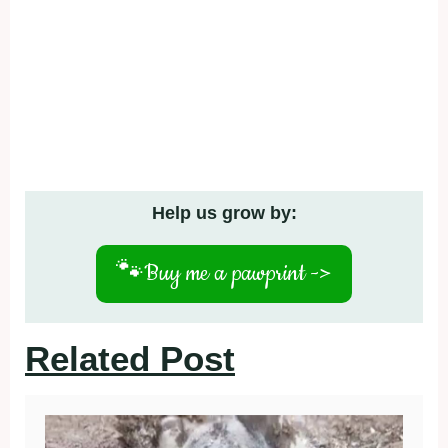
Help us grow by:
🐾
Buy me a pawprint ->
Related Post