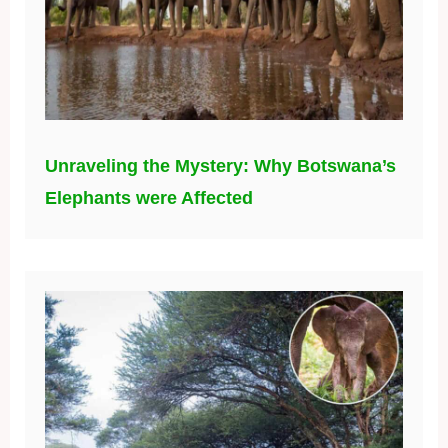
Unraveling the Mystery: Why Botswana’s
Elephants were Affected