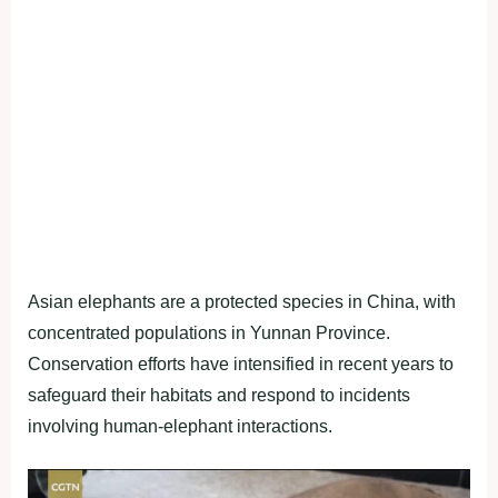
Asian elephants are a protected species in China, with
concentrated populations in Yunnan Province.
Conservation efforts have intensified in recent years to
safeguard their habitats and respond to incidents
involving human-elephant interactions.