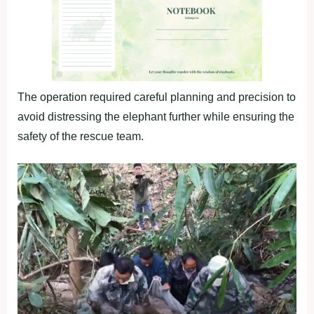
The operation required careful planning and precision to
avoid distressing the elephant further while ensuring the
safety of the rescue team.