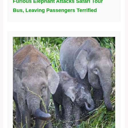
Furious Elephant Attacks Safari Tour
Bus, Leaving Passengers Terrified