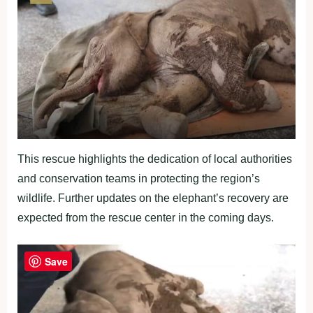
This rescue highlights the dedication of local authorities
and conservation teams in protecting the region’s
wildlife. Further updates on the elephant’s recovery are
expected from the rescue center in the coming days.
Save