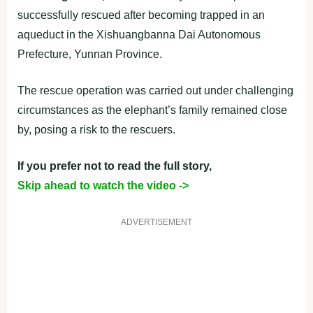
successfully rescued after becoming trapped in an
aqueduct in the Xishuangbanna Dai Autonomous
Prefecture, Yunnan Province.
The rescue operation was carried out under challenging
circumstances as the elephant’s family remained close
by, posing a risk to the rescuers.
If you prefer not to read the full story,
Skip ahead to watch the video ->
ADVERTISEMENT