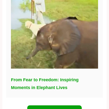
From Fear to Freedom: Inspiring
Moments in Elephant Lives