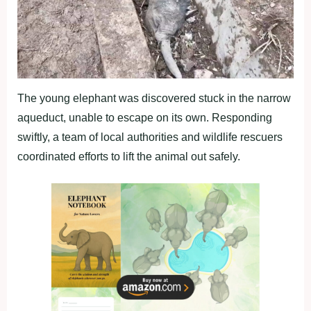
The young elephant was discovered stuck in the narrow
aqueduct, unable to escape on its own. Responding
swiftly, a team of local authorities and wildlife rescuers
coordinated efforts to lift the animal out safely.