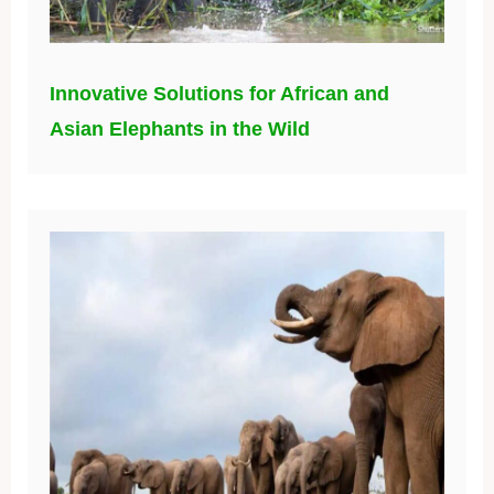
Innovative Solutions for African and
Asian Elephants in the Wild