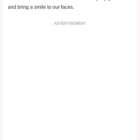
and bring a smile to our faces.
ADVERTISEMENT