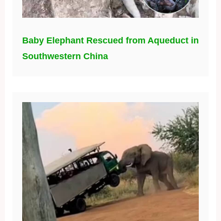
Baby Elephant Rescued from Aqueduct in
Southwestern China