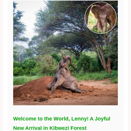
Welcome to the World, Lenny! A Joyful
New Arrival in Kibwezi Forest