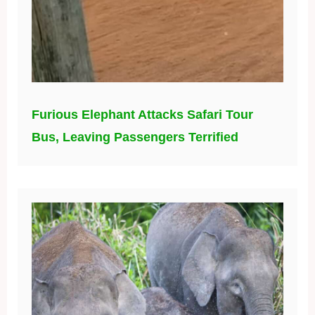
Furious Elephant Attacks Safari Tour
Bus, Leaving Passengers Terrified