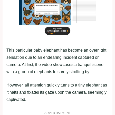
This particular baby elephant has become an overnight
sensation due to an endearing incident captured on
camera. At first, the video showcases a tranquil scene
with a group of elephants leisurely strolling by.
However, all attention quickly turns to a tiny elephant as
it halts and fixates its gaze upon the camera, seemingly
captivated.
ADVERTISEMENT