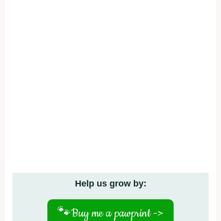
Help us grow by:
🐾
Buy me a pawprint ->