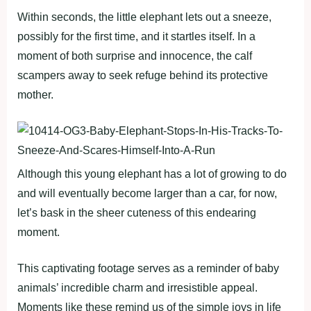
Within seconds, the little elephant lets out a sneeze,
possibly for the first time, and it startles itself. In a
moment of both surprise and innocence, the calf
scampers away to seek refuge behind its protective
mother.
Although this young elephant has a lot of growing to do
and will eventually become larger than a car, for now,
let’s bask in the sheer cuteness of this endearing
moment.
This captivating footage serves as a reminder of baby
animals’ incredible charm and irresistible appeal.
Moments like these remind us of the simple joys in life