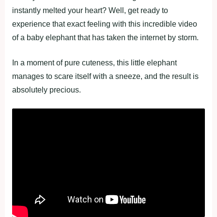
instantly melted your heart? Well, get ready to
experience that exact feeling with this incredible video
of a baby elephant that has taken the internet by storm.
In a moment of pure cuteness, this little elephant
manages to scare itself with a sneeze, and the result is
absolutely precious.