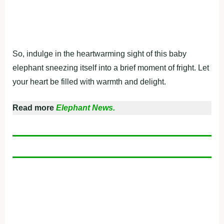
So, indulge in the heartwarming sight of this baby
elephant sneezing itself into a brief moment of fright. Let
your heart be filled with warmth and delight.
Read more
Elephant News.