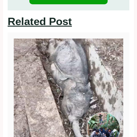
Related Post