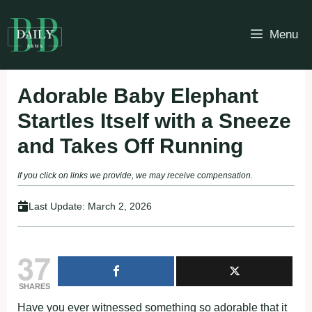
Skip
to
Menu
content
Adorable Baby Elephant
Startles Itself with a Sneeze
and Takes Off Running
If you click on links we provide, we may receive compensation.
Last Update:
March 2, 2026
37
SHARES
Have you ever witnessed something so adorable that it