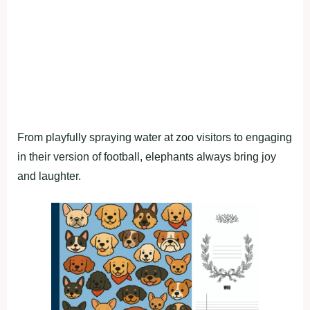
From playfully spraying water at zoo visitors to engaging
in their version of football, elephants always bring joy
and laughter.