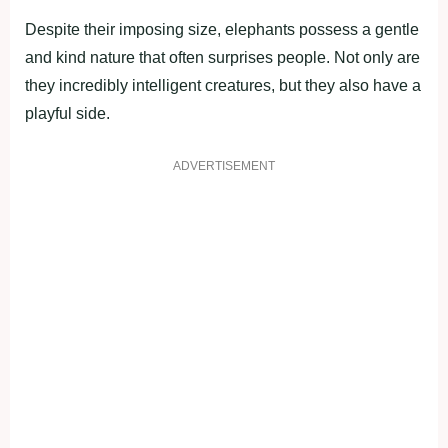
Despite their imposing size, elephants possess a gentle
and kind nature that often surprises people. Not only are
they incredibly intelligent creatures, but they also have a
playful side.
ADVERTISEMENT