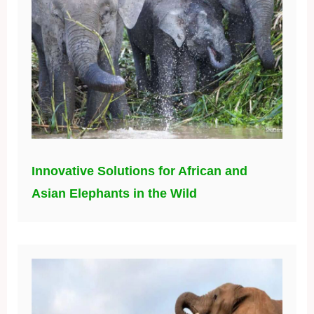
Innovative Solutions for African and
Asian Elephants in the Wild