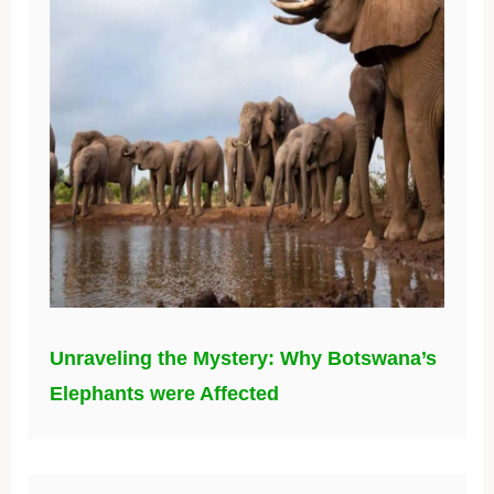
Unraveling the Mystery: Why Botswana’s
Elephants were Affected