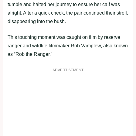
tumble and halted her journey to ensure her calf was
alright. After a quick check, the pair continued their stroll,
disappearing into the bush.
This touching moment was caught on film by reserve
ranger and wildlife filmmaker Rob Vamplew, also known
as “Rob the Ranger.”
ADVERTISEMENT