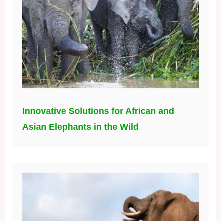
Innovative Solutions for African and
Asian Elephants in the Wild