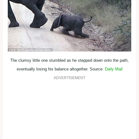
The clumsy little one stumbled as he stepped down onto the path,
eventually losing his balance altogether. Source:
Daily Mail
ADVERTISEMENT