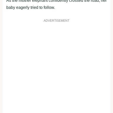
As the mother elephant confidently crossed the road, her
baby eagerly tried to follow.
ADVERTISEMENT