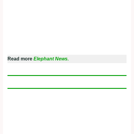
Read more
Elephant News.