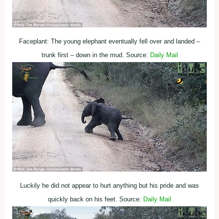
Faceplant: The young elephant eventually fell over and landed –
trunk first – down in the mud. Source:
Daily Mail
Luckily he did not appear to hurt anything but his pride and was
quickly back on his feet. Source:
Daily Mail