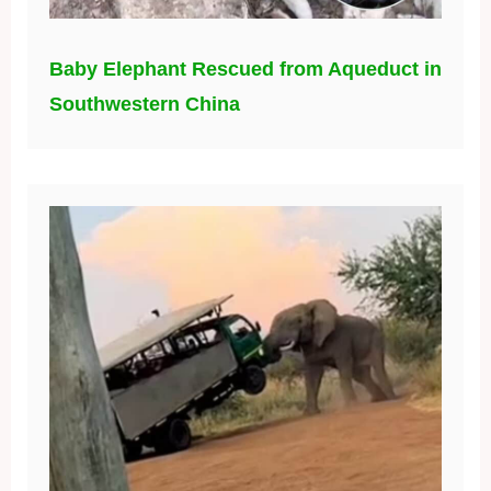
Baby Elephant Rescued from Aqueduct in
Southwestern China