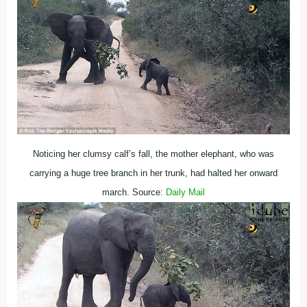
Noticing her clumsy calf’s fall, the mother elephant, who was
carrying a huge tree branch in her trunk, had halted her onward
march. Source:
Daily Mail