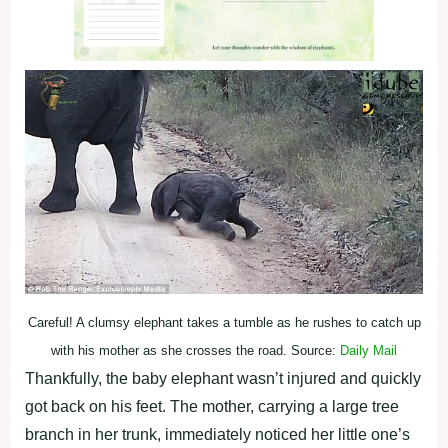
Careful! A clumsy elephant takes a tumble as he rushes to catch up
with his mother as she crosses the road. Source:
Daily Mail
Thankfully, the baby elephant wasn’t injured and quickly
got back on his feet. The mother, carrying a large tree
branch in her trunk, immediately noticed her little one’s