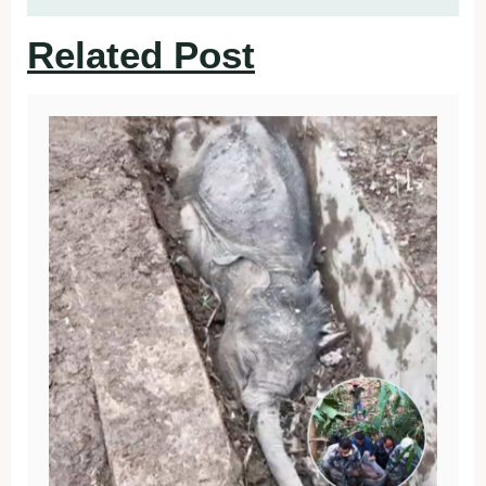
Related Post