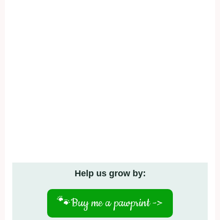
Help us grow by:
🐾
Buy me a pawprint ->