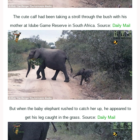
The cute calf had been taking a stroll through the bush with his
mother at Idube Game Reserve in South Africa. Source:
Daily Mail
But when the baby elephant rushed to catch her up, he appeared to
get his leg caught in the grass. Source:
Daily Mail