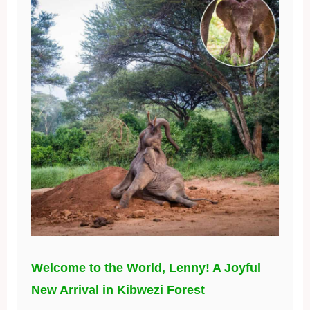
Welcome to the World, Lenny! A Joyful
New Arrival in Kibwezi Forest