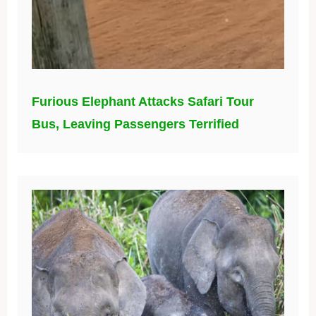
Furious Elephant Attacks Safari Tour
Bus, Leaving Passengers Terrified