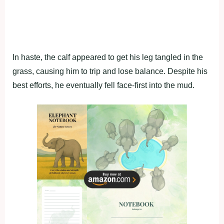
In haste, the calf appeared to get his leg tangled in the
grass, causing him to trip and lose balance. Despite his
best efforts, he eventually fell face-first into the mud.