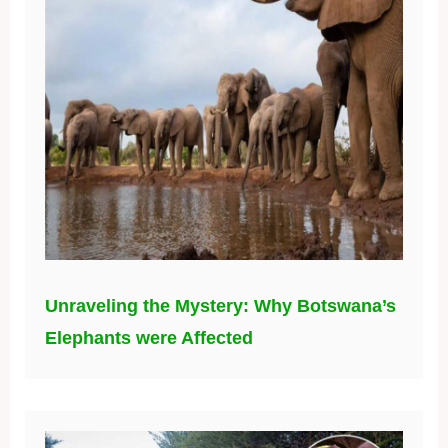
Unraveling the Mystery: Why Botswana’s
Elephants were Affected