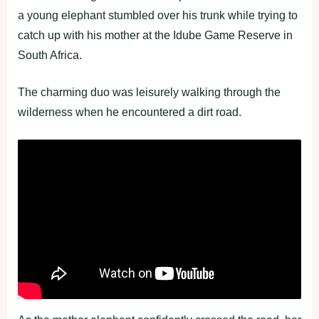
a young elephant stumbled over his trunk while trying to
catch up with his mother at the Idube Game Reserve in
South Africa.
The charming duo was leisurely walking through the
wilderness when he encountered a dirt road.