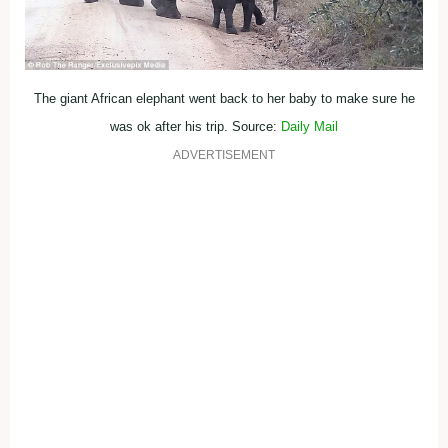
The giant African elephant went back to her baby to make sure he
was ok after his trip. Source:
Daily Mail
ADVERTISEMENT