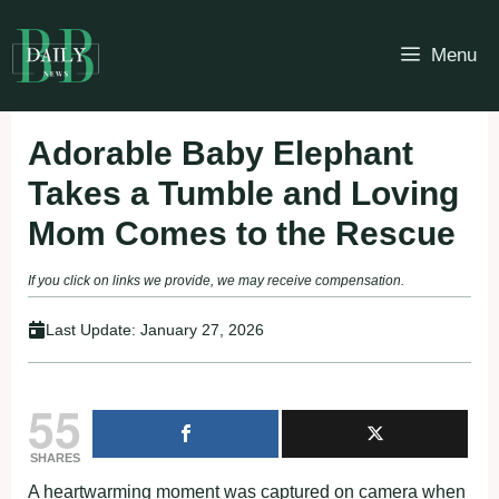
Skip
to
Menu
content
Adorable Baby Elephant
Takes a Tumble and Loving
Mom Comes to the Rescue
If you click on links we provide, we may receive compensation.
Last Update:
January 27, 2026
55
SHARES
A heartwarming moment was captured on camera when