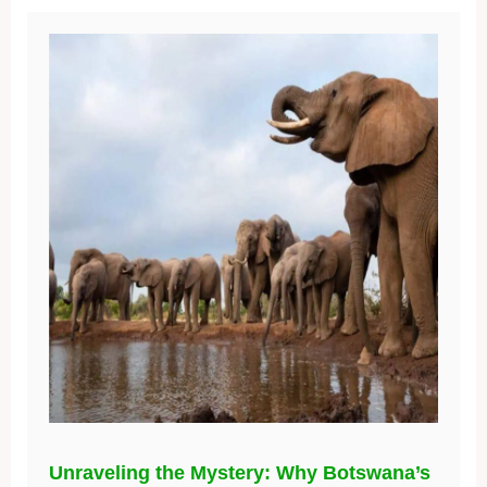
Unraveling the Mystery: Why Botswana’s