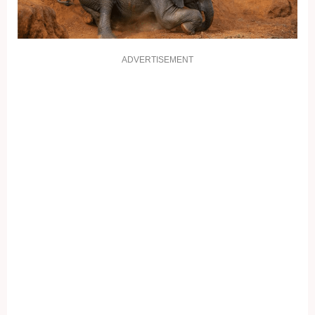
ADVERTISEMENT