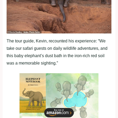
The tour guide, Kevin, recounted his experience: “We
take our safari guests on daily wildlife adventures, and
this baby elephant’s dust bath in the iron-rich red soil
was a memorable sighting.”