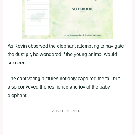
As Kevin observed the elephant attempting to navigate
the dust pit, he wondered if the young animal would
succeed.
The captivating pictures not only captured the fall but
also conveyed the resilience and joy of the baby
elephant.
ADVERTISEMENT