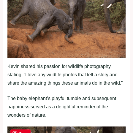
Kevin shared his passion for wildlife photography,
stating, “I love any wildlife photos that tell a story and
share the amazing things these animals do in the wild.”
The baby elephant’s playful tumble and subsequent
happiness served as a delightful reminder of the
wonders of nature.