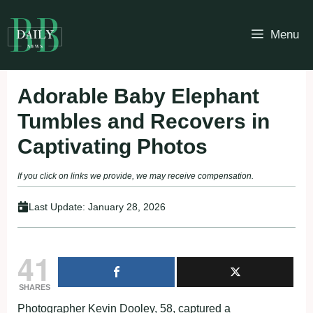
Skip
to
Menu
content
Adorable Baby Elephant
Tumbles and Recovers in
Captivating Photos
If you click on links we provide, we may receive compensation.
Last Update:
January 28, 2026
41
SHARES
Photographer Kevin Dooley, 58, captured a