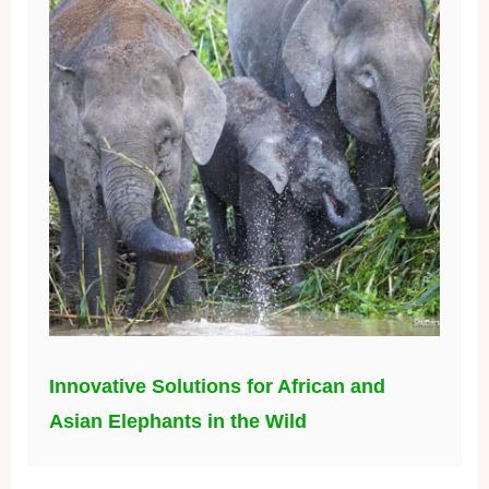
Innovative Solutions for African and
Asian Elephants in the Wild