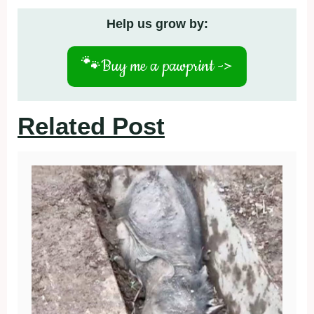
Help us grow by:
🐾
Buy me a pawprint ->
Related Post