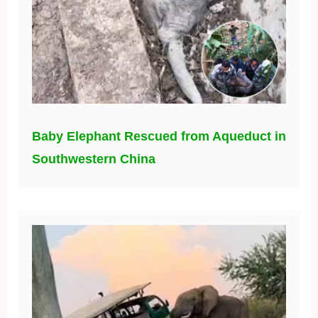
Baby Elephant Rescued from Aqueduct in
Southwestern China