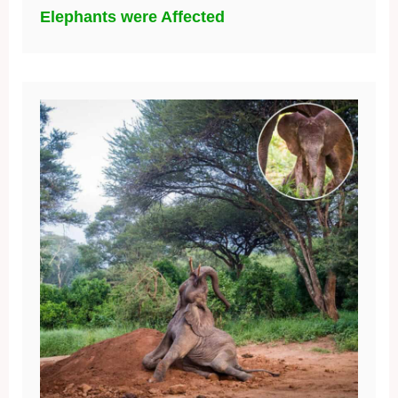
Elephants were Affected