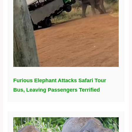
Furious Elephant Attacks Safari Tour
Bus, Leaving Passengers Terrified