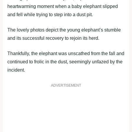
heartwarming moment when a baby elephant slipped
and fell while trying to step into a dust pit.
The lovely photos depict the young elephant’s stumble
and its successful recovery to rejoin its herd.
Thankfully, the elephant was unscathed from the fall and
continued to frolic in the dust, seemingly unfazed by the
incident.
ADVERTISEMENT