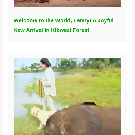
Welcome to the World, Lenny! A Joyful
New Arrival in Kibwezi Forest