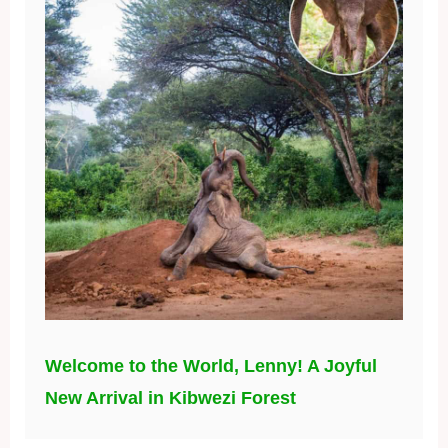
Welcome to the World, Lenny! A Joyful
New Arrival in Kibwezi Forest