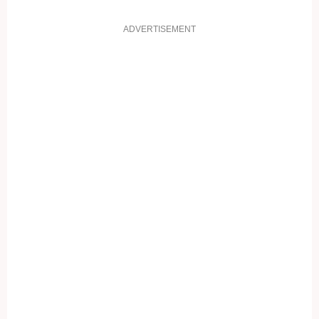
ADVERTISEMENT