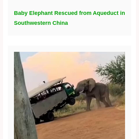
Baby Elephant Rescued from Aqueduct in
Southwestern China