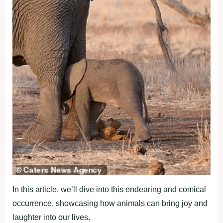
In this article, we’ll dive into this endearing and comical
occurrence, showcasing how animals can bring joy and
laughter into our lives.