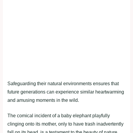
Safeguarding their natural environments ensures that
future generations can experience similar heartwarming
and amusing moments in the wild.
The comical incident of a baby elephant playfully
clinging onto its mother, only to have trash inadvertently
fall on its head, is a testament to the beauty of nature