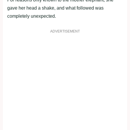
gave her head a shake, and what followed was
completely unexpected.
ADVERTISEMENT