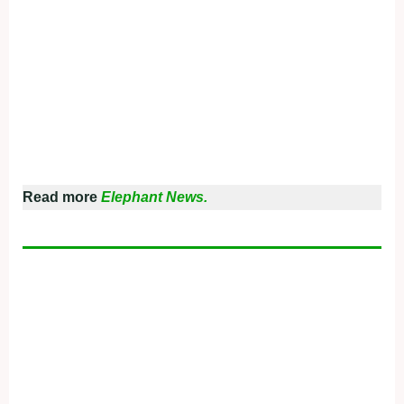
Read more
Elephant News.