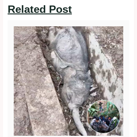
Related Post