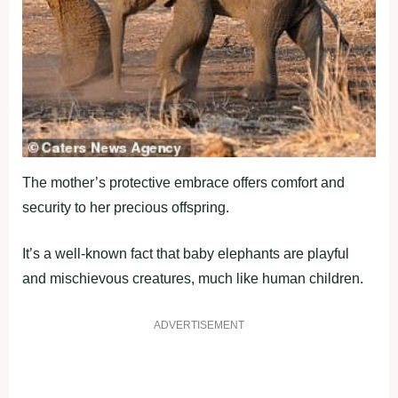
The mother’s protective embrace offers comfort and
security to her precious offspring.
It’s a well-known fact that baby elephants are playful
and mischievous creatures, much like human children.
ADVERTISEMENT