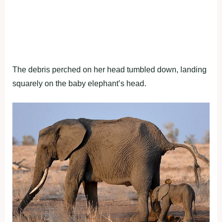
The debris perched on her head tumbled down, landing
squarely on the baby elephant’s head.