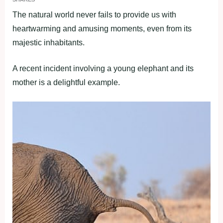
The natural world never fails to provide us with
heartwarming and amusing moments, even from its
majestic inhabitants.
A recent incident involving a young elephant and its
mother is a delightful example.