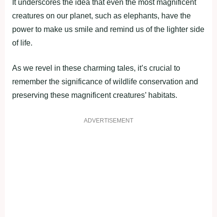
It underscores the idea that even the most magnificent
creatures on our planet, such as elephants, have the
power to make us smile and remind us of the lighter side
of life.
As we revel in these charming tales, it’s crucial to
remember the significance of wildlife conservation and
preserving these magnificent creatures’ habitats.
ADVERTISEMENT