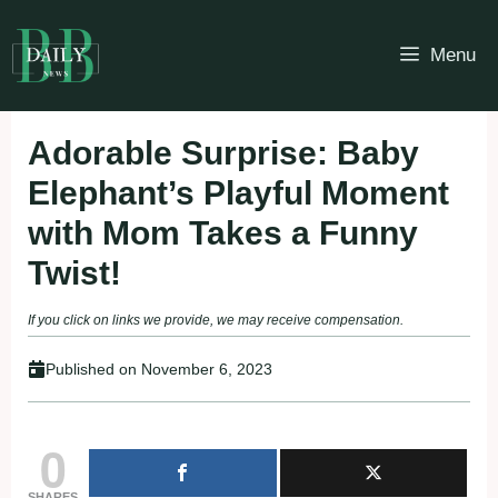
Skip
to
Menu
content
Adorable Surprise: Baby
Elephant’s Playful Moment
with Mom Takes a Funny
Twist!
If you click on links we provide, we may receive compensation.
Published on
November 6, 2023
0
SHARES