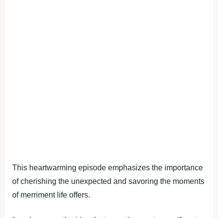
This heartwarming episode emphasizes the importance
of cherishing the unexpected and savoring the moments
of merriment life offers.