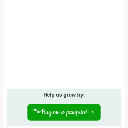
Help us grow by:
🐾
Buy me a pawprint ->