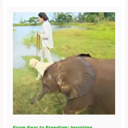
From Fear to Freedom: Inspiring