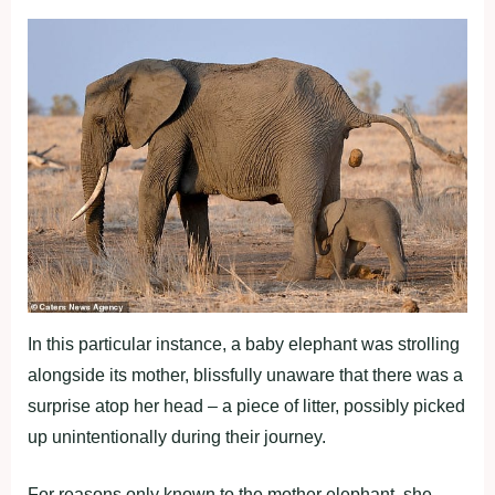
In this particular instance, a baby elephant was strolling
alongside its mother, blissfully unaware that there was a
surprise atop her head – a piece of litter, possibly picked
up unintentionally during their journey.
For reasons only known to the mother elephant, she