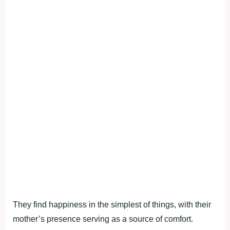
They find happiness in the simplest of things, with their
mother’s presence serving as a source of comfort.