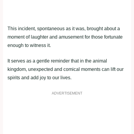
This incident, spontaneous as it was, brought about a
moment of laughter and amusement for those fortunate
enough to witness it.
It serves as a gentle reminder that in the animal
kingdom, unexpected and comical moments can lift our
spirits and add joy to our lives.
ADVERTISEMENT