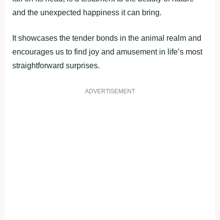
and the unexpected happiness it can bring.
It showcases the tender bonds in the animal realm and
encourages us to find joy and amusement in life’s most
straightforward surprises.
ADVERTISEMENT