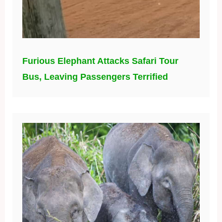
Furious Elephant Attacks Safari Tour
Bus, Leaving Passengers Terrified