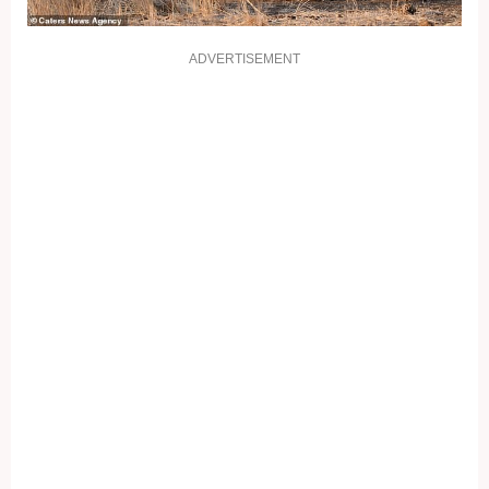
ADVERTISEMENT