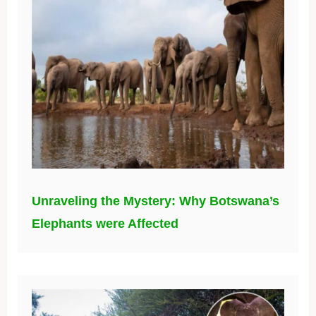
Unraveling the Mystery: Why Botswana’s
Elephants were Affected