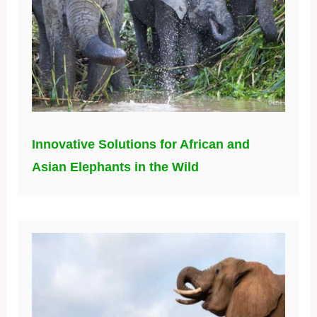
Innovative Solutions for African and
Asian Elephants in the Wild