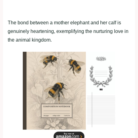
The bond between a mother elephant and her calf is
genuinely heartening, exemplifying the nurturing love in
the animal kingdom.