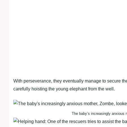
With perseverance, they eventually manage to secure the 
carefully hoisting the young elephant from the well.
The baby’s increasingly anxious 