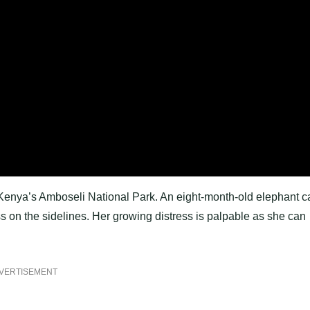
Kenya’s Amboseli National Park. An eight-month-old elephant ca
ss on the sidelines. Her growing distress is palpable as she can
VERTISEMENT