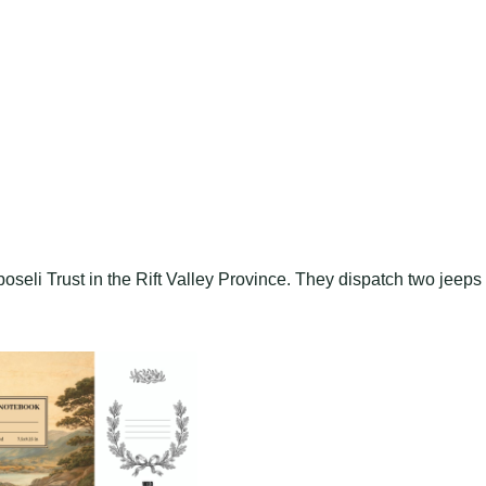
seli Trust in the Rift Valley Province. They dispatch two jeeps