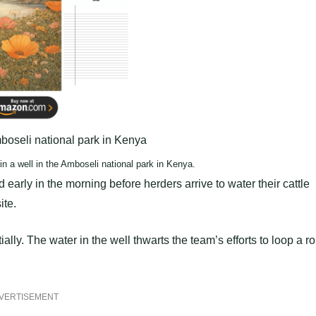
n a well in the Amboseli national park in Kenya.
early in the morning before herders arrive to water their cattle
ite.
lly. The water in the well thwarts the team’s efforts to loop a r
VERTISEMENT