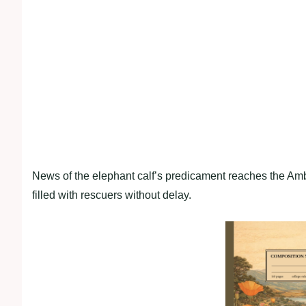
News of the elephant calf’s predicament reaches the Ambo
filled with rescuers without delay.