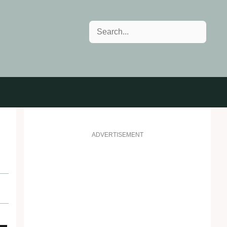
Search
ADVERTISEMENT