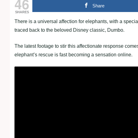
46
Share
SHARES
There is a universal affection for elephants, with a specia
traced back to the beloved Disney classic, Dumbo.
The latest footage to stir this affectionate response com
elephant’s rescue is fast becoming a sensation online.