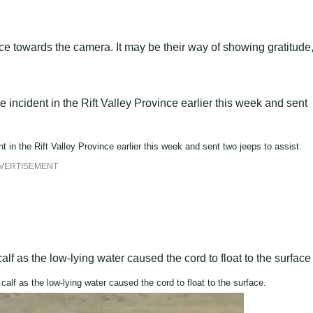
e towards the camera. It may be their way of showing gratitude,
t in the Rift Valley Province earlier this week and sent two jeeps to assist.
VERTISEMENT
 calf as the low-lying water caused the cord to float to the surface.