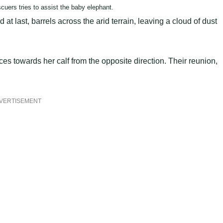
cuers tries to assist the baby elephant.
 at last, barrels across the arid terrain, leaving a cloud of dust
es towards her calf from the opposite direction. Their reunion,
VERTISEMENT