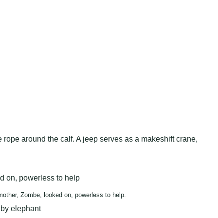
rope around the calf. A jeep serves as a makeshift crane,
mother, Zombe, looked on, powerless to help.