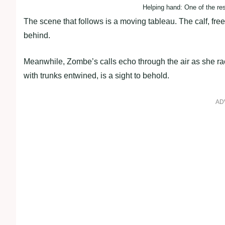
Helping hand: One of the res
The scene that follows is a moving tableau. The calf, freed
behind.
Meanwhile, Zombe’s calls echo through the air as she rac
with trunks entwined, is a sight to behold.
AD