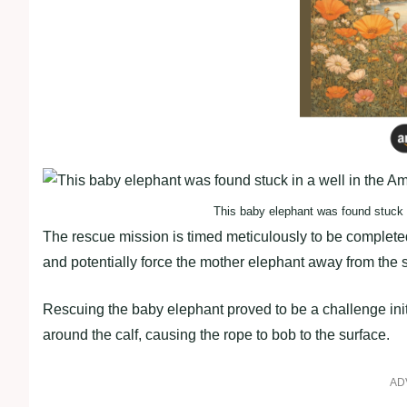
This baby elephant was found stuck i
The rescue mission is timed meticulously to be completed 
and potentially force the mother elephant away from the s
Rescuing the baby elephant proved to be a challenge initia
around the calf, causing the rope to bob to the surface.
AD