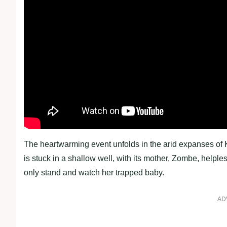
The heartwarming event unfolds in the arid expanses of 
is stuck in a shallow well, with its mother, Zombe, helple
only stand and watch her trapped baby.
AD