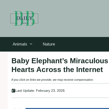
Skip
to
content
Animals
Nature
Baby Elephant’s Miraculou
Hearts Across the Internet
If you click on links we provide, we may receive compensation.
Last Update:
February 23, 2026