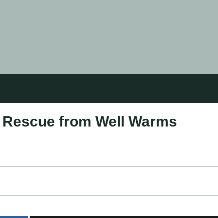
s Rescue from Well Warms