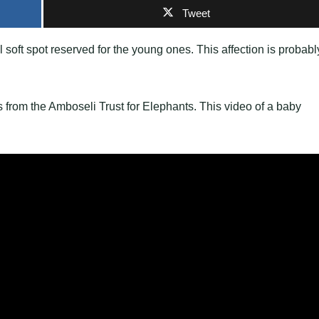
Tweet
l soft spot reserved for the young ones. This affection is probabl
es from the Amboseli Trust for Elephants. This video of a baby