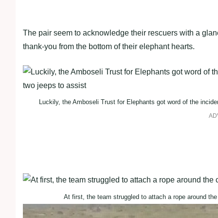
The pair seem to acknowledge their rescuers with a glanc
thank-you from the bottom of their elephant hearts.
Luckily, the Amboseli Trust for Elephants got word of the inciden
AD
At first, the team struggled to attach a rope around the