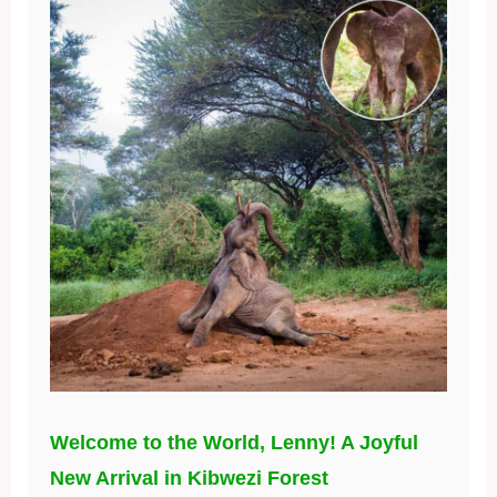
Welcome to the World, Lenny! A Joyful
New Arrival in Kibwezi Forest