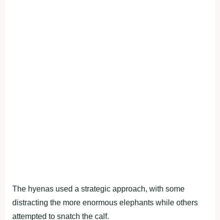
The hyenas used a strategic approach, with some
distracting the more enormous elephants while others
attempted to snatch the calf.