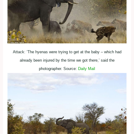
Attack: ‘The hyenas were trying to get at the baby – which had
already been injured by the time we got there,’ said the
photographer. Source:
Daily Mail