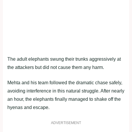
The adult elephants swung their trunks aggressively at
the attackers but did not cause them any harm.
Mehta and his team followed the dramatic chase safely,
avoiding interference in this natural struggle. After nearly
an hour, the elephants finally managed to shake off the
hyenas and escape.
ADVERTISEMENT