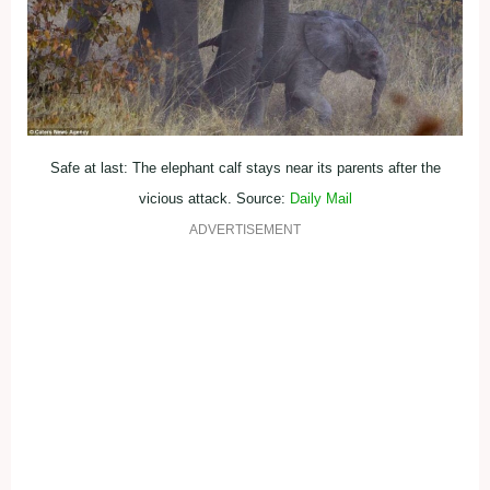
Safe at last: The elephant calf stays near its parents after the
vicious attack. Source:
Daily Mail
ADVERTISEMENT