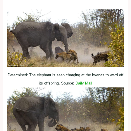
Determined: The elephant is seen charging at the hyenas to ward off
its offspring. Source:
Daily Mail