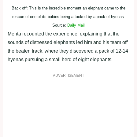
Back off: This is the incredible moment an elephant came to the
rescue of one of its babies being attacked by a pack of hyenas.
Source:
Daily Mail
Mehta recounted the experience, explaining that the
sounds of distressed elephants led him and his team off
the beaten track, where they discovered a pack of 12-14
hyenas pursuing a small herd of eight elephants.
ADVERTISEMENT