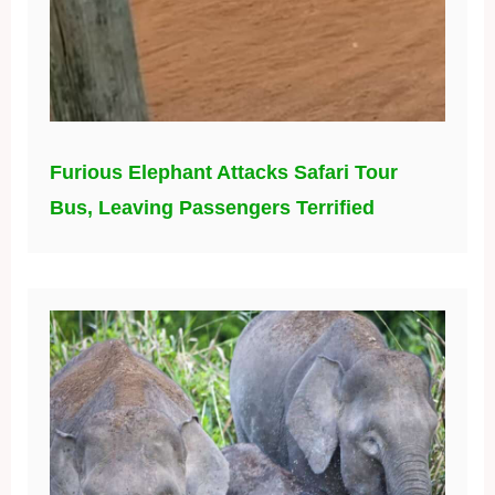
Furious Elephant Attacks Safari Tour
Bus, Leaving Passengers Terrified