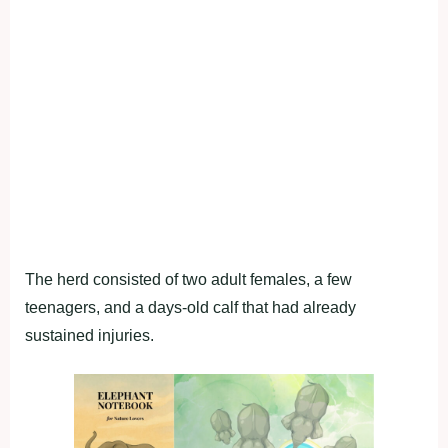
The herd consisted of two adult females, a few
teenagers, and a days-old calf that had already
sustained injuries.