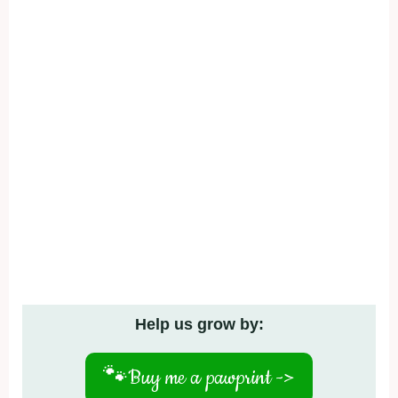
Help us grow by:
🐾
Buy me a pawprint ->