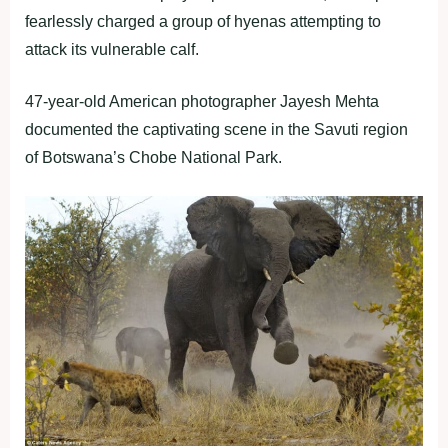
fearlessly charged a group of hyenas attempting to
attack its vulnerable calf.
47-year-old American photographer Jayesh Mehta
documented the captivating scene in the Savuti region
of Botswana’s Chobe National Park.