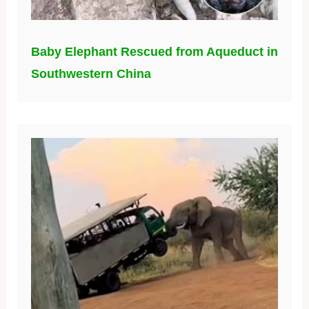
Baby Elephant Rescued from Aqueduct in
Southwestern China