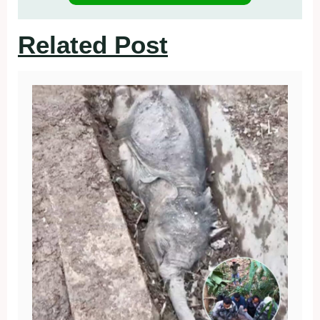
Related Post