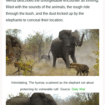
Mehta described the unforgettable encounter as thrilling,
filled with the sounds of the animals, the rough ride
through the bush, and the dust kicked up by the
elephants to conceal their location.
Intimidating: The hyenas scattered as the elephant set about
protecting its vulnerable calf. Source:
Daily Mail