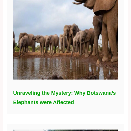
Unraveling the Mystery: Why Botswana’s
Elephants were Affected