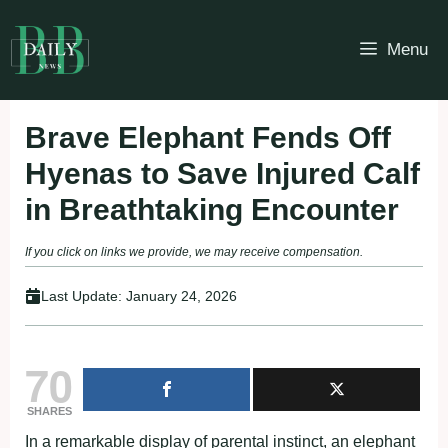
Skip
to
Menu
content
Brave Elephant Fends Off
Hyenas to Save Injured Calf
in Breathtaking Encounter
If you click on links we provide, we may receive compensation.
Last Update:
January 24, 2026
70
SHARES
In a remarkable display of parental instinct, an elephant