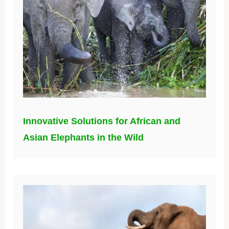
Innovative Solutions for African and
Asian Elephants in the Wild