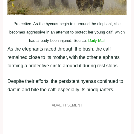
Protective: As the hyenas begin to surround the elephant, she
becomes aggressive in an attempt to protect her young calf, which
has already been injured. Source:
Daily Mail
As the elephants raced through the bush, the calf
remained close to its mother, with the other elephants
forming a protective circle around it during rest stops.
Despite their efforts, the persistent hyenas continued to
dart in and bite the calf, especially its hindquarters.
ADVERTISEMENT