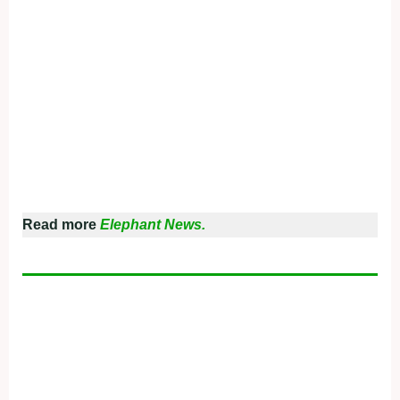
Read more
Elephant News.