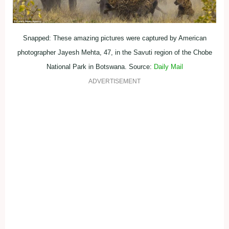
Snapped: These amazing pictures were captured by American
photographer Jayesh Mehta, 47, in the Savuti region of the Chobe
National Park in Botswana. Source:
Daily Mail
ADVERTISEMENT