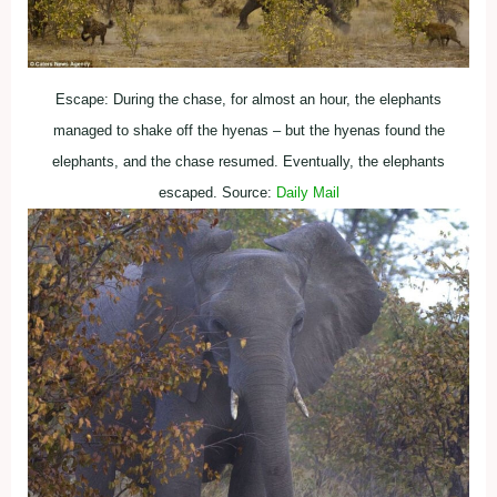
Escape: During the chase, for almost an hour, the elephants
managed to shake off the hyenas – but the hyenas found the
elephants, and the chase resumed. Eventually, the elephants
escaped. Source:
Daily Mail