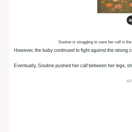
Soutine is struggling to save her calf in the
However, the baby continued to fight against the strong cu
Eventually, Soutine pushed her calf between her legs, shi
AD