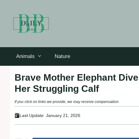
Skip
to
content
Animals
Nature
Brave Mother Elephant Dives
Her Struggling Calf
If you click on links we provide, we may receive compensation.
Last Update:
January 21, 2026