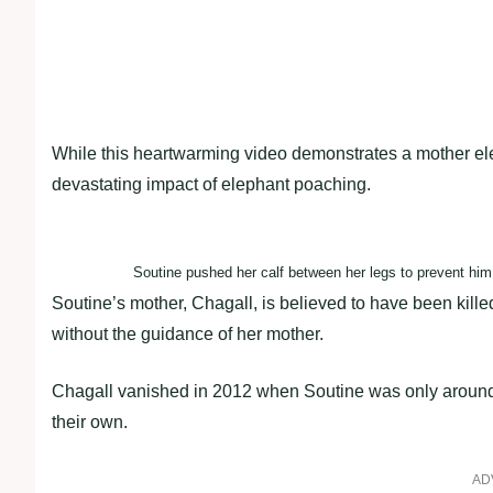
While this heartwarming video demonstrates a mother elep
devastating impact of elephant poaching.
Soutine pushed her calf between her legs to prevent him
Soutine’s mother, Chagall, is believed to have been killed
without the guidance of her mother.
Chagall vanished in 2012 when Soutine was only around t
their own.
AD