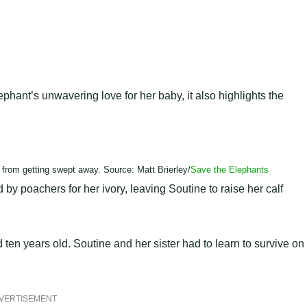
hant’s unwavering love for her baby, it also highlights the
 from getting swept away. Source: Matt Brierley/
Save the Elephants
 by poachers for her ivory, leaving Soutine to raise her calf
en years old. Soutine and her sister had to learn to survive on
VERTISEMENT