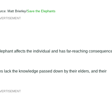
rce: Matt Brierley/
Save the Elephants
VERTISEMENT
lephant affects the individual and has far-reaching consequenc
s lack the knowledge passed down by their elders, and their
VERTISEMENT