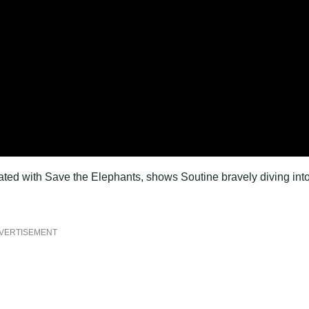
ated with Save the Elephants, shows Soutine bravely diving int
VERTISEMENT