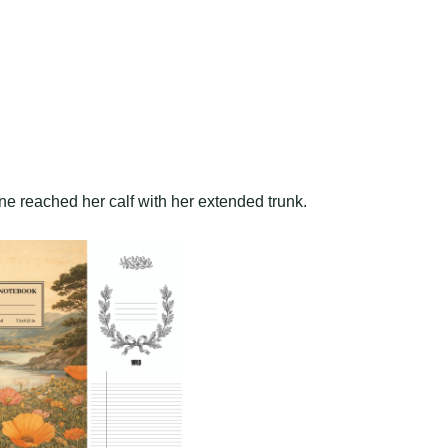
ine reached her calf with her extended trunk.