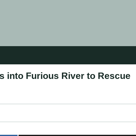
 into Furious River to Rescue