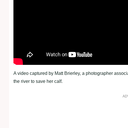
A video captured by Matt Brierley, a photographer associ
the river to save her calf.
AD