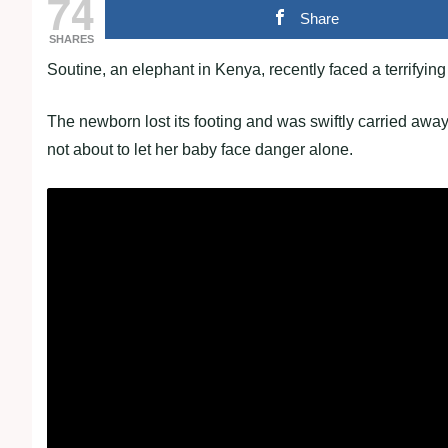
74
Share
SHARES
Soutine, an elephant in Kenya, recently faced a terrifying
The newborn lost its footing and was swiftly carried awa
not about to let her baby face danger alone.