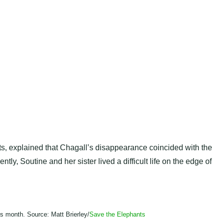
s, explained that Chagall’s disappearance coincided with the
ly, Soutine and her sister lived a difficult life on the edge of
is month. Source: Matt Brierley/
Save the Elephants