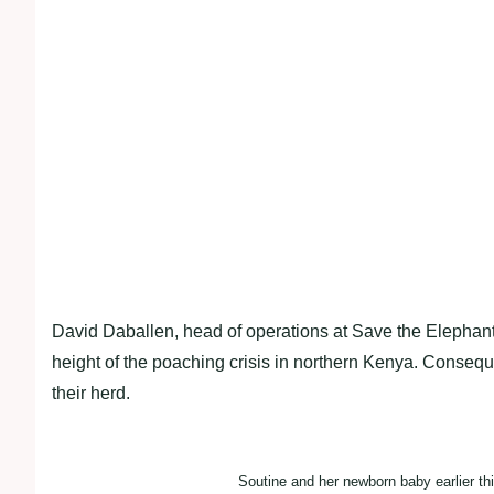
David Daballen, head of operations at Save the Elephant
height of the poaching crisis in northern Kenya. Consequent
their herd.
Soutine and her newborn baby earlier th