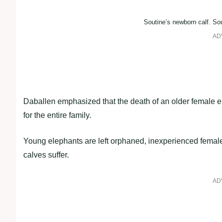
Soutine’s newborn calf. Sou
AD
Daballen emphasized that the death of an older female e
for the entire family.
Young elephants are left orphaned, inexperienced female
calves suffer.
AD