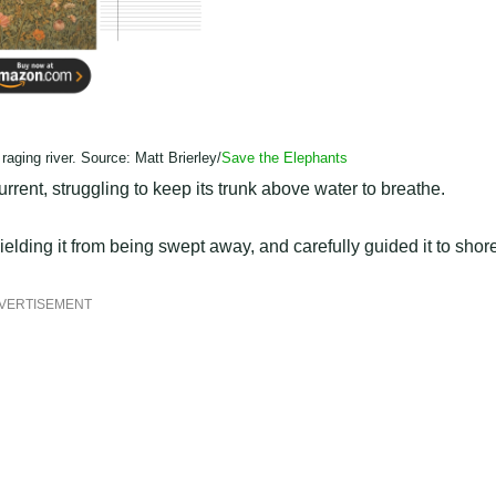
 raging river. Source: Matt Brierley/
Save the Elephants
rrent, struggling to keep its trunk above water to breathe.
elding it from being swept away, and carefully guided it to shor
VERTISEMENT