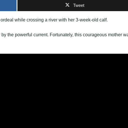
Tweet
 ordeal while crossing a river with her 3-week-old calf.
y by the powerful current. Fortunately, this courageous mother w