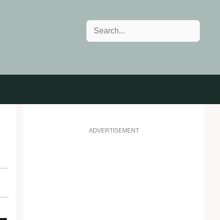
Search
ADVERTISEMENT