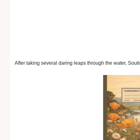
After taking several daring leaps through the water, Sout