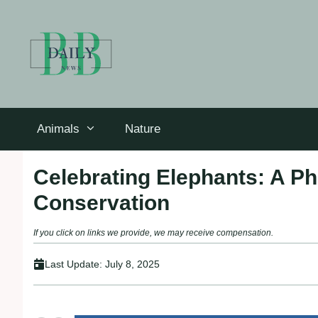
Skip
to
content
Animals
Nature
Celebrating Elephants: A Ph
Conservation
If you click on links we provide, we may receive compensation.
Last Update:
July 8, 2025