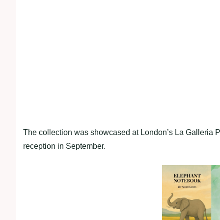
The collection was showcased at London’s La Galleria Pal
reception in September.