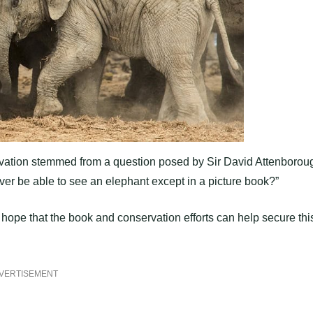
tivation stemmed from a question posed by Sir David Attenborou
er be able to see an elephant except in a picture book?”
ope that the book and conservation efforts can help secure thi
VERTISEMENT