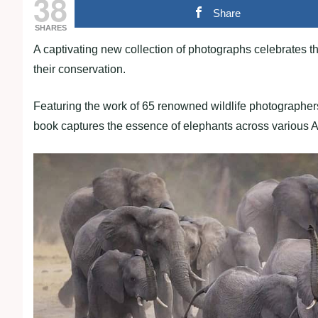
38
Share
SHARES
A captivating new collection of photographs celebrates t
their conservation.
Featuring the work of 65 renowned wildlife photographers
book captures the essence of elephants across various A