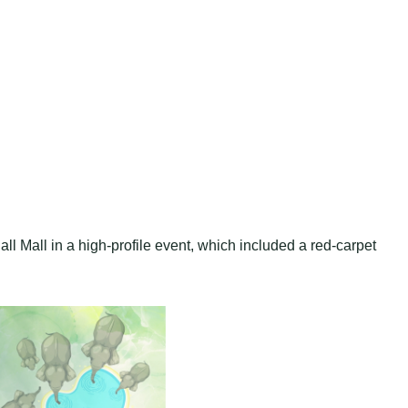
l Mall in a high-profile event, which included a red-carpet