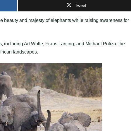
Tweet
he beauty and majesty of elephants while raising awareness for
, including Art Wolfe, Frans Lanting, and Michael Poliza, the
frican landscapes.