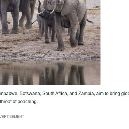
imbabwe, Botswana, South Africa, and Zambia, aim to bring glo
 threat of poaching.
VERTISEMENT