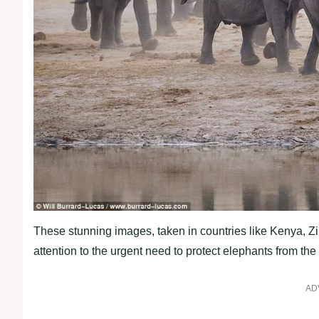
These stunning images, taken in countries like Kenya, Z
attention to the urgent need to protect elephants from the
AD