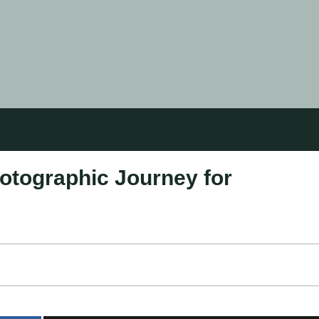
otographic Journey for