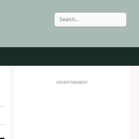
Search
ADVERTISEMENT