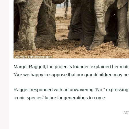
Margot Raggett, the project’s founder, explained her mo
“Are we happy to suppose that our grandchildren may nev
Raggett responded with an unwavering “No,” expressing h
iconic species’ future for generations to come.
AD