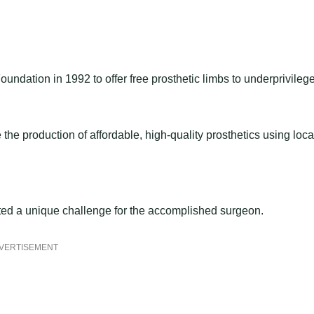
oundation in 1992 to offer free prosthetic limbs to underprivileg
he production of affordable, high-quality prosthetics using loca
nted a unique challenge for the accomplished surgeon.
VERTISEMENT