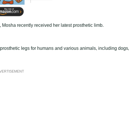
Mosha recently received her latest prosthetic limb.
prosthetic legs for humans and various animals, including dogs
VERTISEMENT