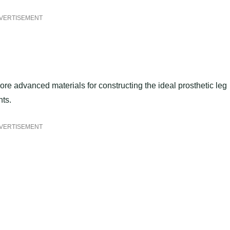
VERTISEMENT
re advanced materials for constructing the ideal prosthetic leg
nts.
VERTISEMENT