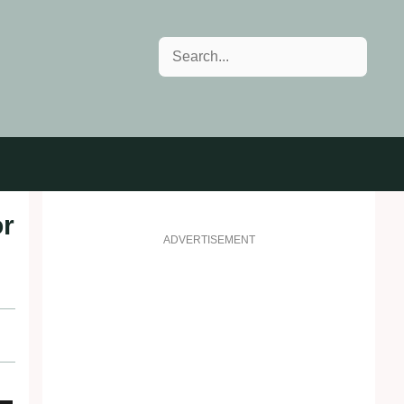
Search
or
ADVERTISEMENT