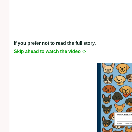
If you prefer not to read the full story,
Skip ahead to watch the video ->