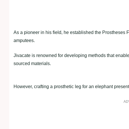
As a pioneer in his field, he established the Prostheses F
amputees.
Jivacate is renowned for developing methods that enable t
sourced materials.
However, crafting a prosthetic leg for an elephant prese
AD