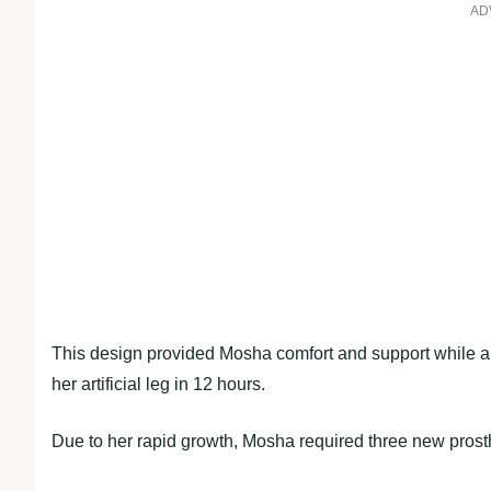
AD
This design provided Mosha comfort and support while al
her artificial leg in 12 hours.
Due to her rapid growth, Mosha required three new prosthet