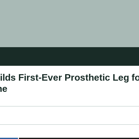
ds First-Ever Prosthetic Leg f
ne