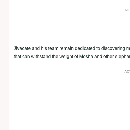
AD
Jivacate and his team remain dedicated to discovering mo
that can withstand the weight of Mosha and other elepha
AD