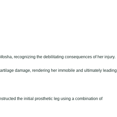
osha, recognizing the debilitating consequences of her injury.
rtilage damage, rendering her immobile and ultimately leading
structed the initial prosthetic leg using a combination of