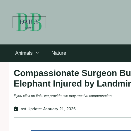
Skip
to
content
Animals
Nature
Compassionate Surgeon Buil
Elephant Injured by Landmi
If you click on links we provide, we may receive compensation.
Last Update:
January 21, 2026