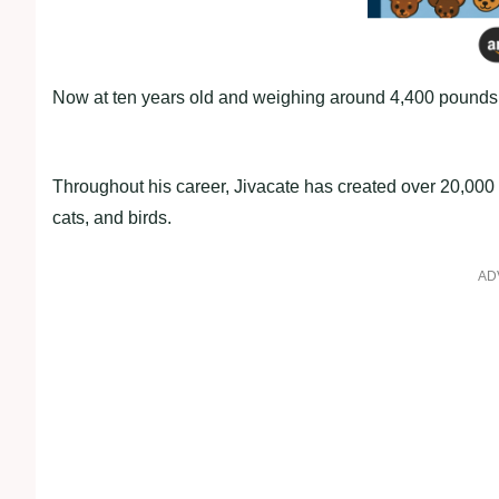
Now at ten years old and weighing around 4,400 pounds, 
Throughout his career, Jivacate has created over 20,000 
cats, and birds.
AD