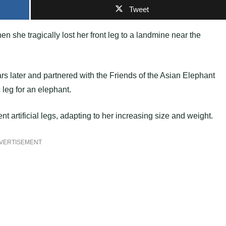
Tweet
she tragically lost her front leg to a landmine near the
 later and partnered with the Friends of the Asian Elephant
 leg for an elephant.
nt artificial legs, adapting to her increasing size and weight.
VERTISEMENT