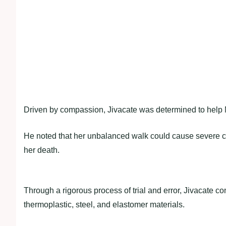
Driven by compassion, Jivacate was determined to help M
He noted that her unbalanced walk could cause severe ca
her death.
Through a rigorous process of trial and error, Jivacate con
thermoplastic, steel, and elastomer materials.