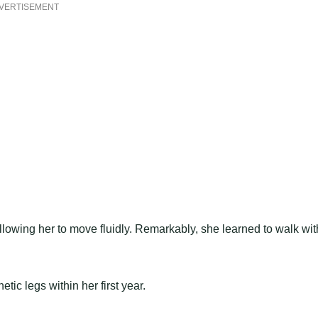
VERTISEMENT
lowing her to move fluidly. Remarkably, she learned to walk wit
ic legs within her first year.