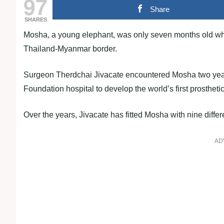
97
Share
SHARES
Mosha, a young elephant, was only seven months old when 
Thailand-Myanmar border.
Surgeon Therdchai Jivacate encountered Mosha two years
Foundation hospital to develop the world’s first prosthetic
Over the years, Jivacate has fitted Mosha with nine differe
AD