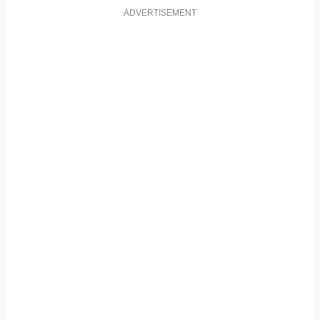
ADVERTISEMENT