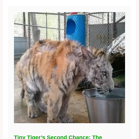
Tiny Tiger’s Second Chance: The