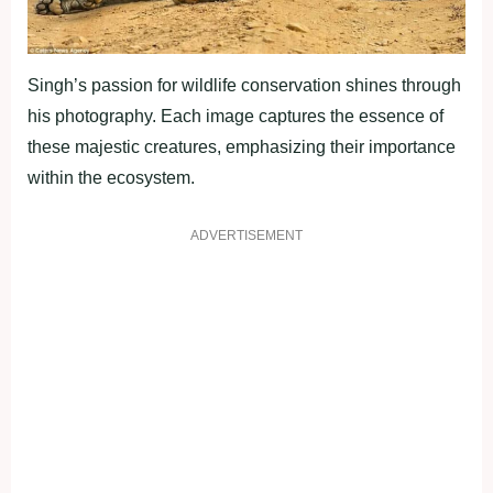
Singh’s passion for wildlife conservation shines through
his photography. Each image captures the essence of
these majestic creatures, emphasizing their importance
within the ecosystem.
ADVERTISEMENT