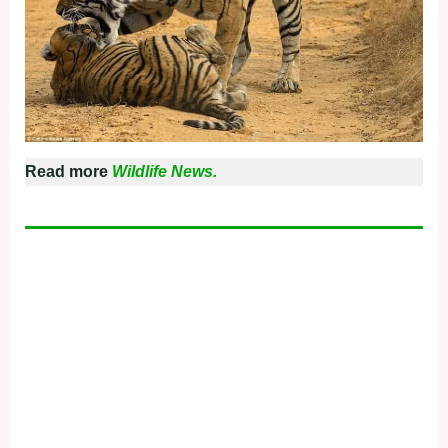
Read more
Wildlife News.