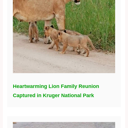
Heartwarming Lion Family Reunion
Captured in Kruger National Park