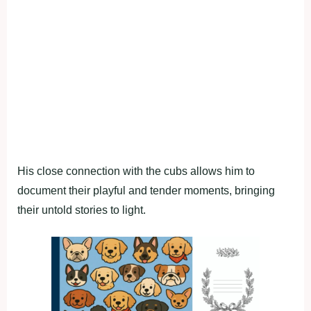
His close connection with the cubs allows him to
document their playful and tender moments, bringing
their untold stories to light.