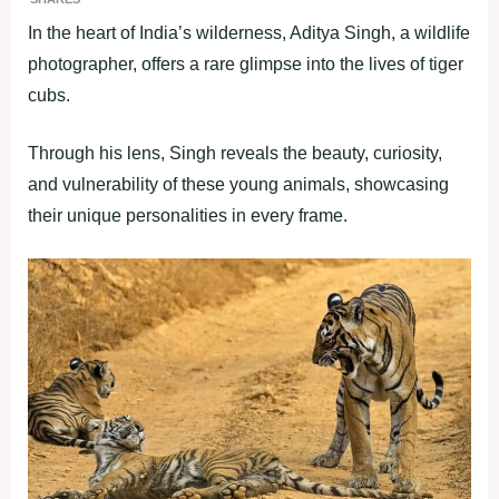
In the heart of India’s wilderness, Aditya Singh, a wildlife
photographer, offers a rare glimpse into the lives of tiger
cubs.
Through his lens, Singh reveals the beauty, curiosity,
and vulnerability of these young animals, showcasing
their unique personalities in every frame.