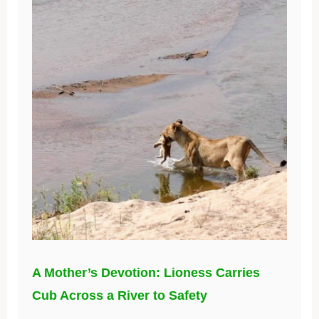
A Mother’s Devotion: Lioness Carries
Cub Across a River to Safety