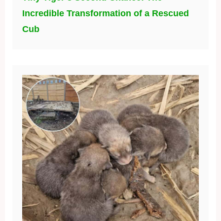
Incredible Transformation of a Rescued
Cub