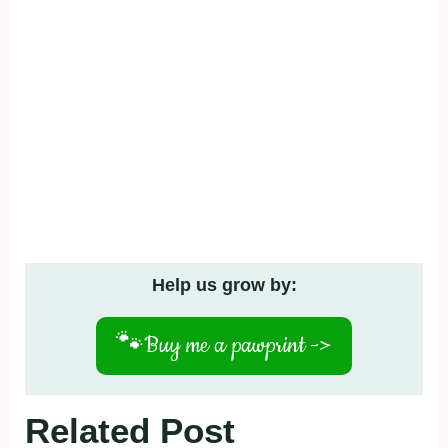
Help us grow by:
🐾
Buy me a pawprint ->
Related Post