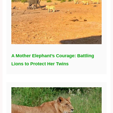
A Mother Elephant’s Courage: Battling
Lions to Protect Her Twins