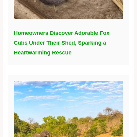
Homeowners Discover Adorable Fox
Cubs Under Their Shed, Sparking a
Heartwarming Rescue