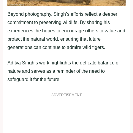
Beyond photography, Singh’s efforts reflect a deeper
commitment to preserving wildlife. By sharing his
experiences, he hopes to encourage others to value and
protect the natural world, ensuring that future
generations can continue to admire wild tigers.
Aditya Singh’s work highlights the delicate balance of
nature and serves as a reminder of the need to
safeguard it for the future.
ADVERTISEMENT