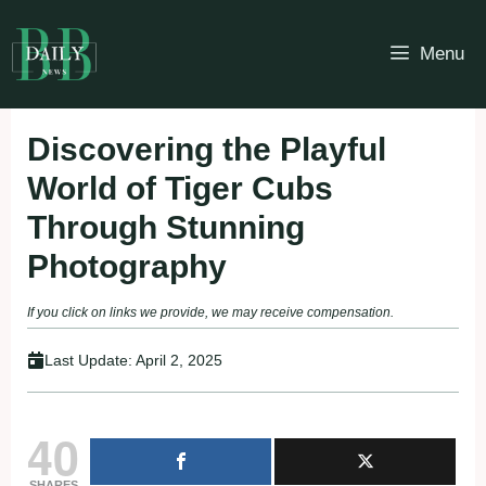
Skip
to
Menu
content
Discovering the Playful
World of Tiger Cubs
Through Stunning
Photography
If you click on links we provide, we may receive compensation.
Last Update:
April 2, 2025
40
SHARES