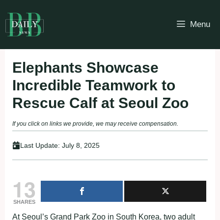
Skip
to
Menu
content
Elephants Showcase
Incredible Teamwork to
Rescue Calf at Seoul Zoo
If you click on links we provide, we may receive compensation.
Last Update:
July 8, 2025
13
SHARES
At Seoul’s Grand Park Zoo in South Korea, two adult