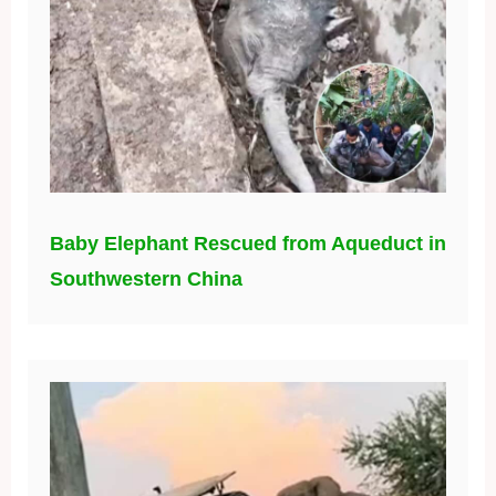
Baby Elephant Rescued from Aqueduct in
Southwestern China