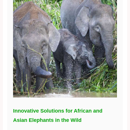
Innovative Solutions for African and
Asian Elephants in the Wild