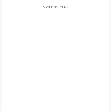
ADVERTISEMENT