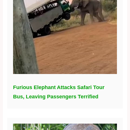
Furious Elephant Attacks Safari Tour
Bus, Leaving Passengers Terrified