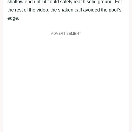
shallow end until it could safely reach solid ground. For
the rest of the video, the shaken calf avoided the pool’s
edge.
ADVERTISEMENT