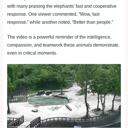
with many praising the elephants’ fast and cooperative
response. One viewer commented, “Wow, fast
response,” while another noted, “Better than people.”
The video is a powerful reminder of the intelligence,
compassion, and teamwork these animals demonstrate,
even in critical moments.