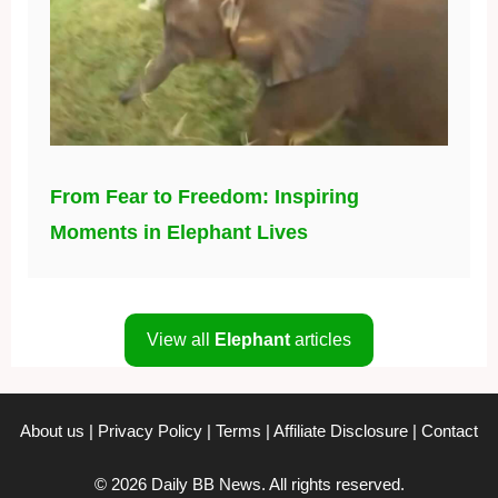
From Fear to Freedom: Inspiring
Moments in Elephant Lives
View all
Elephant
articles
About us
|
Privacy Policy
|
Terms
|
Affiliate Disclosure
|
Contact
© 2026 Daily BB News. All rights reserved.