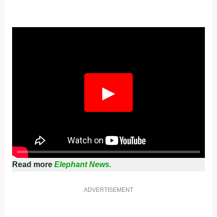
Fullscreen
▶
Read more
Elephant News.
ADVERTISEMENT