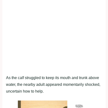
As the calf struggled to keep its mouth and trunk above
water, the nearby adult appeared momentarily shocked,
uncertain how to help.