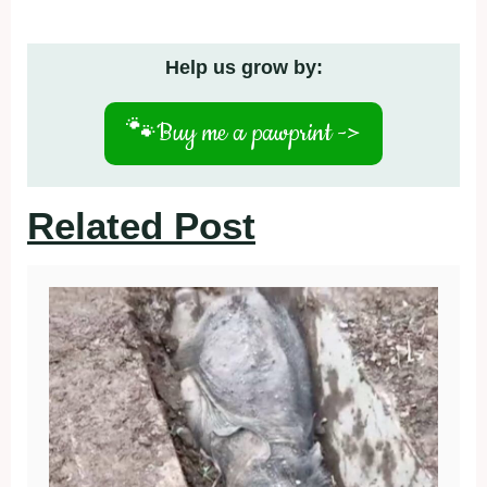
Help us grow by:
🐾
Buy me a pawprint ->
Related Post