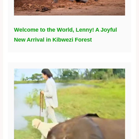
Welcome to the World, Lenny! A Joyful
New Arrival in Kibwezi Forest