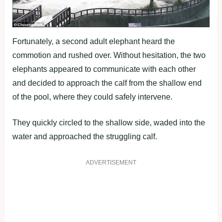
Fortunately, a second adult elephant heard the
commotion and rushed over. Without hesitation, the two
elephants appeared to communicate with each other
and decided to approach the calf from the shallow end
of the pool, where they could safely intervene.
They quickly circled to the shallow side, waded into the
water and approached the struggling calf.
ADVERTISEMENT