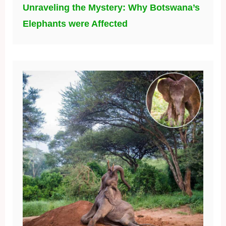
Unraveling the Mystery: Why Botswana’s
Elephants were Affected