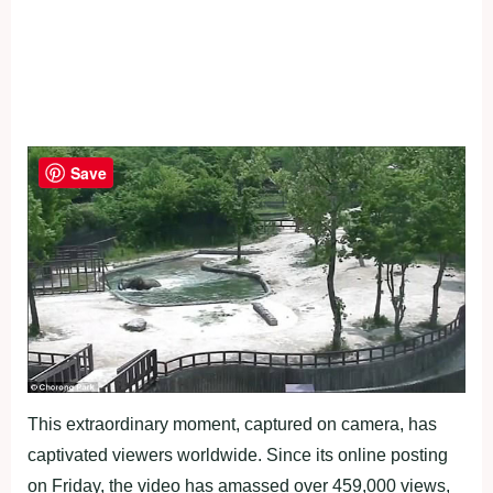
Save
This extraordinary moment, captured on camera, has
captivated viewers worldwide. Since its online posting
on Friday, the video has amassed over 459,000 views,