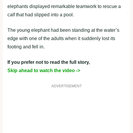
elephants displayed remarkable teamwork to rescue a
calf that had slipped into a pool.
The young elephant had been standing at the water’s
edge with one of the adults when it suddenly lost its
footing and fell in.
If you prefer not to read the full story,
Skip ahead to watch the video ->
ADVERTISEMENT