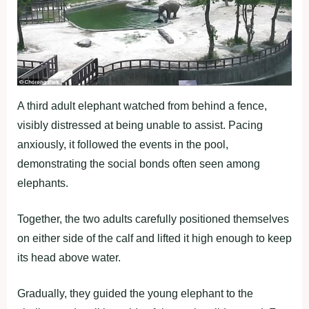
A third adult elephant watched from behind a fence,
visibly distressed at being unable to assist. Pacing
anxiously, it followed the events in the pool,
demonstrating the social bonds often seen among
elephants.
Together, the two adults carefully positioned themselves
on either side of the calf and lifted it high enough to keep
its head above water.
Gradually, they guided the young elephant to the